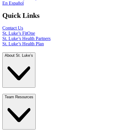
En Español
Quick Links
Contact Us
St. Luke’s FitOne
St. Luke’s Health Partners
St. Luke’s Health Plan
About St. Luke’s
Team Resources