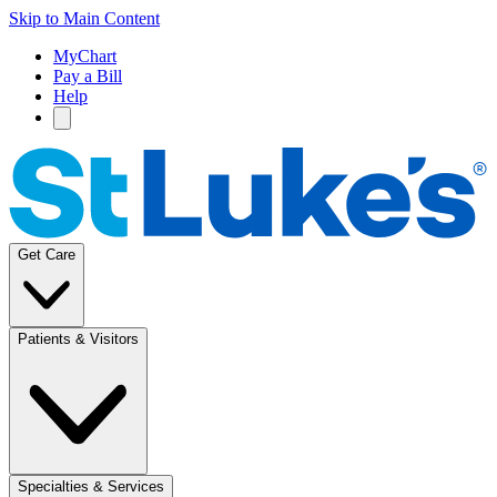
Skip to Main Content
MyChart
Pay a Bill
Help
Get Care
Patients & Visitors
Specialties & Services