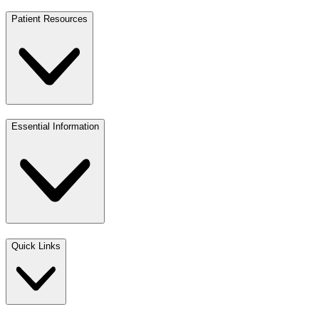
Patient Resources
Essential Information
Quick Links