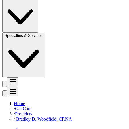
Specialties & Services
Home
Get Care
Providers
Bradley D. Woodfield, CRNA