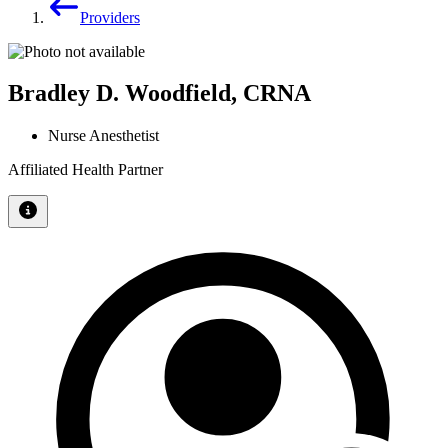
Providers
Bradley D. Woodfield, CRNA
Nurse Anesthetist
Affiliated Health Partner