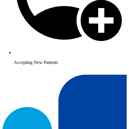
Accepting New Patients