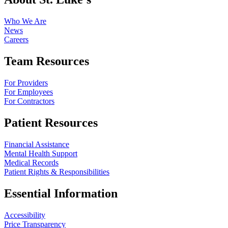
Who We Are
News
Careers
Team Resources
For Providers
For Employees
For Contractors
Patient Resources
Financial Assistance
Mental Health Support
Medical Records
Patient Rights & Responsibilities
Essential Information
Accessibility
Price Transparency