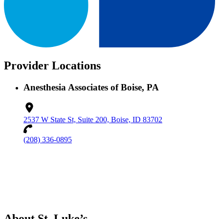
Provider Locations
Anesthesia Associates of Boise, PA
2537 W State St, Suite 200, Boise, ID 83702
(208) 336-0895
About St. Luke’s