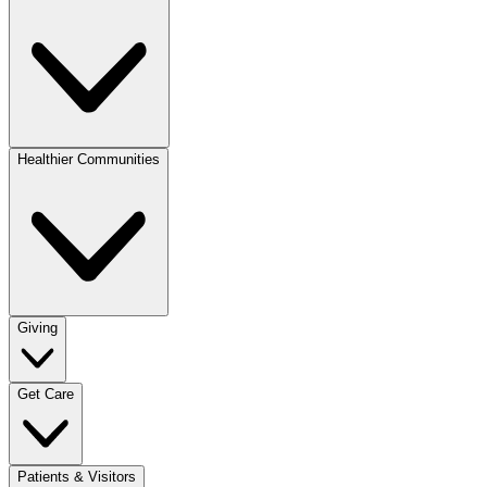
Healthier Communities
Giving
Get Care
Patients & Visitors