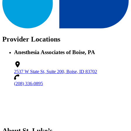
Provider Locations
Anesthesia Associates of Boise, PA
2537 W State St, Suite 200, Boise, ID 83702
(208) 336-0895
About St. Luke’s