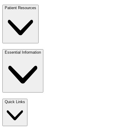
Patient Resources
Essential Information
Quick Links