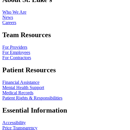
Who We Are
News
Careers
Team Resources
For Providers
For Employees
For Contractors
Patient Resources
Financial Assistance
Mental Health Support
Medical Records
Patient Rights & Responsibilities
Essential Information
Accessibility
Price Transparency