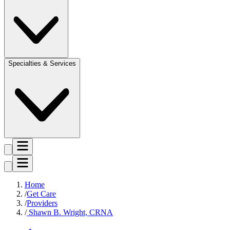
Specialties & Services
Home
Get Care
Providers
Shawn B. Wright, CRNA