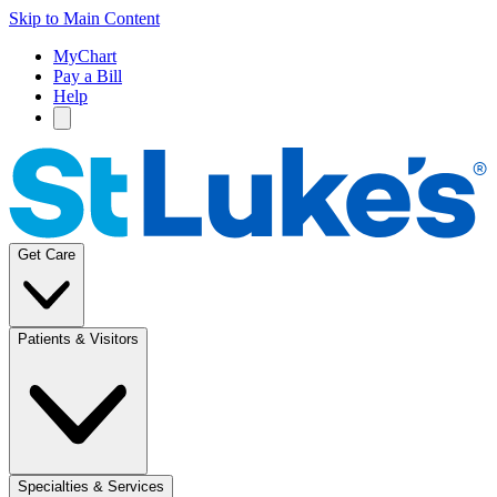
Skip to Main Content
MyChart
Pay a Bill
Help
Get Care
Patients & Visitors
Specialties & Services