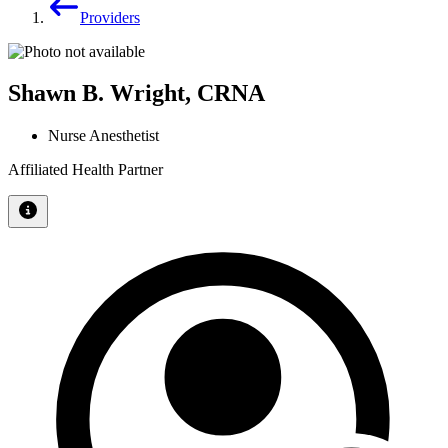
Providers
Shawn B. Wright, CRNA
Nurse Anesthetist
Affiliated Health Partner