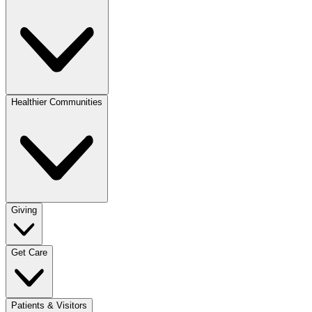
Healthier Communities
Giving
Get Care
Patients & Visitors