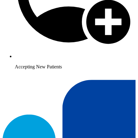
Accepting New Patients