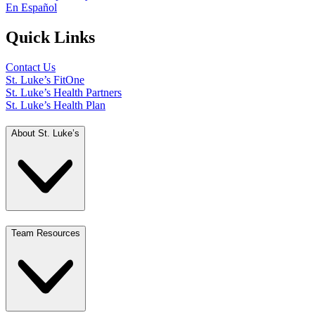
En Español
Quick Links
Contact Us
St. Luke’s FitOne
St. Luke’s Health Partners
St. Luke’s Health Plan
About St. Luke’s
Team Resources