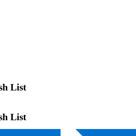
h List
h List