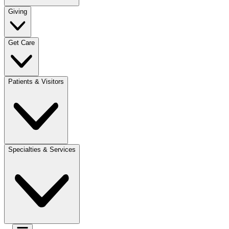
Giving
Get Care
Patients & Visitors
Specialties & Services