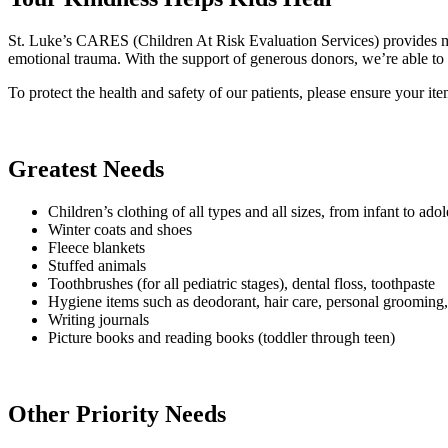
St. Luke’s CARES (Children At Risk Evaluation Services) provides med
emotional trauma. With the support of generous donors, we’re able to o
To protect the health and safety of our patients, please ensure your it
Greatest Needs
Children’s clothing of all types and all sizes, from infant to a
Winter coats and shoes
Fleece blankets
Stuffed animals
Toothbrushes (for all pediatric stages), dental floss, toothpaste
Hygiene items such as deodorant, hair care, personal grooming, 
Writing journals
Picture books and reading books (toddler through teen)
Other Priority Needs