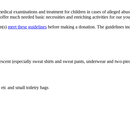
ical examinations and treatment for children in cases of alleged abuse
ffer much needed basic necessities and enriching activities for our you
em(s)
meet these guidelines
before making a donation. The guidelines incl
dolescent (especially sweat shirts and sweat pants, underwear and two-pie
etc and small toiletry bags