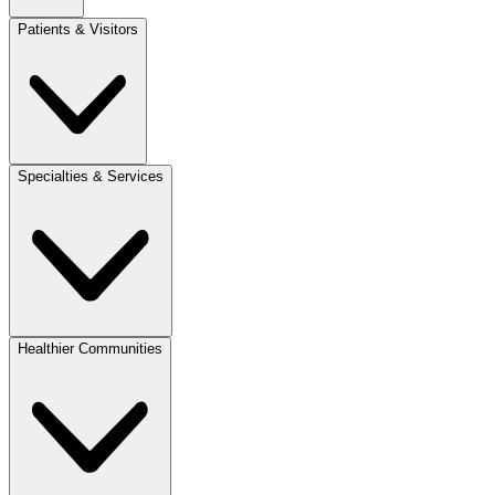
Patients & Visitors
Specialties & Services
Healthier Communities