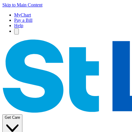
Skip to Main Content
MyChart
Pay a Bill
Help
Get Care