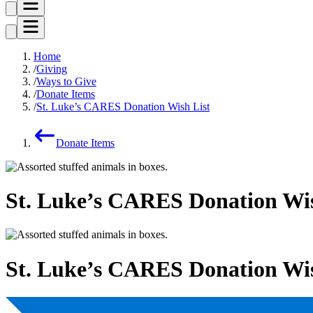
Home
Giving
Ways to Give
Donate Items
St. Luke’s CARES Donation Wish List
Donate Items
St. Luke’s CARES Donation Wis
St. Luke’s CARES Donation Wis