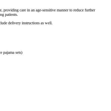
, providing care in an age-sensitive manner to reduce further
ng patients.
ude delivery instructions as well.
ce pajama sets)