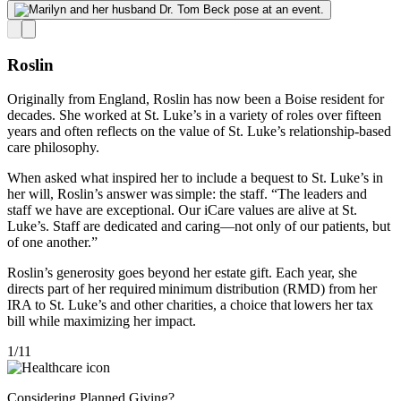
Roslin
Originally from England, Roslin has now been a Boise resident for
decades
.
She worked at St. Luke’s in a variety of roles over fifteen
years and often reflects on the value of St. Luke’s relationship-based
care philosophy.
When asked what inspired her to include a bequest to St. Luke’s in
her will, Roslin’s answer was simple: t
he staff
. “The leaders and
staff we have are exceptional. Our iCare values are alive at St.
Luke’s. Staff are dedicated and caring—not only of our patients, but
of one another.”
Roslin’s
generosity goes beyond her estate gift. Each year, she
directs part of her required minimum distribution (RMD) from her
IRA to St. Luke’s and other charities, a choice that lowers her tax
bill while maximizing her impact.
1
/
11
Considering Planned Giving?