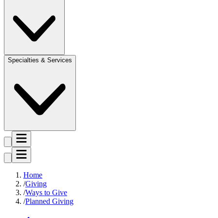
Specialties & Services
Home
Giving
Ways to Give
Planned Giving