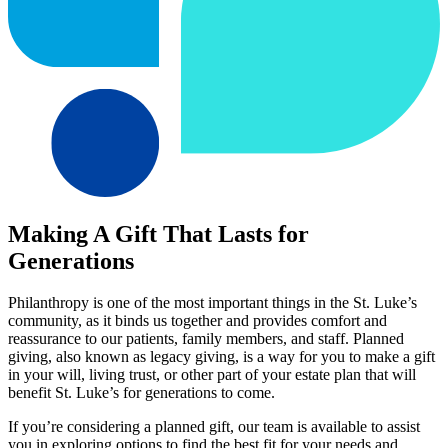
Making A Gift That Lasts for
Generations
Philanthropy is one of the most important things in the St. Luke’s
community, as it binds us together and provides comfort and
reassurance to our patients, family members, and staff. Planned
giving, also known as legacy giving, is a way for you to make a gift
in your will, living trust, or other part of your estate plan that will
benefit St. Luke’s for generations to come.
If you’re considering a planned gift, our team is available to assist
you in exploring options to find the best fit for your needs and