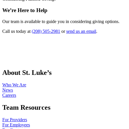
We’re Here to Help
Our team is available to guide you in considering giving options.
Call us today at
(208) 505-2981
or
send us an email
.
About St. Luke’s
Who We Are
News
Careers
Team Resources
For Providers
For Employees