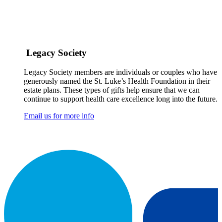
Legacy Society
Legacy Society members are individuals or couples who have
generously named the St. Luke’s Health Foundation in their
estate plans. These types of gifts help ensure that we can
continue to support health care excellence long into the future.
Email us for more info