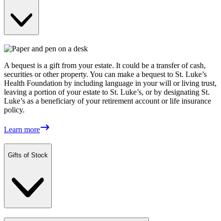
A bequest is a gift from your estate. It could be a transfer of cash,
securities or other property. You can make a bequest to St. Luke’s
Health Foundation by including language in your will or living trust,
leaving a portion of your estate to St. Luke’s, or by designating St.
Luke’s as a beneficiary of your retirement account or life insurance
policy.
Learn more
Gifts of Stock