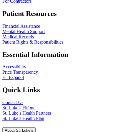
For Contractors
Patient Resources
Financial Assistance
Mental Health Support
Medical Records
Patient Rights & Responsibilities
Essential Information
Accessibility
Price Transparency
En Español
Quick Links
Contact Us
St. Luke’s FitOne
St. Luke’s Health Partners
St. Luke’s Health Plan
About St. Luke’s