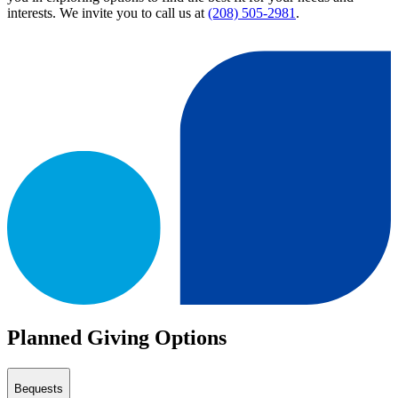
interests. We invite you to call us at
(208) 505-2981
.
Planned Giving Options
Bequests