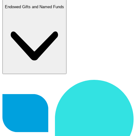
Endowed Gifts and Named Funds