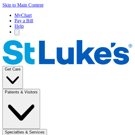
Skip to Main Content
MyChart
Pay a Bill
Help
Get Care
Patients & Visitors
Specialties & Services