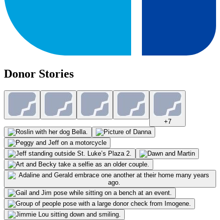
Donor Stories
+
7