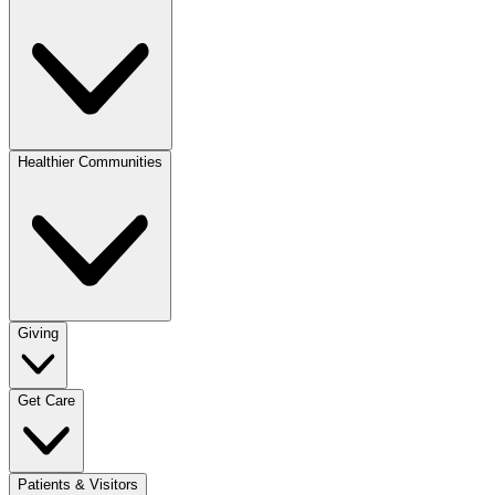
Healthier Communities
Giving
Get Care
Patients & Visitors