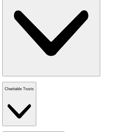
Charitable Trusts