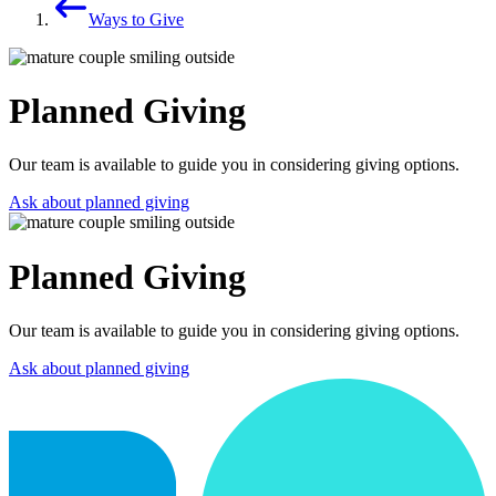
Ways to Give
Planned Giving
Our team is available to guide you in considering giving options.
Ask about planned giving
Planned Giving
Our team is available to guide you in considering giving options.
Ask about planned giving