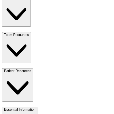
Team Resources
Patient Resources
Essential Information