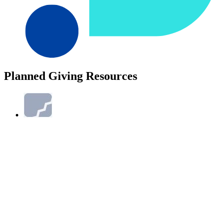
Planned Giving Resources