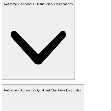
Retirement Accounts - Beneficiary Designations
Retirement Accounts - Qualified Charitable Distribution