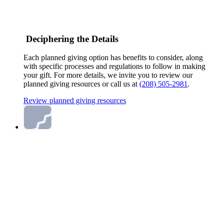
Deciphering the Details
Each planned giving option has benefits to consider, along
with specific processes and regulations to follow in making
your gift. For more details, we invite you to review our
planned giving resources or call us at
(208) 505-2981
.
Review planned giving resources