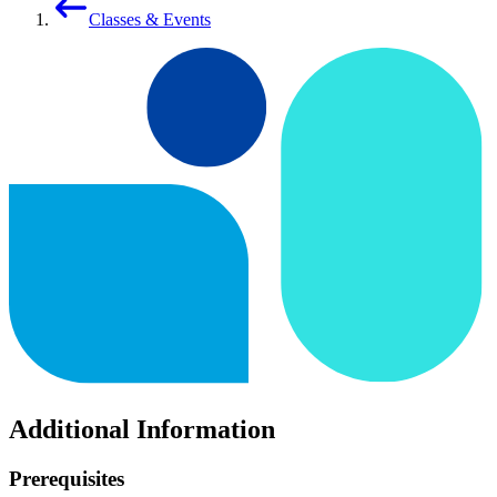
Classes & Events
Additional Information
Prerequisites