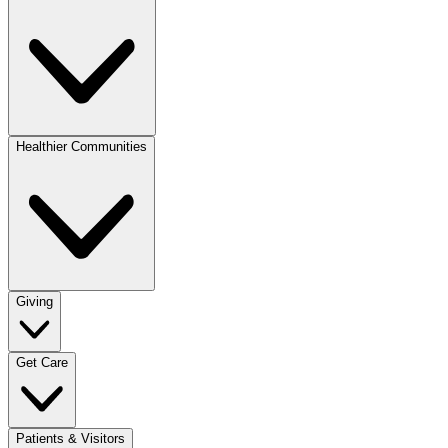
Healthier Communities
Giving
Get Care
Patients & Visitors