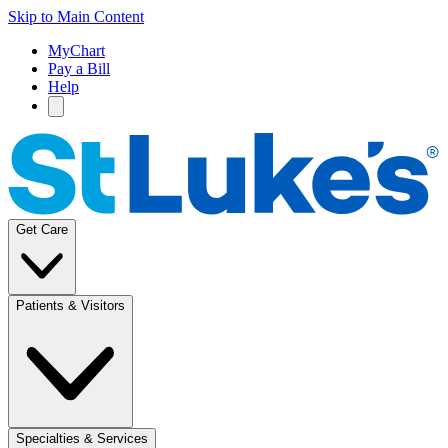
Skip to Main Content
MyChart
Pay a Bill
Help
Get Care
Patients & Visitors
Specialties & Services