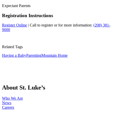
Expectant Parents
Registration Instructions
Register Online
| Call to register or for more information:
(208) 381-
9000
Related Tags
Having a Baby
Parenting
Mountain Home
About St. Luke’s
Who We Are
News
Careers