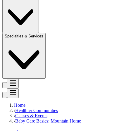
Specialties & Services
Home
Healthier Communities
Classes & Events
Baby Care Basics: Mountain Home