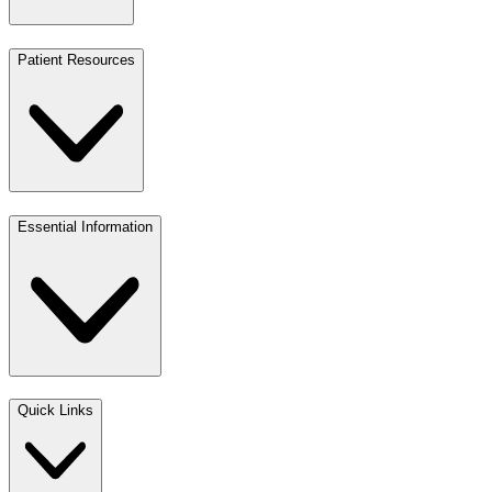
Patient Resources
Essential Information
Quick Links