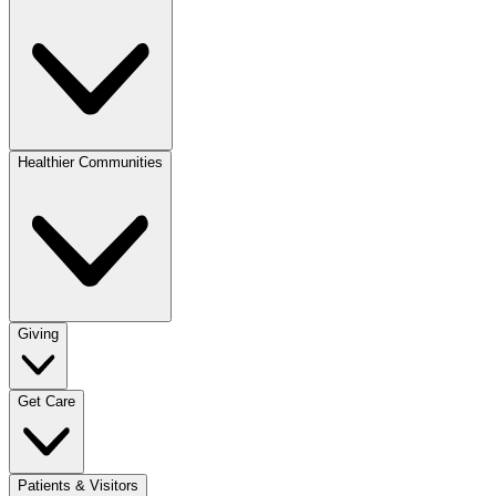
Healthier Communities
Giving
Get Care
Patients & Visitors