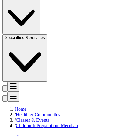
Specialties & Services
Home
Healthier Communities
Classes & Events
Childbirth Preparation: Meridian