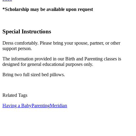
*Scholarship may be available upon request
Special Instructions
Dress comfortably. Please bring your spouse, partner, or other
support person.
The information provided in our Birth and Parenting classes is
designed for general educational purposes only.
Bring two full sized bed pillows.
Related Tags
Having a Baby
Parenting
Meridian