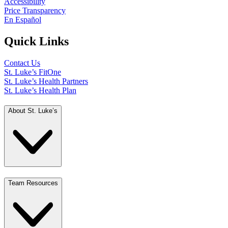
Accessibility
Price Transparency
En Español
Quick Links
Contact Us
St. Luke’s FitOne
St. Luke’s Health Partners
St. Luke’s Health Plan
About St. Luke’s
Team Resources