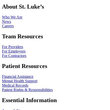
About St. Luke’s
Who We Are
News
Careers
Team Resources
For Providers
For Employees
For Contractors
Patient Resources
Financial Assistance
Mental Health Support
Medical Records
Patient Rights & Responsibilities
Essential Information