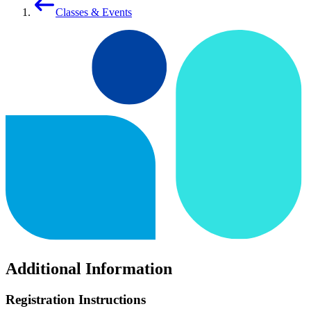
Classes & Events
Additional Information
Registration Instructions