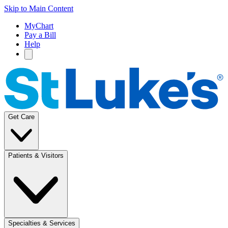
Skip to Main Content
MyChart
Pay a Bill
Help
Get Care
Patients & Visitors
Specialties & Services