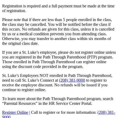
Registration is required and a full payment must be made at the time
of registration.
Please note that if there are less than 5 people enrolled in the class,
the class may be cancelled. You will be notified before the class if
this occurs. No refunds are given for this class, unless it is cancelled
by us or a medical condition prevents you from attending class.
Otherwise, you may transfer to another class within six months of
the original class date.
If you are a St. Luke’s employee, please do not register online unless
you are registered in the Path Through Parenthood (PTP) program.
Those enrolled in Path Through Parenthood can register online
using the discount code provided in the program.
St. Luke’s Employees NOT enrolled in Path Through Parenthood,
need to call St. Luke’s Connect at
(208) 381-9000
to register to
receive the employee discount. No refunds will be issued if you
continue to register online.
To learn more about the Path Through Parenthood program, search
“Parental Resources” in the HR Service Center Portal.
Register Online
| Call to register or for more information:
(208) 381-
9000