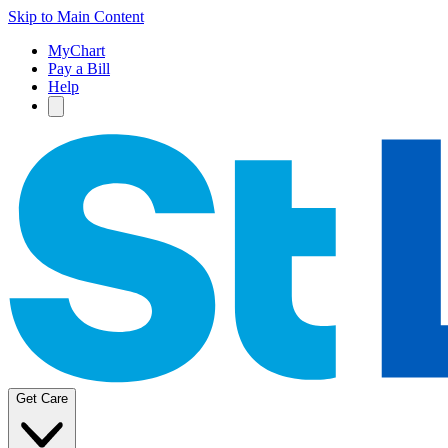
Skip to Main Content
MyChart
Pay a Bill
Help
Get Care