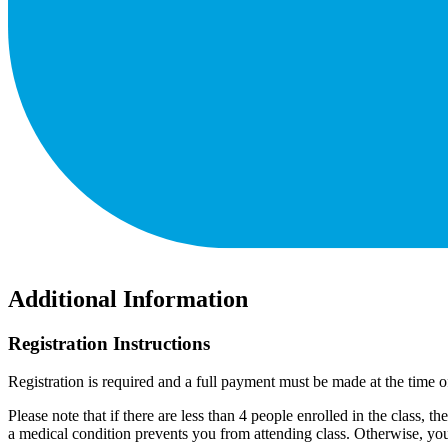
Additional Information
Registration Instructions
Registration is required and a full payment must be made at the time of
Please note that if there are less than 4 people enrolled in the class, th
a medical condition prevents you from attending class. Otherwise, you 