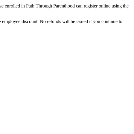
se enrolled in Path Through Parenthood can register online using the
 employee discount. No refunds will be issued if you continue to