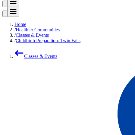
Home
Healthier Communities
Classes & Events
Childbirth Preparation: Twin Falls
Classes & Events