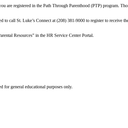
s you are registered in the Path Through Parenthood (PTP) program. Tho
o call St. Luke’s Connect at (208) 381-9000 to register to receive the
rental Resources” in the HR Service Center Portal.
ed for general educational purposes only.