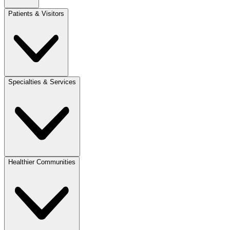
Patients & Visitors
Specialties & Services
Healthier Communities