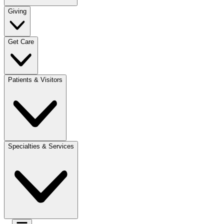
Giving
Get Care
Patients & Visitors
Specialties & Services