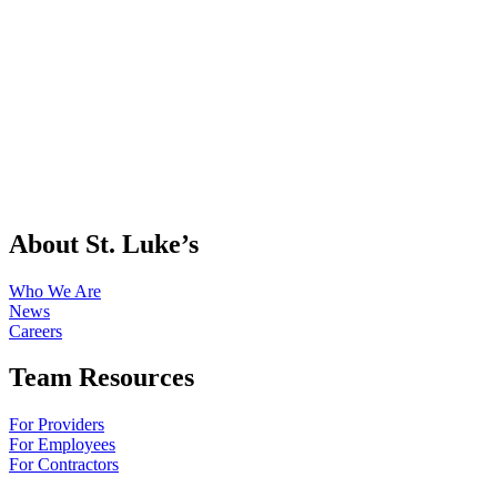
About St. Luke’s
Who We Are
News
Careers
Team Resources
For Providers
For Employees
For Contractors