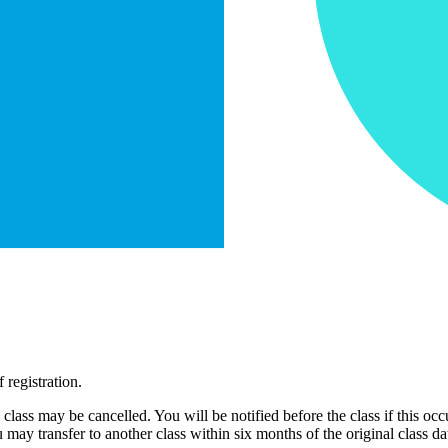
 registration.
e class may be cancelled. You will be notified before the class if this occ
may transfer to another class within six months of the original class da