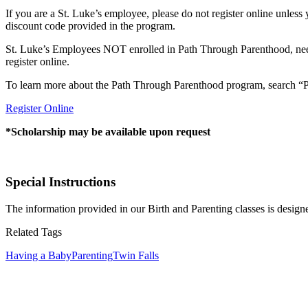
If you are a St. Luke’s employee, please do not register online unles
discount code provided in the program.
St. Luke’s Employees NOT enrolled in Path Through Parenthood, need t
register online.
To learn more about the Path Through Parenthood program, search “Pa
Register Online
*Scholarship may be available upon request
Special Instructions
The information provided in our Birth and Parenting classes is design
Related Tags
Having a Baby
Parenting
Twin Falls