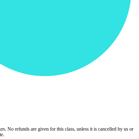
urs. No refunds are given for this class, unless it is cancelled by us or
te.