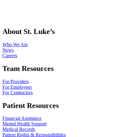
About St. Luke’s
Who We Are
News
Careers
Team Resources
For Providers
For Employees
For Contractors
Patient Resources
Financial Assistance
Mental Health Support
Medical Records
Patient Rights & Responsibilities