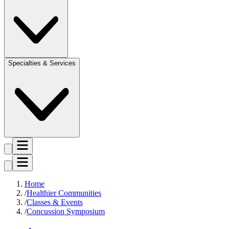
Specialties & Services
Home
Healthier Communities
Classes & Events
Concussion Symposium