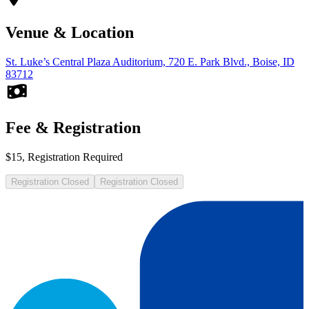
Venue & Location
St. Luke’s Central Plaza Auditorium, 720 E. Park Blvd., Boise, ID
83712
Fee & Registration
$15, Registration Required
Registration Closed
Registration Closed