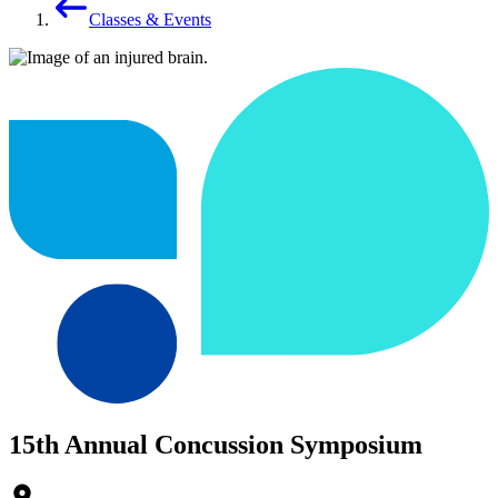
Classes & Events
15th Annual Concussion Symposium