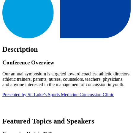
Description
Conference Overview
Our annual symposium is targeted toward coaches, athletic directors,
athletic trainers, parents, nurses, counselors, teachers, physicians,
and anyone interested in the management of concussion in youth.
Presented by St. Luke’s Sports Medicine Concussion Clinic
Featured Topics and Speakers