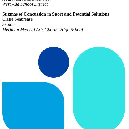
West Ada School District
Stigmas of Concussion in Sport and Potential Solutions
Claire Seabrease
Senior
Meridian Medical Arts Charter High School