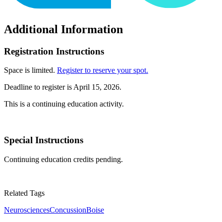
Additional Information
Registration Instructions
Space is limited.
Register to reserve your spot.
Deadline to register is April 15, 2026.
This is a continuing education activity.
Special Instructions
Continuing education credits pending.
Related Tags
Neurosciences
Concussion
Boise