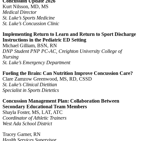
Concussion Update 2026
Kurt Nilsson, MD, MS
Medical Director
St. Luke’s Sports Medicine
St. Luke’s Concussion Clinic
Implementing Return to Learn and Return to Sport Discharge
Instructions in the Pediatric ED Setting
Michael Gilliam, BSN, RN
DNP Student PNP PC-AC, Creighton University College of
Nursing
St. Luke’s Emergency Department
Fueling the Brain: Can Nutrition Improve Concussion Care?
Clare Zamzow Greenwood, MS, RD, CSSD
St. Luke’s Clinical Dietitian
Specialist in Sports Dietetics
Concussion Management Plan: Collaboration Between
Secondary Educational Team Members
Shayla Foster, MS, LAT, ATC
Coordinator of Athletic Trainers
West Ada School District
Tracey Garner, RN
Health Services Supervisor