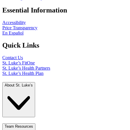
Essential Information
Accessibility
Price Transparency
En Español
Quick Links
Contact Us
St. Luke’s FitOne
St. Luke’s Health Partners
St. Luke’s Health Plan
About St. Luke’s
Team Resources