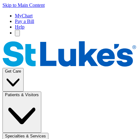
Skip to Main Content
MyChart
Pay a Bill
Help
Get Care
Patients & Visitors
Specialties & Services