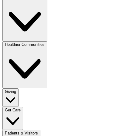
Healthier Communities
Giving
Get Care
Patients & Visitors