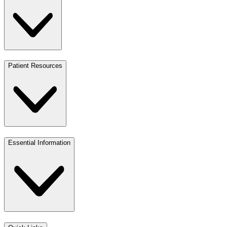
Patient Resources
Essential Information