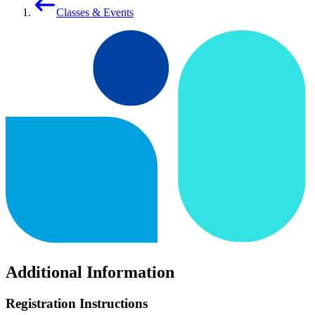
Classes & Events
Additional Information
Registration Instructions