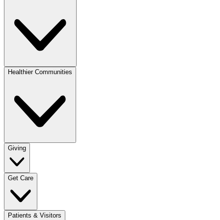
Healthier Communities
Giving
Get Care
Patients & Visitors