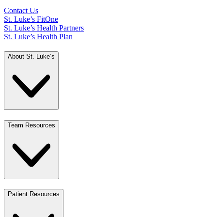
Contact Us
St. Luke’s FitOne
St. Luke’s Health Partners
St. Luke’s Health Plan
About St. Luke’s
Team Resources
Patient Resources