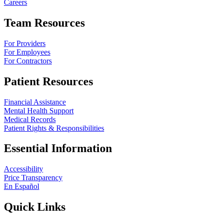
Careers
Team Resources
For Providers
For Employees
For Contractors
Patient Resources
Financial Assistance
Mental Health Support
Medical Records
Patient Rights & Responsibilities
Essential Information
Accessibility
Price Transparency
En Español
Quick Links