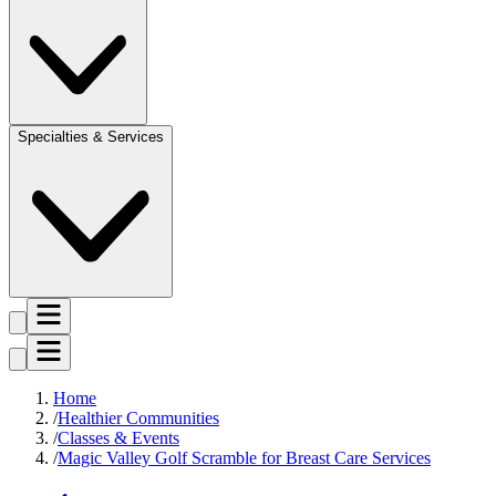
Specialties & Services
Home
Healthier Communities
Classes & Events
Magic Valley Golf Scramble for Breast Care Services