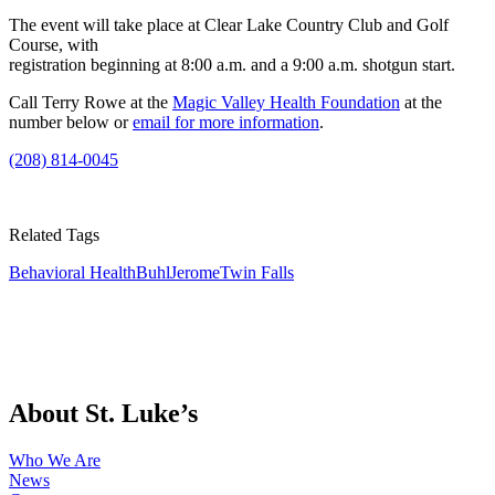
The event will take place at Clear Lake Country Club and Golf
Course, with
registration beginning at 8:00 a.m. and a 9:00 a.m. shotgun start.
Call Terry Rowe at the
Magic Valley Health Foundation
at the
number below or
email for more information
.
(208) 814-0045
Related Tags
Behavioral Health
Buhl
Jerome
Twin Falls
About St. Luke’s
Who We Are
News