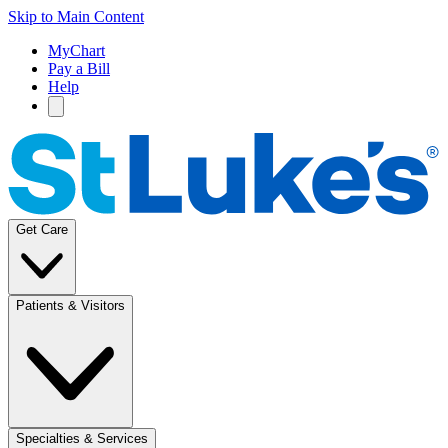
Skip to Main Content
MyChart
Pay a Bill
Help
Get Care
Patients & Visitors
Specialties & Services