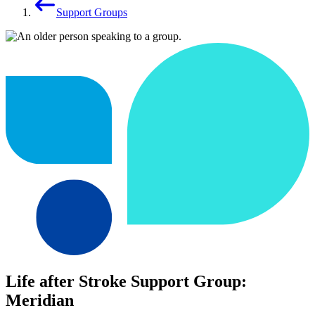
Support Groups
Life after Stroke Support Group:
Meridian