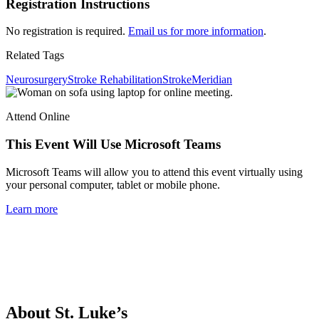
Registration Instructions
No registration is required.
Email us for more information
.
Related Tags
Neurosurgery
Stroke Rehabilitation
Stroke
Meridian
Attend Online
This Event Will Use Microsoft Teams
Microsoft Teams will allow you to attend this event virtually using
your personal computer, tablet or mobile phone.
Learn more
About St. Luke’s