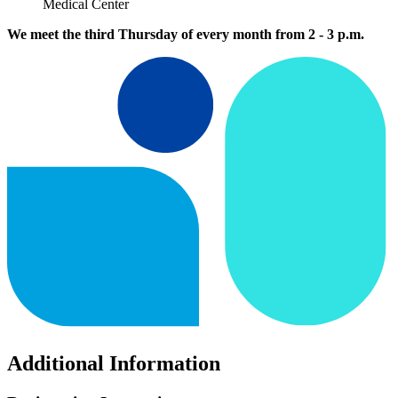
Medical Center
We meet the third Thursday of every month from 2 - 3 p.m.
Additional Information