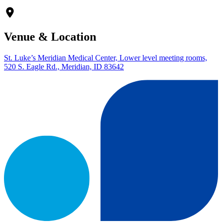
Venue & Location
St. Luke’s Meridian Medical Center, Lower level meeting rooms,
520 S. Eagle Rd., Meridian, ID 83642