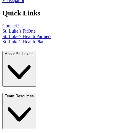
En Español
Quick Links
Contact Us
St. Luke’s FitOne
St. Luke’s Health Partners
St. Luke’s Health Plan
About St. Luke’s
Team Resources