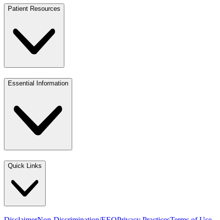
Patient Resources
Essential Information
Quick Links
Disclaimer
Non-Discrimination/EEO
Privacy Practices
Terms of Use