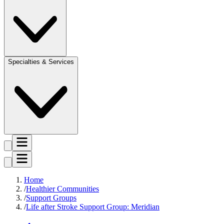
Specialties & Services
Home
Healthier Communities
Support Groups
Life after Stroke Support Group: Meridian