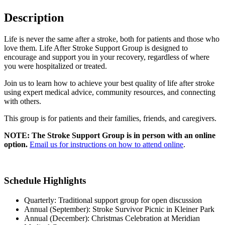
Description
Life is never the same after a stroke, both for patients and those who
love them. Life After Stroke Support Group is designed to
encourage and support you in your recovery, regardless of where
you were hospitalized or treated.
Join us to learn how to achieve your best quality of life after stroke
using expert medical advice, community resources, and connecting
with others.
This group is for patients and their families, friends, and caregivers.
NOTE: The Stroke Support Group is in person with an online
option.
Email us for instructions on how to attend online
.
Schedule Highlights
Quarterly: Traditional support group for open discussion
Annual (September): Stroke Survivor Picnic in Kleiner Park
Annual (December): Christmas Celebration at Meridian