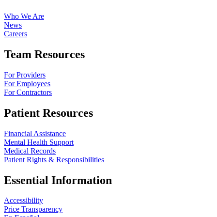
Who We Are
News
Careers
Team Resources
For Providers
For Employees
For Contractors
Patient Resources
Financial Assistance
Mental Health Support
Medical Records
Patient Rights & Responsibilities
Essential Information
Accessibility
Price Transparency