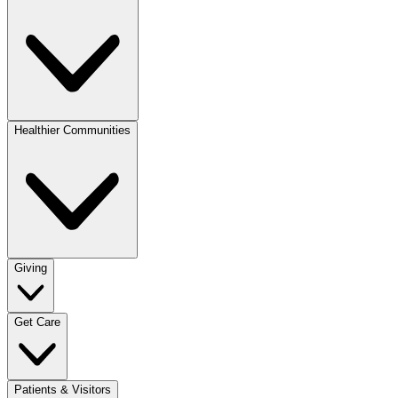
Healthier Communities
Giving
Get Care
Patients & Visitors