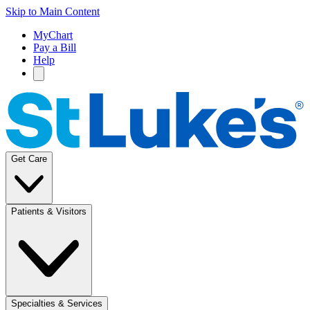
Skip to Main Content
MyChart
Pay a Bill
Help
Get Care
Patients & Visitors
Specialties & Services