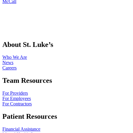
McCall
About St. Luke’s
Who We Are
News
Careers
Team Resources
For Providers
For Employees
For Contractors
Patient Resources
Financial Assistance