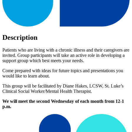
Description
Patients who are living with a chronic illness and their caregivers are
invited. Group participants will take an active role in developing a
support group which best meets your needs.
Come prepared with ideas for future topics and presentations you
would like to learn about.
This group will be facilitated by Diane Hakes, LCSW, St. Luke’s
Clinical Social Worker/Mental Health Therapist.
We will meet the second Wednesday of each month from 12-1
p.m.