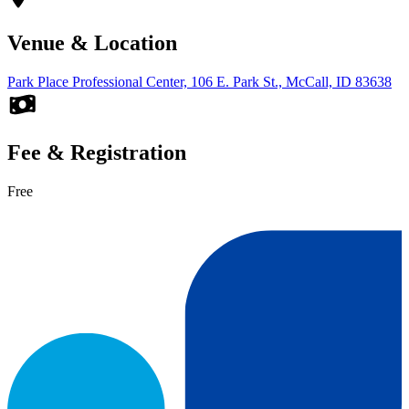
Venue & Location
Park Place Professional Center, 106 E. Park St., McCall, ID 83638
Fee & Registration
Free