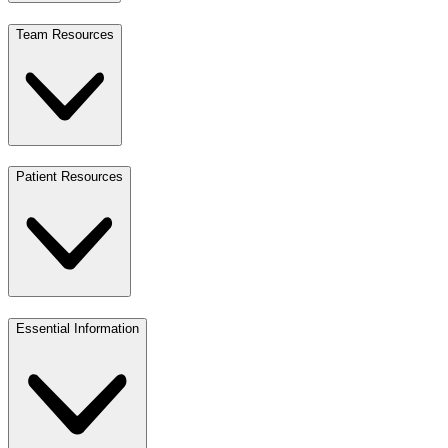
Team Resources
Patient Resources
Essential Information