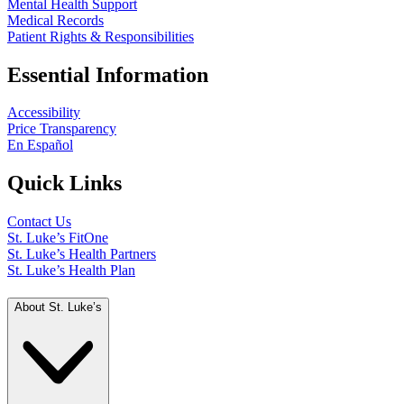
Mental Health Support
Medical Records
Patient Rights & Responsibilities
Essential Information
Accessibility
Price Transparency
En Español
Quick Links
Contact Us
St. Luke’s FitOne
St. Luke’s Health Partners
St. Luke’s Health Plan
About St. Luke’s