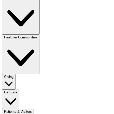
Healthier Communities
Giving
Get Care
Patients & Visitors