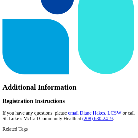
Additional Information
Registration Instructions
If you have any questions, please
email Diane Hakes, LCSW
or call
St. Luke’s McCall Community Health at
(208) 630-2419
.
Related Tags