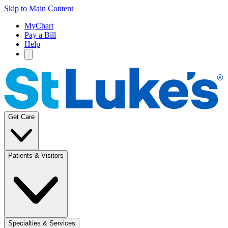
Skip to Main Content
MyChart
Pay a Bill
Help
Get Care
Patients & Visitors
Specialties & Services