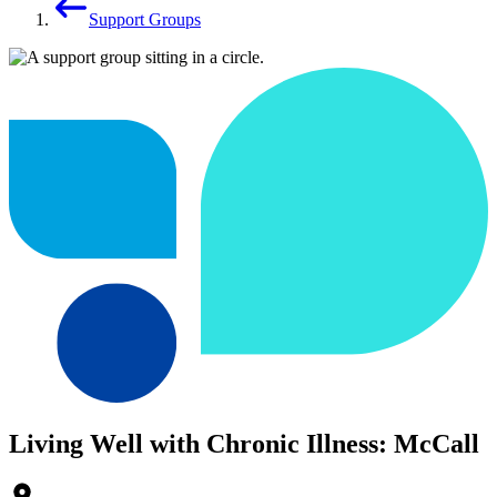
Support Groups
Living Well with Chronic Illness: McCall