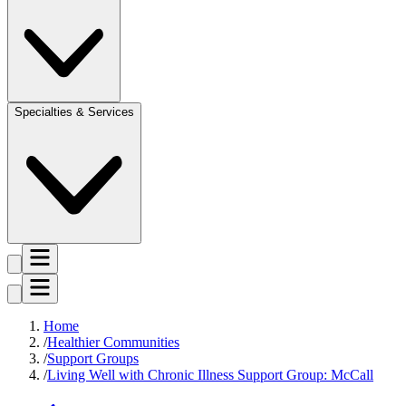
Specialties & Services
Home
Healthier Communities
Support Groups
Living Well with Chronic Illness Support Group: McCall