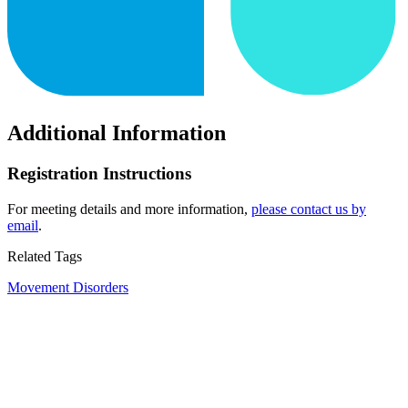
Additional Information
Registration Instructions
For meeting details and more information,
please contact us by
email
.
Related Tags
Movement Disorders