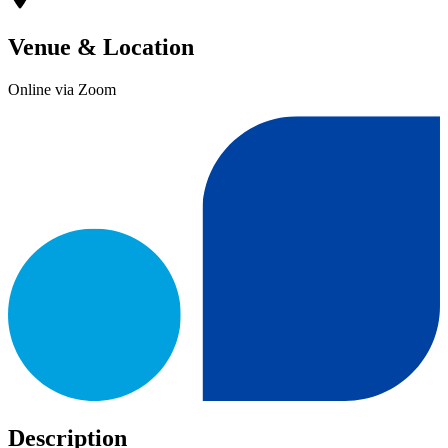
Venue & Location
Online via Zoom
Description