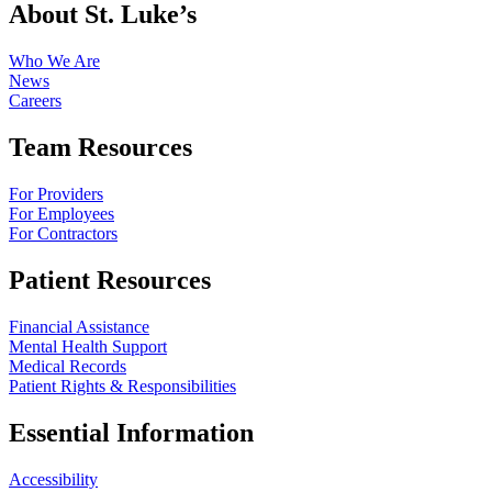
About St. Luke’s
Who We Are
News
Careers
Team Resources
For Providers
For Employees
For Contractors
Patient Resources
Financial Assistance
Mental Health Support
Medical Records
Patient Rights & Responsibilities
Essential Information
Accessibility