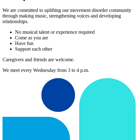
We are committed to uplifting our movement disorder community
through making music, strengthening voices and developing
relationships.
No musical talent or experience required
Come as you are
Have fun
Support each other
Caregivers and friends are welcome.
We meet every Wednesday from 3 to 4 p.m.