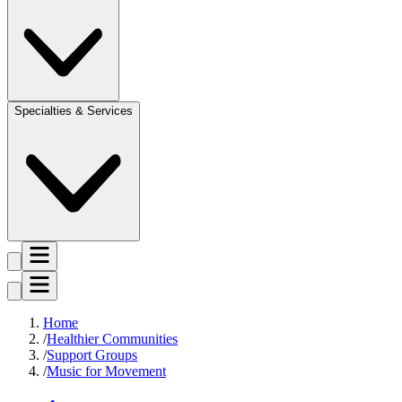
Specialties & Services
Home
Healthier Communities
Support Groups
Music for Movement