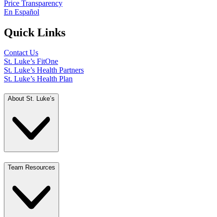
Price Transparency
En Español
Quick Links
Contact Us
St. Luke’s FitOne
St. Luke’s Health Partners
St. Luke’s Health Plan
About St. Luke’s
Team Resources