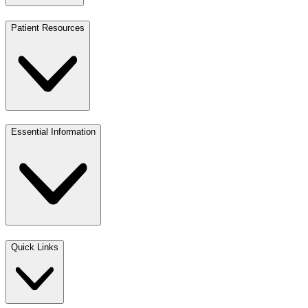
Patient Resources
Essential Information
Quick Links