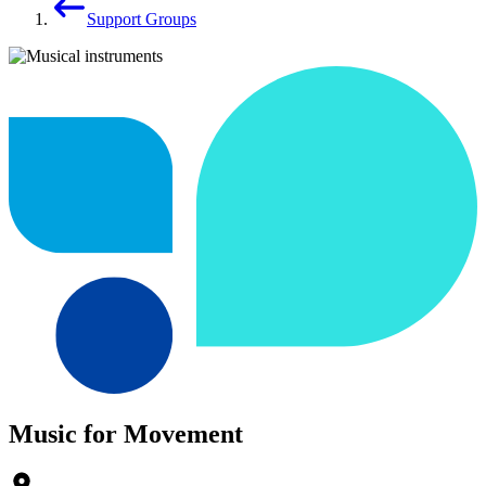
Support Groups
Music for Movement