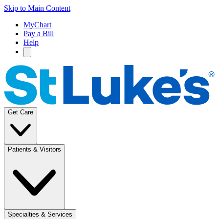
Skip to Main Content
MyChart
Pay a Bill
Help
Get Care
Patients & Visitors
Specialties & Services