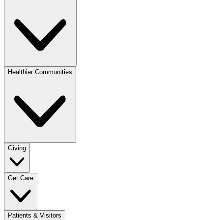
Healthier Communities
Giving
Get Care
Patients & Visitors