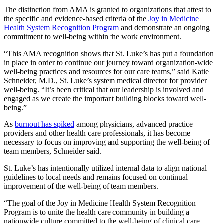
The distinction from AMA is granted to organizations that attest to
the specific and evidence-based criteria of the
Joy in Medicine
Health System Recognition Program
and demonstrate an ongoing
commitment to well-being within the work environment.
“This AMA recognition shows that St. Luke’s has put a foundation
in place in order to continue our journey toward organization-wide
well-being practices and resources for our care teams,” said Katie
Schneider, M.D., St. Luke’s system medical director for provider
well-being. “It’s been critical that our leadership is involved and
engaged as we create the important building blocks toward well-
being.”
As
burnout has spiked
among physicians, advanced practice
providers and other health care professionals, it has become
necessary to focus on improving and supporting the well-being of
team members, Schneider said.
St. Luke’s has intentionally utilized internal data to align national
guidelines to local needs and remains focused on continual
improvement of the well-being of team members.
“The goal of the Joy in Medicine Health System Recognition
Program is to unite the health care community in building a
nationwide culture committed to the well-being of clinical care