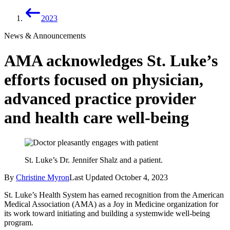
2023
News & Announcements
AMA acknowledges St. Luke’s
efforts focused on physician,
advanced practice provider
and health care well-being
St. Luke’s Dr. Jennifer Shalz and a patient.
By
Christine Myron
Last Updated
October 4, 2023
St. Luke’s Health System has earned recognition from the American
Medical Association (AMA) as a Joy in Medicine organization for
its work toward initiating and building a systemwide well-being
program.