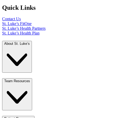
Quick Links
Contact Us
St. Luke’s FitOne
St. Luke’s Health Partners
St. Luke’s Health Plan
About St. Luke’s
Team Resources