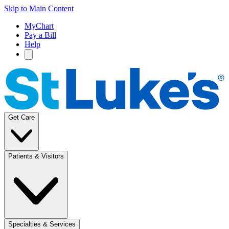
Skip to Main Content
MyChart
Pay a Bill
Help
Get Care
Patients & Visitors
Specialties & Services