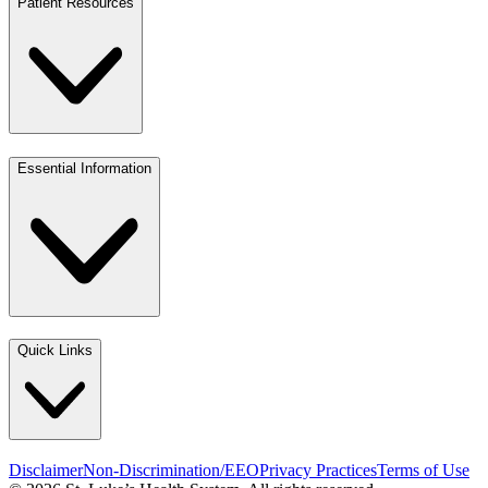
Patient Resources
Essential Information
Quick Links
Disclaimer
Non-Discrimination/EEO
Privacy Practices
Terms of Use