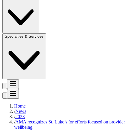
Specialties & Services
Home
News
2023
AMA recognizes St. Luke’s for efforts focused on provider
wellbeing