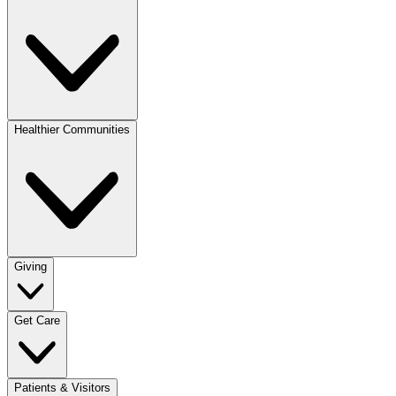
Healthier Communities
Giving
Get Care
Patients & Visitors