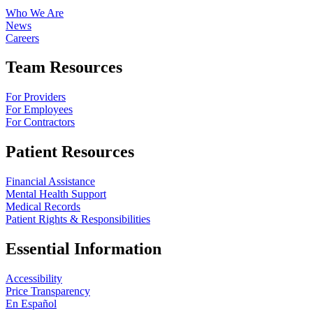
Who We Are
News
Careers
Team Resources
For Providers
For Employees
For Contractors
Patient Resources
Financial Assistance
Mental Health Support
Medical Records
Patient Rights & Responsibilities
Essential Information
Accessibility
Price Transparency
En Español