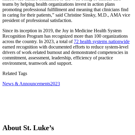
teams by helping health organizations invest in action plans
promoting professional fulfillment and meaning that clinicians find
in caring for their patients,” said Christine Sinsky, M.D., AMA vice
president of professional satisfaction.
Since its inception in 2019, the Joy in Medicine Health System
Recognition Program has recognized more than 100 organizations
across the country. In 2023, a total of
72 health systems nationwide
earned recognition with documented efforts to reduce system-level
drivers of work-related burnout and demonstrated competencies in
commitment, assessment, leadership, efficiency of practice
environment, teamwork and support.
Related Tags
News & Announcements
2023
About St. Luke’s