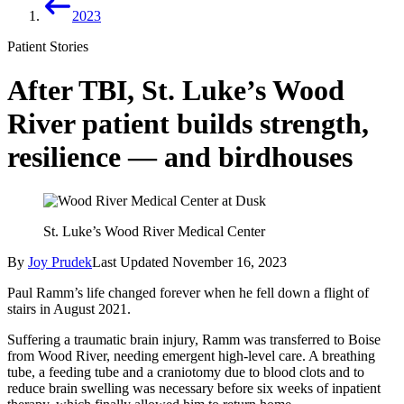
2023
Patient Stories
After TBI, St. Luke’s Wood
River patient builds strength,
resilience — and birdhouses
St. Luke’s Wood River Medical Center
By
Joy Prudek
Last Updated
November 16, 2023
Paul Ramm’s life changed forever when he fell down a flight of
stairs in August 2021.
Suffering a traumatic brain injury, Ramm was transferred to Boise
from Wood River, needing emergent high-level care. A breathing
tube, a feeding tube and a craniotomy due to blood clots and to
reduce brain swelling was necessary before six weeks of inpatient