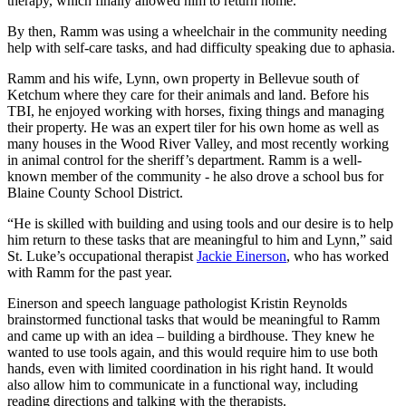
therapy, which finally allowed him to return home.
By then, Ramm was using a wheelchair in the community needing
help with self-care tasks, and had difficulty speaking due to aphasia.
Ramm and his wife, Lynn, own property in Bellevue south of
Ketchum where they care for their animals and land. Before his
TBI, he enjoyed working with horses, fixing things and managing
their property. He was an expert tiler for his own home as well as
many houses in the Wood River Valley, and most recently working
in animal control for the sheriff’s department. Ramm is a well-
known member of the community - he also drove a school bus for
Blaine County School District.
“He is skilled with building and using tools and our desire is to help
him return to these tasks that are meaningful to him and Lynn,” said
St. Luke’s occupational therapist
Jackie Einerson
, who has worked
with Ramm for the past year.
Einerson and speech language pathologist Kristin Reynolds
brainstormed functional tasks that would be meaningful to Ramm
and came up with an idea – building a birdhouse. They knew he
wanted to use tools again, and this would require him to use both
hands, even with limited coordination in his right hand. It would
also allow him to communicate in a functional way, including
reading directions and talking with the therapists.