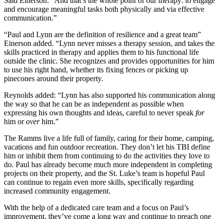
Said Einerson: “And that’s the whole point of our therapy: to engage
and encourage meaningful tasks both physically and via effective
communication.”
“Paul and Lynn are the definition of resilience and a great team”
Einerson added. “Lynn never misses a therapy session, and takes the
skills practiced in therapy and applies them to his functional life
outside the clinic. She recognizes and provides opportunities for him
to use his right hand, whether its fixing fences or picking up
pinecones around their property.
Reynolds added: “Lynn has also supported his communication along
the way so that he can be as independent as possible when
expressing his own thoughts and ideas, careful to never speak
for
him or
over
him.”
The Ramms live a life full of family, caring for their home, camping,
vacations and fun outdoor recreation. They don’t let his TBI define
him or inhibit them from continuing to do the activities they love to
do. Paul has already become much more independent in completing
projects on their property, and the St. Luke’s team is hopeful Paul
can continue to regain even more skills, specifically regarding
increased community engagement.
With the help of a dedicated care team and a focus on Paul’s
improvement, they’ve come a long way and continue to preach one