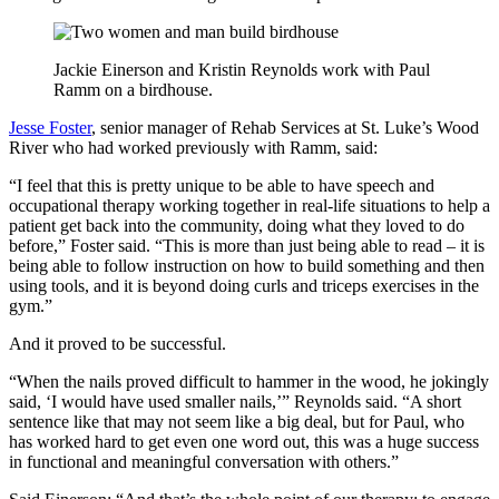
Jackie Einerson and Kristin Reynolds work with Paul
Ramm on a birdhouse.
Jesse Foster
, senior manager of Rehab Services at St. Luke’s Wood
River who had worked previously with Ramm, said:
“I feel that this is pretty unique to be able to have speech and
occupational therapy working together in real-life situations to help a
patient get back into the community, doing what they loved to do
before,” Foster said. “This is more than just being able to read – it is
being able to follow instruction on how to build something and then
using tools, and it is beyond doing curls and triceps exercises in the
gym.”
And it proved to be successful.
“When the nails proved difficult to hammer in the wood, he jokingly
said, ‘I would have used smaller nails,’” Reynolds said. “A short
sentence like that may not seem like a big deal, but for Paul, who
has worked hard to get even one word out, this was a huge success
in functional and meaningful conversation with others.”