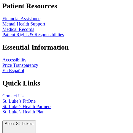
Patient Resources
Financial Assistance
Mental Health Support
Medical Records
Patient Rights & Responsibilities
Essential Information
Accessibility
Price Transparency
En Español
Quick Links
Contact Us
St. Luke’s FitOne
St. Luke’s Health Partners
St. Luke’s Health Plan
About St. Luke’s