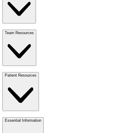
Team Resources
Patient Resources
Essential Information