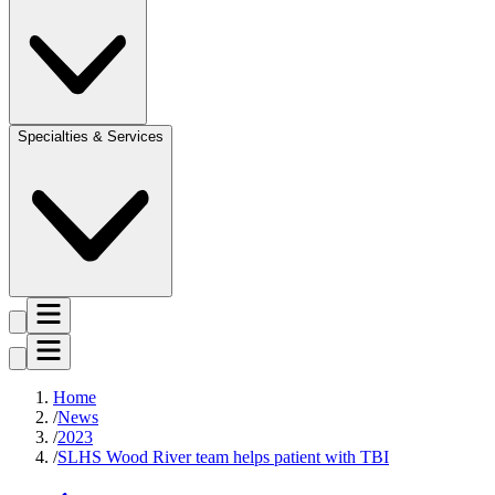
Specialties & Services
Home
News
2023
SLHS Wood River team helps patient with TBI