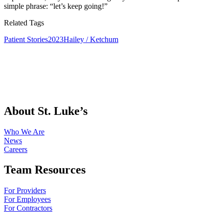
simple phrase: “let’s keep going!”
Related Tags
Patient Stories
2023
Hailey / Ketchum
About St. Luke’s
Who We Are
News
Careers
Team Resources
For Providers
For Employees
For Contractors