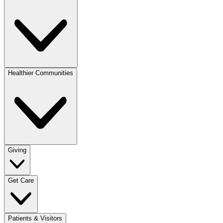
Healthier Communities
Giving
Get Care
Patients & Visitors