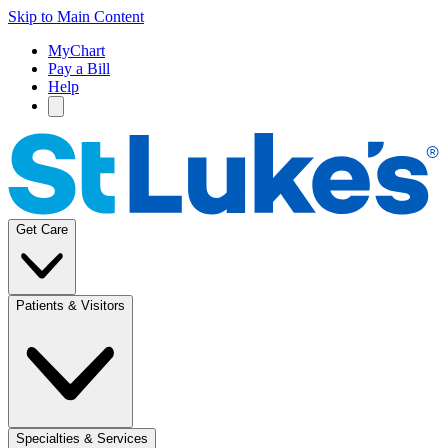
Skip to Main Content
MyChart
Pay a Bill
Help
Get Care
Patients & Visitors
Specialties & Services