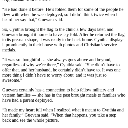
“He had done it before. He’s folded them for some of the people he
flew with when he was deployed, so I didn’t think twice when I
heard her say that,” Guevara said.
So, Cynthia brought the flag to the clinic a few days later, and
Guevara brought it home to have Jay fold. After he returned the flag
to its pre-nap shape, it was ready to be back home. Cynthia displays
it prominently in their house with photos and Christian’s service
medals.
“It was so thoughtful … she always goes above and beyond,
regardless of why we’re there,” Cynthia said. “She didn’t have to
offer that, and her husband, he certainly didn’t have to. It was one
more thing I didn’t have to worry about, and it was just so
awesome.”
Guevara certainly has a connection to help fellow military and
veteran families — she has in the past brought meals to families who
have had a parent deployed.
“It made my heart full when I realized what it meant to Cynthia and
her family,” Guevara said. “When that happens, you take a step
back and see the whole picture.