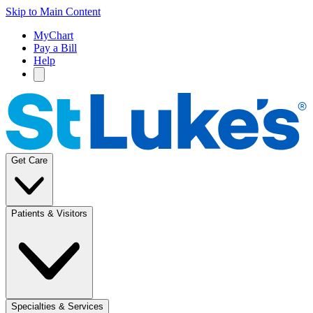
Skip to Main Content
MyChart
Pay a Bill
Help
Get Care
Patients & Visitors
Specialties & Services