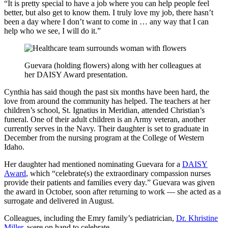
“It is pretty special to have a job where you can help people feel
better, but also get to know them. I truly love my job, there hasn’t
been a day where I don’t want to come in … any way that I can
help who we see, I will do it.”
Guevara (holding flowers) along with her colleagues at
her DAISY Award presentation.
Cynthia has said though the past six months have been hard, the
love from around the community has helped. The teachers at her
children’s school, St. Ignatius in Meridian, attended Christian’s
funeral. One of their adult children is an Army veteran, another
currently serves in the Navy. Their daughter is set to graduate in
December from the nursing program at the College of Western
Idaho.
Her daughter had mentioned nominating Guevara for a
DAISY
Award
, which “celebrate(s) the extraordinary compassion nurses
provide their patients and families every day.” Guevara was given
the award in October, soon after returning to work — she acted as a
surrogate and delivered in August.
Colleagues, including the Emry family’s pediatrician,
Dr. Khristine
Miller
, were on hand to celebrate.