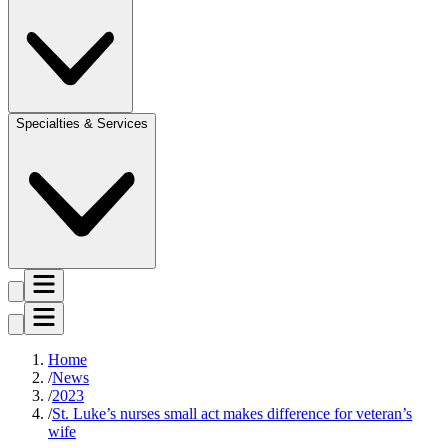
Specialties & Services
Home
News
2023
St. Luke’s nurses small act makes difference for veteran’s
wife