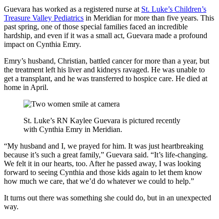
Guevara has worked as a registered nurse at
St. Luke’s Children’s
Treasure Valley Pediatrics
in Meridian for more than five years. This
past spring, one of those special families faced an incredible
hardship, and even if it was a small act, Guevara made a profound
impact on Cynthia Emry.
Emry’s husband, Christian, battled cancer for more than a year, but
the treatment left his liver and kidneys ravaged. He was unable to
get a transplant, and he was transferred to hospice care. He died at
home in April.
St. Luke’s RN Kaylee Guevara is pictured recently
with Cynthia Emry in Meridian.
“My husband and I, we prayed for him. It was just heartbreaking
because it’s such a great family,” Guevara said. “It’s life-changing.
We felt it in our hearts, too. After he passed away, I was looking
forward to seeing Cynthia and those kids again to let them know
how much we care, that we’d do whatever we could to help.”
It turns out there was something she could do, but in an unexpected
way.