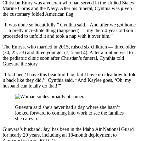
Christian Emry was a veteran who had served in the United States
Marine Corps and the Navy. After his funeral, Cynthia was given
the customary folded American flag.
“It was done so beautifully,” Cynthia said. “And after we got home
— a pretty incredible thing (happened) — my then-4-year-old son
proceeded to unfold it and took a nap with it over him.”
The Emrys, who married in 2015, raised six children — three older
(30, 25, 23) and three younger (7, 5 and 4). After a routine visit to
the pediatric clinic soon after Christian’s funeral, Cynthia told
Guevara the story.
“I told her, ‘I have this beautiful flag, but I have no idea how to fold
it back like they did,’” Cynthia said. “And Kaylee goes, ‘Oh, my
husband can totally do that!’”
Guevara said she’s never had a day where she hasn’t
looked forward to coming into work to see the families
she cares for.
Guevara’s husband, Jay, has been in the Idaho Air National Guard
for nearly 20 years, including an 18-month deployment to
Afghanistan from 2019-21.