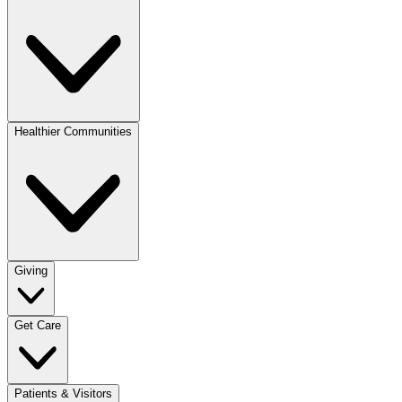
Healthier Communities
Giving
Get Care
Patients & Visitors