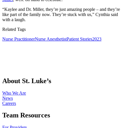
“Kaylee and Dr. Miller, they’re just amazing people – and they’re
like part of the family now. They’re stuck with us,” Cynthia said
with a laugh.
Related Tags
Nurse Practitioner
Nurse Anesthetist
Patient Stories
2023
About St. Luke’s
Who We Are
News
Careers
Team Resources
For Providers