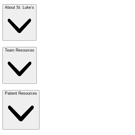
About St. Luke’s
Team Resources
Patient Resources