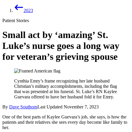
2023
Patient Stories
Small act by ‘amazing’ St.
Luke’s nurse goes a long way
for veteran’s grieving spouse
Cynthia Emry’s frame recognizing her late husband
Christian’s military accomplishments, including the flag
that was presented at his funeral. St. Luke’s RN Kaylee
Guevara offered to have her husband fold it for Emry.
By
Dave Southorn
Last Updated
November 7, 2023
One of the best parts of Kaylee Guevara’s job, she says, is how the
patients and their relatives she sees every day become like family to
her.