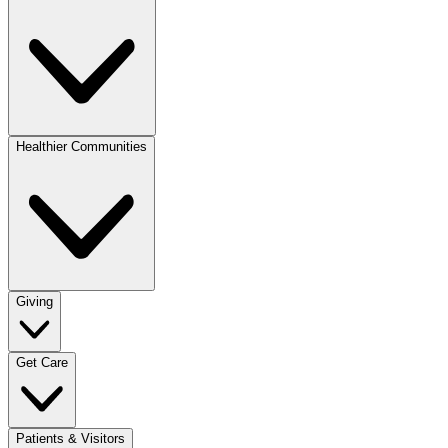
Healthier Communities
Giving
Get Care
Patients & Visitors