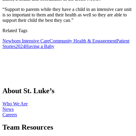
“Support to parents while they have a child in an intensive care unit
is so important to them and their health as well so they are able to
support their child the best they can.”
Related Tags
Newborn Intensive Care
Community Health & Engagement
Patient
Stories
2024
Having a Baby
About St. Luke’s
Who We Are
News
Careers
Team Resources