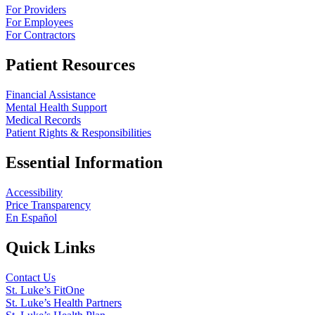
For Providers
For Employees
For Contractors
Patient Resources
Financial Assistance
Mental Health Support
Medical Records
Patient Rights & Responsibilities
Essential Information
Accessibility
Price Transparency
En Español
Quick Links
Contact Us
St. Luke’s FitOne
St. Luke’s Health Partners