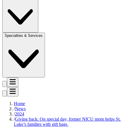
Specialties & Services
Home
News
2024
Giving back: On special day, former NICU mom helps St.
Luke’s families with gift bags