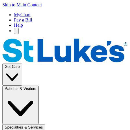
Skip to Main Content
MyChart
Pay a Bill
Help
Get Care
Patients & Visitors
Specialties & Services