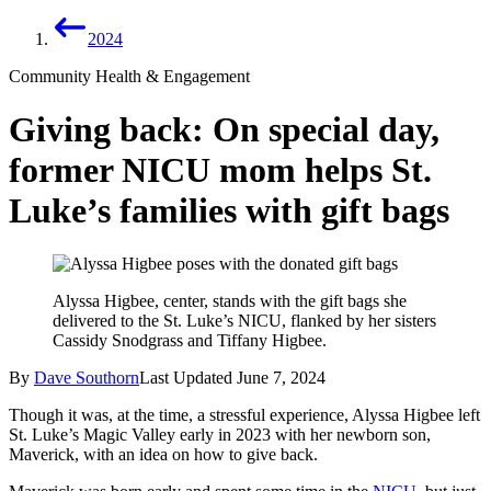
2024
Community Health & Engagement
Giving back: On special day,
former NICU mom helps St.
Luke’s families with gift bags
Alyssa Higbee, center, stands with the gift bags she
delivered to the St. Luke’s NICU, flanked by her sisters
Cassidy Snodgrass and Tiffany Higbee.
By
Dave Southorn
Last Updated
June 7, 2024
Though it was, at the time, a stressful experience, Alyssa Higbee left
St. Luke’s Magic Valley early in 2023 with her newborn son,
Maverick, with an idea on how to give back.