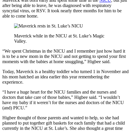
Maverick was born early and spent some time in the
NICU
, but just
after being able to leave, he was diagnosed with respiratory
syncytial virus, or RSV. It took nearly three months for him to be
able to come home.
Maverick while in the NICU at St. Luke’s Magic
Valley.
“We spent Christmas in the NICU and I remember just how hard it
is to be a new mom in the NICU and not getting to spend your first
moments with the babies at home snuggling,” Higbee said.
Today, Maverick is a healthy toddler who turned 1 in November and
his mom hatched an idea earlier this year remembering the
experience.
“I have a huge heart for the NICU families and the nurses and
doctors that take care of those babies,” Higbee said. “I wouldn’t
have my baby if it weren’t for the nurses and doctors of the NICU
(and) PICU.”
Higbee thought of those parents and wanted to help, so she had
planned to put together gift baskets for each family that had a child
currently in the NICU at St. Luke’s. She also thought a great time