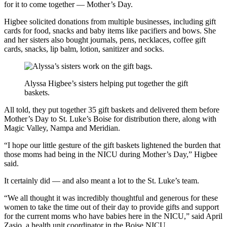
for it to come together — Mother’s Day.
Higbee solicited donations from multiple businesses, including gift
cards for food, snacks and baby items like pacifiers and bows. She
and her sisters also bought journals, pens, necklaces, coffee gift
cards, snacks, lip balm, lotion, sanitizer and socks.
Alyssa Higbee’s sisters helping put together the gift
baskets.
All told, they put together 35 gift baskets and delivered them before
Mother’s Day to St. Luke’s Boise for distribution there, along with
Magic Valley, Nampa and Meridian.
“I hope our little gesture of the gift baskets lightened the burden that
those moms had being in the NICU during Mother’s Day,” Higbee
said.
It certainly did — and also meant a lot to the St. Luke’s team.
“We all thought it was incredibly thoughtful and generous for these
women to take the time out of their day to provide gifts and support
for the current moms who have babies here in the NICU,” said April
Zasio, a health unit coordinator in the Boise NICU.