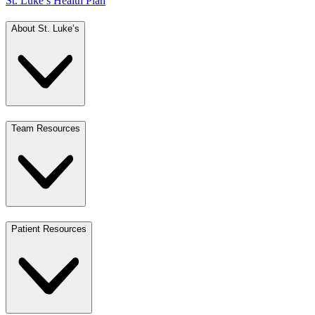
St. Luke’s Health Plan
About St. Luke’s
Team Resources
Patient Resources