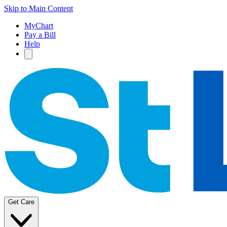
Skip to Main Content
MyChart
Pay a Bill
Help
Get Care