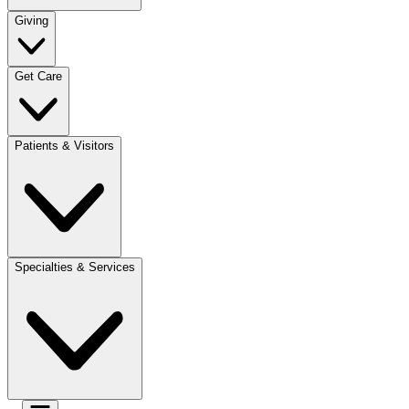
Giving
Get Care
Patients & Visitors
Specialties & Services