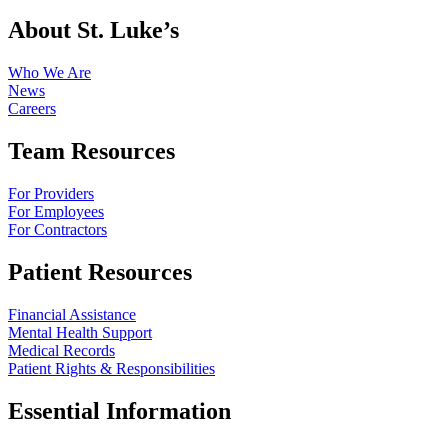
About St. Luke’s
Who We Are
News
Careers
Team Resources
For Providers
For Employees
For Contractors
Patient Resources
Financial Assistance
Mental Health Support
Medical Records
Patient Rights & Responsibilities
Essential Information