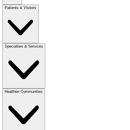
Patients & Visitors
Specialties & Services
Healthier Communities