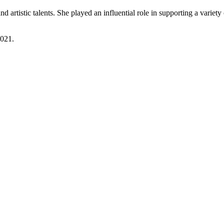
d artistic talents. She played an influential role in supporting a varie
2021.