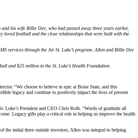
 and his wife Billie Dee, who had passed away three years earlier,
 loved football and the close relationships that were built with the
 EMS services through the Air St. Luke’s program. Allen and Billie Dee
tball and $25 million to the St. Luke’s Health Foundation.
irector. “We choose to believe in epic at Boise State, and this
edible legacy and continue to positively impact the lives of present
aid St. Luke’s President and CEO Chris Roth. “Words of gratitude all
come. Legacy gifts play a critical role in helping us improve the health
the initial three outside investors, Allen was integral to helping