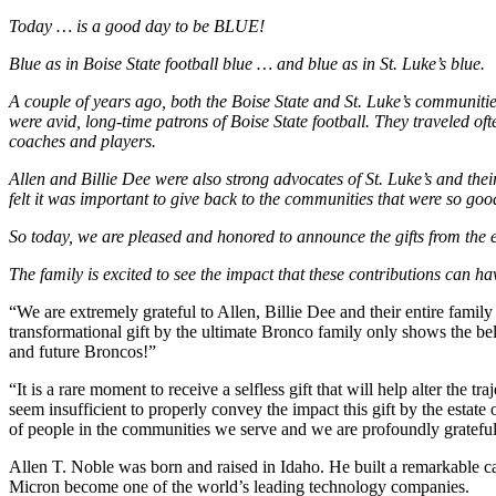
Today … is a good day to be BLUE!
Blue as in Boise State football blue … and blue as in St. Luke’s blue.
A couple of years ago, both the Boise State and St. Luke’s communitie
were avid, long-time patrons of Boise State football. They traveled oft
coaches and players.
Allen and Billie Dee were also strong advocates of St. Luke’s and thei
felt it was important to give back to the communities that were so goo
So today, we are pleased and honored to announce the gifts from the es
The family is excited to see the impact that these contributions can h
“We are extremely grateful to Allen, Billie Dee and their entire family 
transformational gift by the ultimate Bronco family only shows the beli
and future Broncos!”
“It is a rare moment to receive a selfless gift that will help alter the
seem insufficient to properly convey the impact this gift by the estate
of people in the communities we serve and we are profoundly gratef
Allen T. Noble was born and raised in Idaho. He built a remarkable car
Micron become one of the world’s leading technology companies.