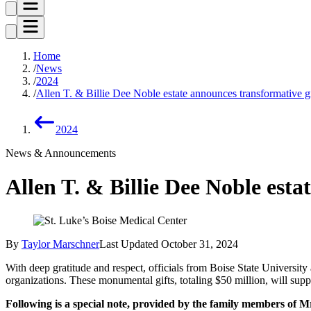
Home
News
2024
Allen T. & Billie Dee Noble estate announces transformative gif
2024
News & Announcements
Allen T. & Billie Dee Noble esta
By
Taylor Marschner
Last Updated
October 31, 2024
With deep gratitude and respect, officials from Boise State University
organizations. These monumental gifts, totaling $50 million, will sup
Following is a special note, provided by the family members of M