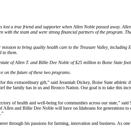
s lost a true friend and supporter when Allen Noble passed away. Allen
en with the team and were strong financial partners of the program. They
r mission to bring quality health care to the Treasure Valley, including
d to them.
tate of Allen T. and Billie Dee Noble of $25 million to Boise State foo
ave on the future of these two programs.
for this extraordinary gift,” said Jeramiah Dickey, Boise State athletic d
ef the family has in us and Bronco Nation. Our goal is to take this incr
 trajectory of health and well-being for communities across our state,” s
 of Allen and Billie Dee Noble will have on Idahoans for generations to 
ul.”
eer through his passions for farming, innovation and business. As one of 