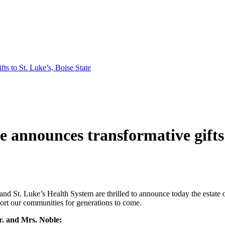
ts to St. Luke’s, Boise State
te announces transformative gifts 
 and St. Luke’s Health System are thrilled to announce today the estate 
port our communities for generations to come.
r. and Mrs. Noble: