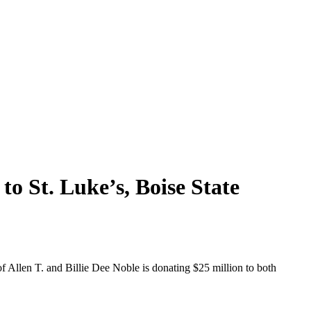
to St. Luke’s, Boise State
of Allen T. and Billie Dee Noble is donating $25 million to both