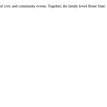
ty of civic and community events. Together, the family loved Boise State