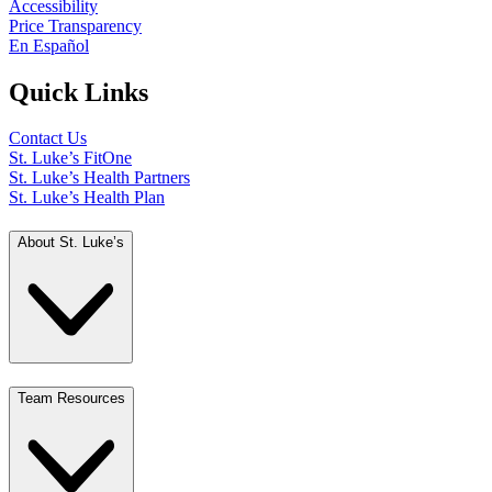
Accessibility
Price Transparency
En Español
Quick Links
Contact Us
St. Luke’s FitOne
St. Luke’s Health Partners
St. Luke’s Health Plan
About St. Luke’s
Team Resources