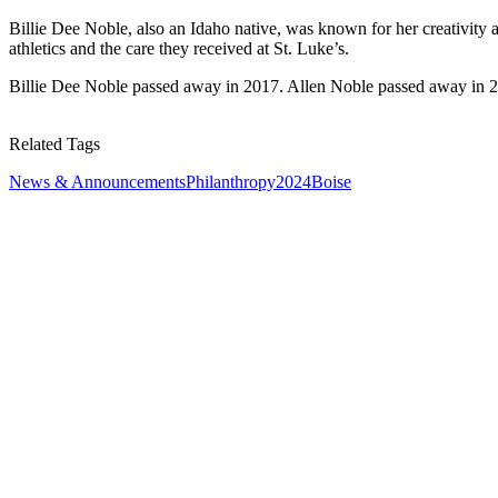
Billie Dee Noble, also an Idaho native, was known for her creativity an
athletics and the care they received at St. Luke’s.
Billie Dee Noble passed away in 2017. Allen Noble passed away in 
Related Tags
News & Announcements
Philanthropy
2024
Boise