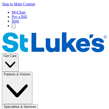
Skip to Main Content
MyChart
Pay a Bill
Help
Get Care
Patients & Visitors
Specialties & Services