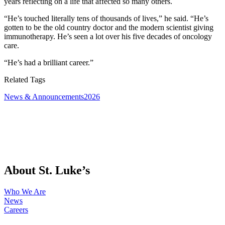
years reflecting on a life that affected so many others.
“He’s touched literally tens of thousands of lives,” he said. “He’s
gotten to be the old country doctor and the modern scientist giving
immunotherapy. He’s seen a lot over his five decades of oncology
care.
“He’s had a brilliant career.”
Related Tags
News & Announcements
2026
About St. Luke’s
Who We Are
News
Careers