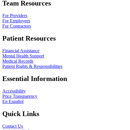
Team Resources
For Providers
For Employees
For Contractors
Patient Resources
Financial Assistance
Mental Health Support
Medical Records
Patient Rights & Responsibilities
Essential Information
Accessibility
Price Transparency
En Español
Quick Links
Contact Us