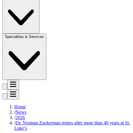
Specialties & Services
Home
News
2026
Dr. Norman Zuckerman retires after more than 40 years at St.
Luke’s