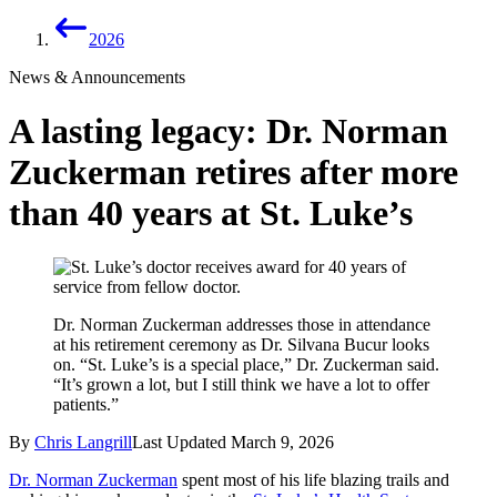
2026
News & Announcements
A lasting legacy: Dr. Norman
Zuckerman retires after more
than 40 years at St. Luke’s
Dr. Norman Zuckerman addresses those in attendance
at his retirement ceremony as Dr. Silvana Bucur looks
on. “St. Luke’s is a special place,” Dr. Zuckerman said.
“It’s grown a lot, but I still think we have a lot to offer
patients.”
By
Chris Langrill
Last Updated
March 9, 2026
Dr. Norman Zuckerman
spent most of his life blazing trails and