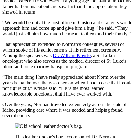
medical career. He witnessed at a young age the lasting impact his
father had on his patient and saw firsthand the appreciation they
showed in return.
“We would be out at the post office or Costco and strangers would
approach him and come up and give him a hug,” he said. “They
would just tell him how much he meant to them and their family.”
That appreciation extended to Norman’s colleagues, several of
whom spoke of his achievements at his retirement ceremony.
Among the speakers was
Dr. William Kreisle
, a St. Luke’s
oncologist who also serves as the medical director of St. Luke’s
blood and bone marrow transplant program.
“The main thing I have really appreciated about Norm over the
years is that he was the go-to person when I had a case that I could
not figure out,” Kreisle said. “He is the most learned,
knowledgeable oncologist that I have ever worked with.”
Over the years, Norman travelled extensively across the state of
Idaho, providing care where it was needed and helping found
several clinics.
This leather doctor’s bag accompanied Dr. Norman