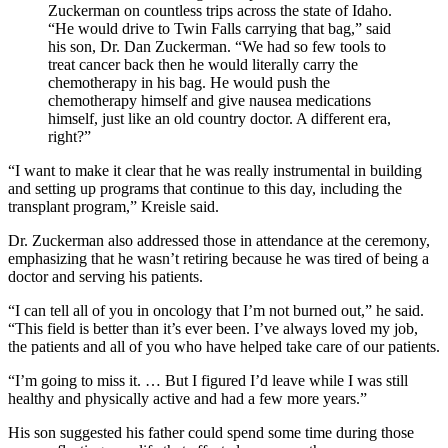
Zuckerman on countless trips across the state of Idaho.
“He would drive to Twin Falls carrying that bag,” said
his son, Dr. Dan Zuckerman. “We had so few tools to
treat cancer back then he would literally carry the
chemotherapy in his bag. He would push the
chemotherapy himself and give nausea medications
himself, just like an old country doctor. A different era,
right?”
“I want to make it clear that he was really instrumental in building
and setting up programs that continue to this day, including the
transplant program,” Kreisle said.
Dr. Zuckerman also addressed those in attendance at the ceremony,
emphasizing that he wasn’t retiring because he was tired of being a
doctor and serving his patients.
“I can tell all of you in oncology that I’m not burned out,” he said.
“This field is better than it’s ever been. I’ve always loved my job,
the patients and all of you who have helped take care of our patients.
“I’m going to miss it. … But I figured I’d leave while I was still
healthy and physically active and had a few more years.”
His son suggested his father could spend some time during those