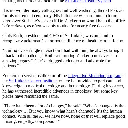
making his mark as a doctor in the
St. Luke’s Health System
.
It is no wonder many colleagues and well-wishers gathered Feb. 26
for his retirement ceremony. His influence will continue to loom
large over St. Luke’s – even if Dr. Zuckerman won’t be in the office
before dawn, as often was his routine for nearly five decades.
Chris Roth, president and CEO of St. Luke’s, was on hand to
recognize Zuckerman’s enormous influence on health care in Idaho.
“During every single interaction I had with him, he always brought
it back to the patients,” Roth said, noting Zuckerman leaves “an
amazing legacy.” “He’s a dogged defender and advocate for
patients.”
Zuckerman served as director of the
Integrative Medicine program
at
the
St. Luke’s Cancer Institute
, where he provided expert care and
knowledge in medical oncology and hematology. During his career,
he has witnessed incredible advances in oncology, but some key
pieces have remained the same.
“There have been a lot of changes,” he said. “What’s changed is the
technology … But you know what hasn’t changed? It’s the human
contact. With all the AI we have now, none of that will replace good
nursing, empathy, compassion.”