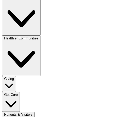
Healthier Communities
Giving
Get Care
Patients & Visitors