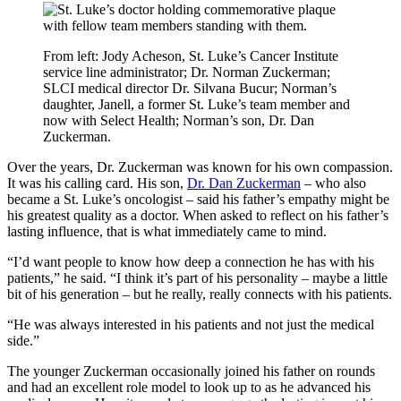
From left: Jody Acheson, St. Luke’s Cancer Institute
service line administrator; Dr. Norman Zuckerman;
SLCI medical director Dr. Silvana Bucur; Norman’s
daughter, Janell, a former St. Luke’s team member and
now with Select Health; Norman’s son, Dr. Dan
Zuckerman.
Over the years, Dr. Zuckerman was known for his own compassion.
It was his calling card. His son,
Dr. Dan Zuckerman
– who also
became a St. Luke’s oncologist – said his father’s empathy might be
his greatest quality as a doctor. When asked to reflect on his father’s
lasting influence, that is what immediately came to mind.
“I’d want people to know how deep a connection he has with his
patients,” he said. “I think it’s part of his personality – maybe a little
bit of his generation – but he really, really connects with his patients.
“He was always interested in his patients and not just the medical
side.”
The younger Zuckerman occasionally joined his father on rounds
and had an excellent role model to look up to as he advanced his