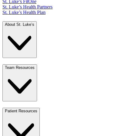
St. Luke’s FitOne
St. Luke’s Health Partners
St. Luke’s Health Plan
About St. Luke’s
Team Resources
Patient Resources