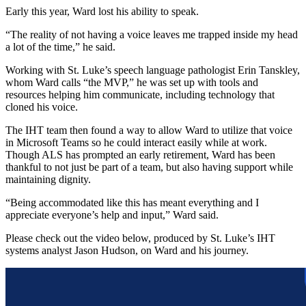
Early this year, Ward lost his ability to speak.
“The reality of not having a voice leaves me trapped inside my head
a lot of the time,” he said.
Working with St. Luke’s speech language pathologist Erin Tanskley,
whom Ward calls “the MVP,” he was set up with tools and
resources helping him communicate, including technology that
cloned his voice.
The IHT team then found a way to allow Ward to utilize that voice
in Microsoft Teams so he could interact easily while at work.
Though ALS has prompted an early retirement, Ward has been
thankful to not just be part of a team, but also having support while
maintaining dignity.
“Being accommodated like this has meant everything and I
appreciate everyone’s help and input,” Ward said.
Please check out the video below, produced by St. Luke’s IHT
systems analyst Jason Hudson, on Ward and his journey.