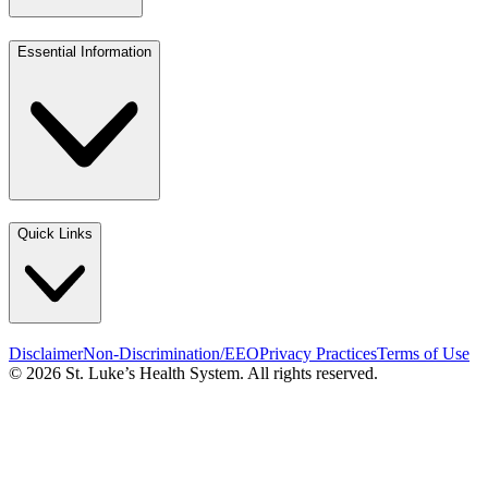
Essential Information
Quick Links
Disclaimer
Non-Discrimination/EEO
Privacy Practices
Terms of Use
© 2026 St. Luke’s Health System. All rights reserved.