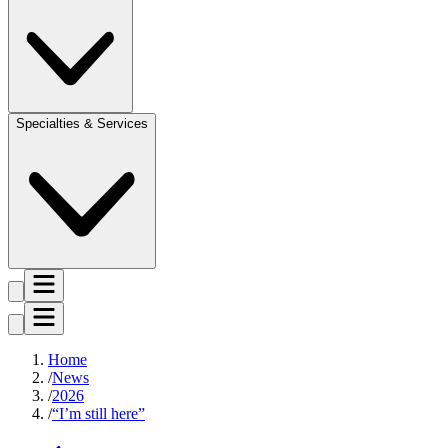
Specialties & Services
Home
News
2026
“I’m still here”