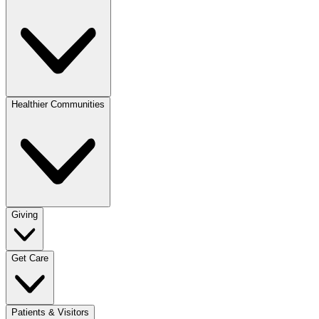
Healthier Communities
Giving
Get Care
Patients & Visitors