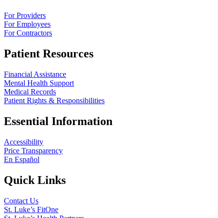
For Providers
For Employees
For Contractors
Patient Resources
Financial Assistance
Mental Health Support
Medical Records
Patient Rights & Responsibilities
Essential Information
Accessibility
Price Transparency
En Español
Quick Links
Contact Us
St. Luke’s FitOne