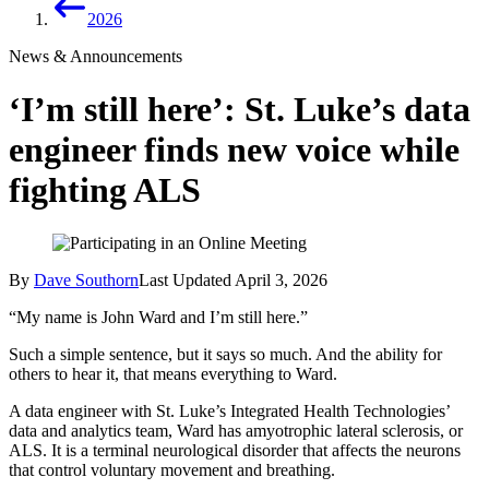
2026
News & Announcements
‘I’m still here’: St. Luke’s data
engineer finds new voice while
fighting ALS
By
Dave Southorn
Last Updated
April 3, 2026
“My name is John Ward and I’m still here.”
Such a simple sentence, but it says so much. And the ability for
others to hear it, that means everything to Ward.
A data engineer with St. Luke’s Integrated Health Technologies’
data and analytics team, Ward has amyotrophic lateral sclerosis, or
ALS. It is a terminal neurological disorder that affects the neurons
that control voluntary movement and breathing.