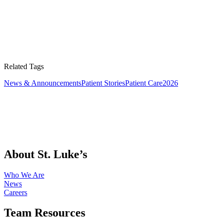
Related Tags
News & Announcements
Patient Stories
Patient Care
2026
About St. Luke’s
Who We Are
News
Careers
Team Resources