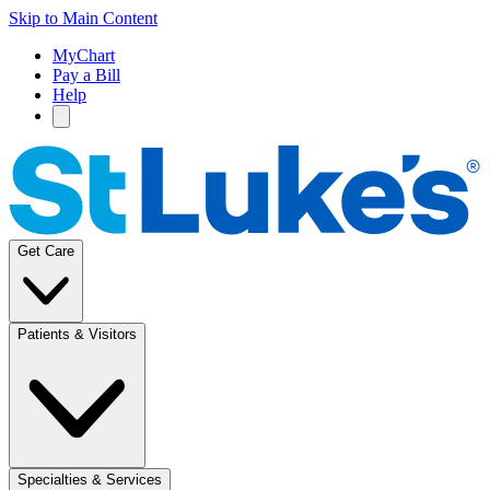
Skip to Main Content
MyChart
Pay a Bill
Help
Get Care
Patients & Visitors
Specialties & Services