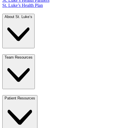
St. Luke’s Health Partners
St. Luke’s Health Plan
About St. Luke’s
Team Resources
Patient Resources