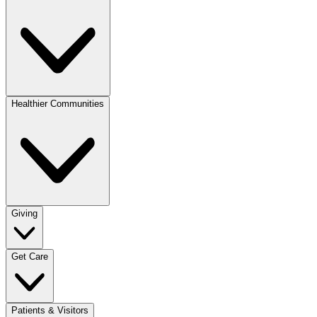
Healthier Communities
Giving
Get Care
Patients & Visitors