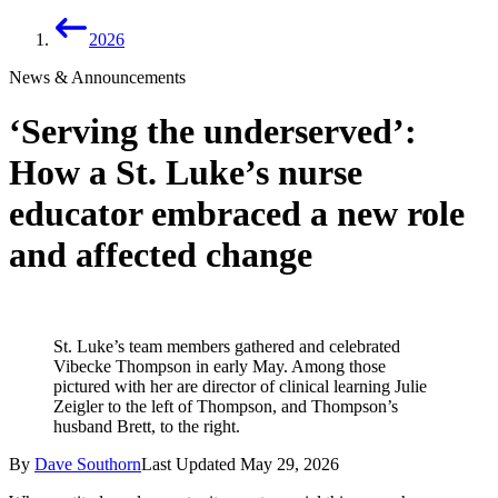
2026
News & Announcements
‘Serving the underserved’:
How a St. Luke’s nurse
educator embraced a new role
and affected change
St. Luke’s team members gathered and celebrated
Vibecke Thompson in early May. Among those
pictured with her are director of clinical learning Julie
Zeigler to the left of Thompson, and Thompson’s
husband Brett, to the right.
By
Dave Southorn
Last Updated
May 29, 2026