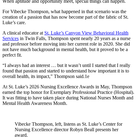
When aptitude and opportunity meet, special things can happen.
For Vibecke Thompson, what happened in that scenario was the
creation of a passion that has now become part of the fabric of St.
Luke’s care.
A clinical educator at
St. Luke’s Canyon View Behavioral Health
Services
in Twin Falls, Thompson spent nearly 20 years as a nurse
and professor before moving into her current role in 2020. She did
not have much background in mental health, but it proved to be a
perfect fit.
“I always had an interest … but it wasn’t until I started that I really
found that passion and started to understand how important it is to
overall health, its impact,” Thompson said.1e
At St. Luke’s 2026 Nursing Excellence Awards in May, Thompson
earned the top honor for Exemplary Professional Practice (Hospital).
It was fitting to have taken place during National Nurses Month and
Mental Health Awareness Month.
Vibecke Thompson, left, listens as St. Luke’s Center for
Nursing Excellence director Robyn Beall presents her
award.