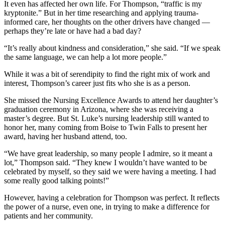
It even has affected her own life. For Thompson, “traffic is my
kryptonite.” But in her time researching and applying trauma-
informed care, her thoughts on the other drivers have changed —
perhaps they’re late or have had a bad day?
“It’s really about kindness and consideration,” she said. “If we speak
the same language, we can help a lot more people.”
While it was a bit of serendipity to find the right mix of work and
interest, Thompson’s career just fits who she is as a person.
She missed the Nursing Excellence Awards to attend her daughter’s
graduation ceremony in Arizona, where she was receiving a
master’s degree. But St. Luke’s nursing leadership still wanted to
honor her, many coming from Boise to Twin Falls to present her
award, having her husband attend, too.
“We have great leadership, so many people I admire, so it meant a
lot,” Thompson said. “They knew I wouldn’t have wanted to be
celebrated by myself, so they said we were having a meeting. I had
some really good talking points!”
However, having a celebration for Thompson was perfect. It reflects
the power of a nurse, even one, in trying to make a difference for
patients and her community.