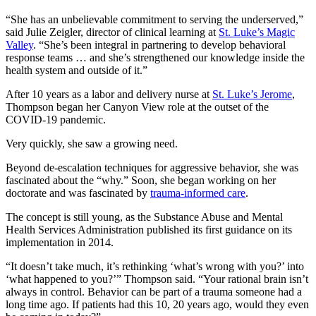
“She has an unbelievable commitment to serving the underserved,”
said Julie Zeigler, director of clinical learning at
St. Luke’s Magic
Valley
. “She’s been integral in partnering to develop behavioral
response teams … and she’s strengthened our knowledge inside the
health system and outside of it.”
After 10 years as a labor and delivery nurse at
St. Luke’s Jerome
,
Thompson began her Canyon View role at the outset of the
COVID-19 pandemic.
Very quickly, she saw a growing need.
Beyond de-escalation techniques for aggressive behavior, she was
fascinated about the “why.” Soon, she began working on her
doctorate and was fascinated by
trauma-informed care
.
The concept is still young, as the Substance Abuse and Mental
Health Services Administration published its first guidance on its
implementation in 2014.
“It doesn’t take much, it’s rethinking ‘what’s wrong with you?’ into
‘what happened to you?’” Thompson said. “Your rational brain isn’t
always in control. Behavior can be part of a trauma someone had a
long time ago. If patients had this 10, 20 years ago, would they even