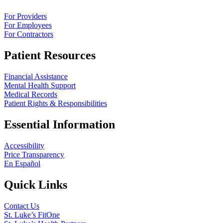
For Providers
For Employees
For Contractors
Patient Resources
Financial Assistance
Mental Health Support
Medical Records
Patient Rights & Responsibilities
Essential Information
Accessibility
Price Transparency
En Español
Quick Links
Contact Us
St. Luke’s FitOne