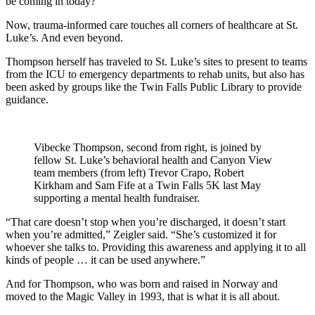
be coming in today?”
Now, trauma-informed care touches all corners of healthcare at St.
Luke’s. And even beyond.
Thompson herself has traveled to St. Luke’s sites to present to teams
from the ICU to emergency departments to rehab units, but also has
been asked by groups like the Twin Falls Public Library to provide
guidance.
Vibecke Thompson, second from right, is joined by
fellow St. Luke’s behavioral health and Canyon View
team members (from left) Trevor Crapo, Robert
Kirkham and Sam Fife at a Twin Falls 5K last May
supporting a mental health fundraiser.
“That care doesn’t stop when you’re discharged, it doesn’t start
when you’re admitted,” Zeigler said. “She’s customized it for
whoever she talks to. Providing this awareness and applying it to all
kinds of people … it can be used anywhere.”
And for Thompson, who was born and raised in Norway and
moved to the Magic Valley in 1993, that is what it is all about.