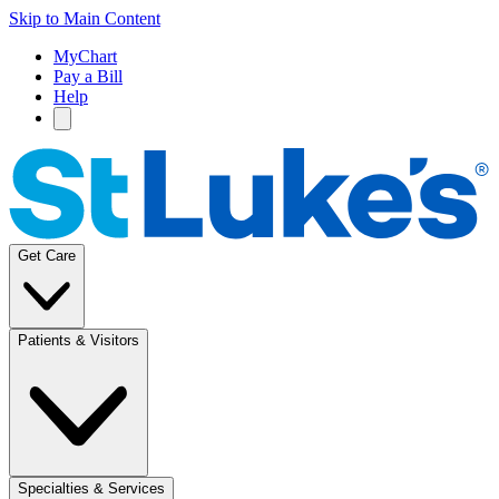
Skip to Main Content
MyChart
Pay a Bill
Help
Get Care
Patients & Visitors
Specialties & Services