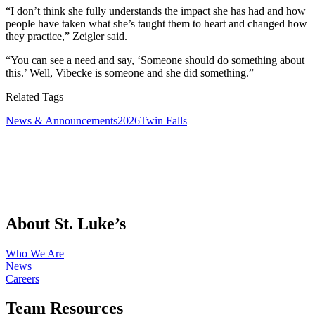
“I don’t think she fully understands the impact she has had and how
people have taken what she’s taught them to heart and changed how
they practice,” Zeigler said.
“You can see a need and say, ‘Someone should do something about
this.’ Well, Vibecke is someone and she did something.”
Related Tags
News & Announcements
2026
Twin Falls
About St. Luke’s
Who We Are
News
Careers
Team Resources