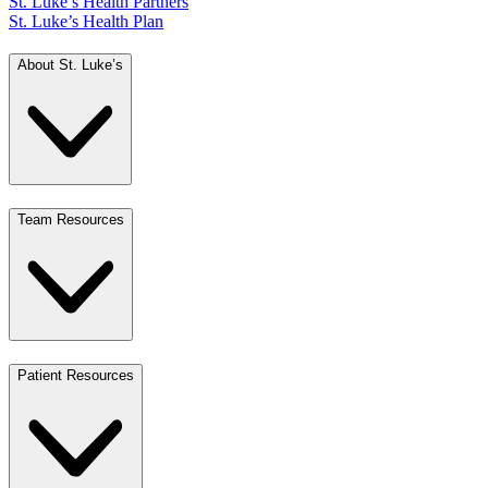
St. Luke’s Health Partners
St. Luke’s Health Plan
About St. Luke’s
Team Resources
Patient Resources