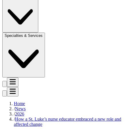
Specialties & Services
Home
News
2026
How a St. Luke’s nurse educator embraced a new role and
affected change