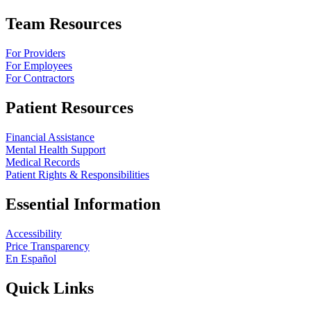
Team Resources
For Providers
For Employees
For Contractors
Patient Resources
Financial Assistance
Mental Health Support
Medical Records
Patient Rights & Responsibilities
Essential Information
Accessibility
Price Transparency
En Español
Quick Links