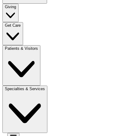
Giving
Get Care
Patients & Visitors
Specialties & Services