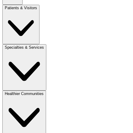
Patients & Visitors
Specialties & Services
Healthier Communities