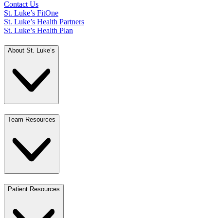
Contact Us
St. Luke’s FitOne
St. Luke’s Health Partners
St. Luke’s Health Plan
About St. Luke’s
Team Resources
Patient Resources