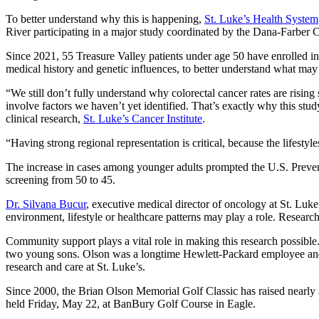
To better understand why this is happening,
St. Luke’s Health System
River participating in a major study coordinated by the Dana-Farber C
Since 2021, 55 Treasure Valley patients under age 50 have enrolled in t
medical history and genetic influences, to better understand what may 
“We still don’t fully understand why colorectal cancer rates are risin
involve factors we haven’t yet identified. That’s exactly why this st
clinical research,
St. Luke’s Cancer Institute
.
“Having strong regional representation is critical, because the lifestyl
The increase in cases among younger adults prompted the U.S. Preven
screening from 50 to 45.
Dr. Silvana Bucur
, executive medical director of oncology at St. Luke’
environment, lifestyle or healthcare patterns may play a role. Research li
Community support plays a vital role in making this research possibl
two young sons. Olson was a longtime Hewlett‑Packard employee and 
research and care at St. Luke’s.
Since 2000, the Brian Olson Memorial Golf Classic has raised nearly $8
held Friday, May 22, at BanBury Golf Course in Eagle.