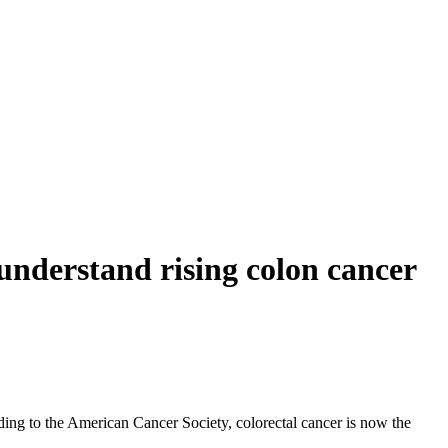
r understand rising colon cancer
ding to the American Cancer Society, colorectal cancer is now the