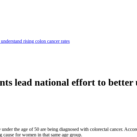
r understand rising colon cancer rates
nts lead national effort to bette
 under the age of 50 are being diagnosed with colorectal cancer. Accor
ng cause for women in that same age group.