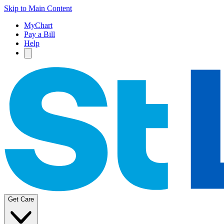
Skip to Main Content
MyChart
Pay a Bill
Help
Get Care