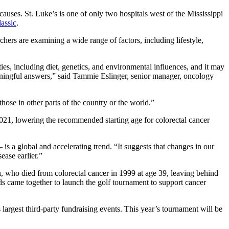
causes. St. Luke’s is one of only two hospitals west of the Mississippi
assic
.
chers are examining a wide range of factors, including lifestyle,
ies, including diet, genetics, and environmental influences, and it may
meaningful answers,” said Tammie Eslinger, senior manager, oncology
those in other parts of the country or the world.”
021, lowering the recommended starting age for colorectal cancer
 is a global and accelerating trend. “It suggests that changes in our
sease earlier.”
, who died from colorectal cancer in 1999 at age 39, leaving behind
 came together to launch the golf tournament to support cancer
 largest third‑party fundraising events. This year’s tournament will be