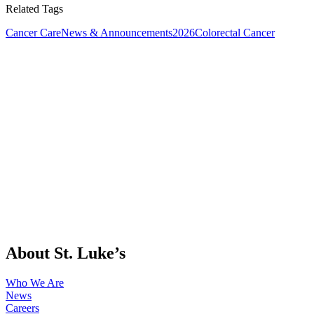
Related Tags
Cancer Care
News & Announcements
2026
Colorectal Cancer
About St. Luke’s
Who We Are
News
Careers