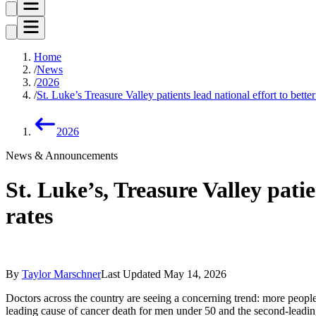
Home
News
2026
St. Luke’s Treasure Valley patients lead national effort to bette
2026
News & Announcements
St. Luke’s, Treasure Valley patie
rates
By
Taylor Marschner
Last Updated
May 14, 2026
Doctors across the country are seeing a concerning trend: more people
leading cause of cancer death for men under 50 and the second-leadi