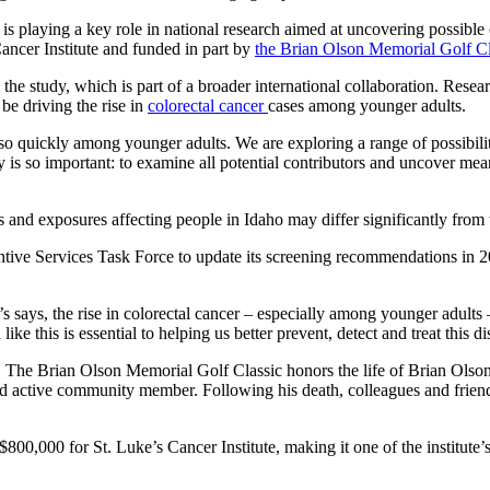
is playing a key role in national research aimed at uncovering possible 
ancer Institute and funded in part by
the Brian Olson Memorial Golf Cl
he study, which is part of a broader international collaboration. Resear
be driving the rise in
colorectal cancer
cases among younger adults.
g so quickly among younger adults. We are exploring a range of possibilit
udy is so important: to examine all potential contributors and uncover 
es and exposures affecting people in Idaho may differ significantly from 
tive Services Task Force to update its screening recommendations in 2
s says, the rise in colorectal cancer – especially among younger adults –
ke this is essential to helping us better prevent, detect and treat this di
e. The Brian Olson Memorial Golf Classic honors the life of Brian Olson
active community member. Following his death, colleagues and friends
00,000 for St. Luke’s Cancer Institute, making it one of the institute’s