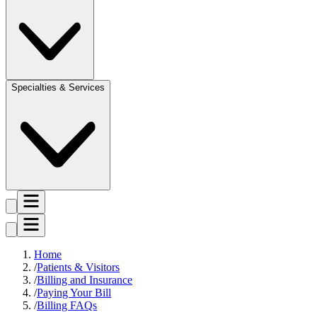
Specialties & Services
Home
Patients & Visitors
Billing and Insurance
Paying Your Bill
Billing FAQs