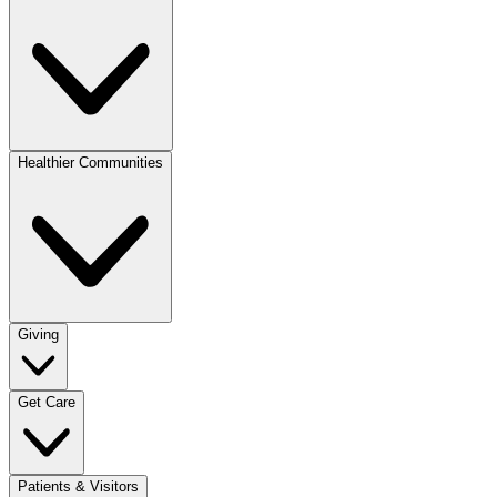
Healthier Communities
Giving
Get Care
Patients & Visitors