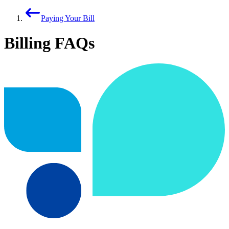
Paying Your Bill
Billing FAQs