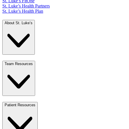
St. Luke’s FitOne
St. Luke’s Health Partners
St. Luke’s Health Plan
About St. Luke’s
Team Resources
Patient Resources