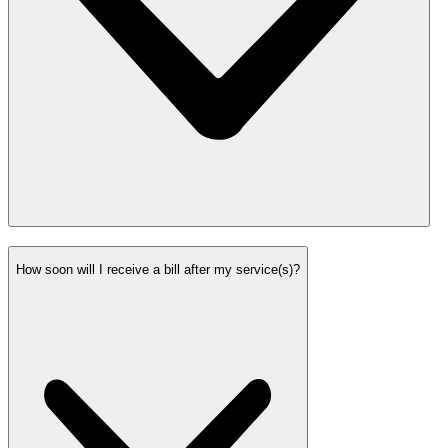
How soon will I receive a bill after my service(s)?