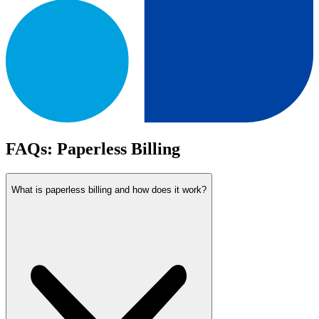
FAQs: Paperless Billing
What is paperless billing and how does it work?