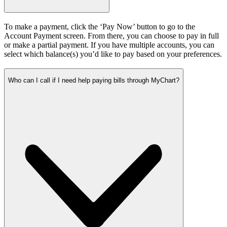
To make a payment, click the ‘Pay Now’ button to go to the
Account Payment screen. From there, you can choose to pay in full
or make a partial payment. If you have multiple accounts, you can
select which balance(s) you’d like to pay based on your preferences.
Who can I call if I need help paying bills through MyChart?