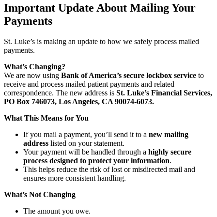
Important Update About Mailing Your
Payments
St. Luke’s is making an update to how we safely process mailed
payments.
What’s Changing?
We are now using
Bank of America’s secure lockbox service
to
receive and process mailed patient payments and related
correspondence. The new address is
St. Luke’s Financial Services,
PO Box 746073, Los Angeles, CA 90074-6073.
What This Means for You
If you mail a payment, you’ll send it to a
new mailing
address
listed on your statement.
Your payment will be handled through a
highly secure
process designed to protect your information
.
This helps reduce the risk of lost or misdirected mail and
ensures more consistent handling.
What’s Not Changing
The amount you owe.