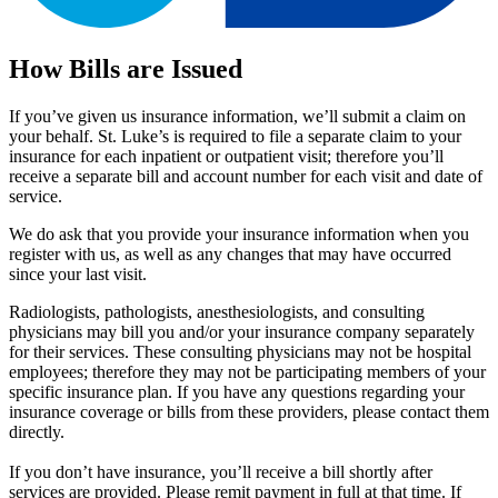
How Bills are Issued
If you’ve given us insurance information, we’ll submit a claim on
your behalf. St. Luke’s is required to file a separate claim to your
insurance for each inpatient or outpatient visit; therefore you’ll
receive a separate bill and account number for each visit and date of
service.
We do ask that you provide your insurance information when you
register with us, as well as any changes that may have occurred
since your last visit.
Radiologists, pathologists, anesthesiologists, and consulting
physicians may bill you and/or your insurance company separately
for their services. These consulting physicians may not be hospital
employees; therefore they may not be participating members of your
specific insurance plan. If you have any questions regarding your
insurance coverage or bills from these providers, please contact them
directly.
If you don’t have insurance, you’ll receive a bill shortly after
services are provided. Please remit payment in full at that time. If