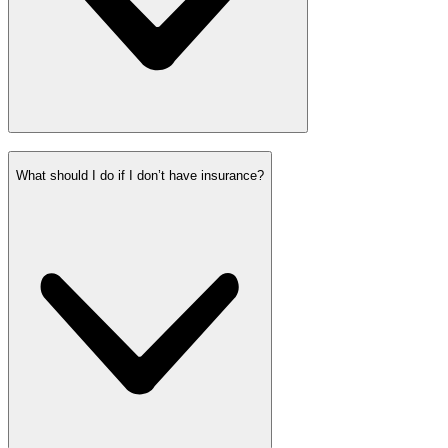
What should I do if I don’t have insurance?