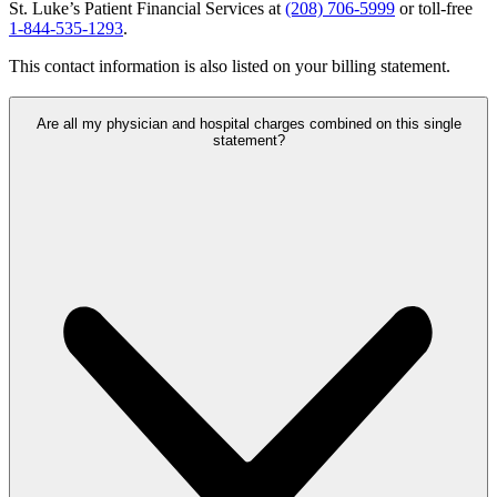
St. Luke’s Patient Financial Services at
(208) 706-5999
or toll-free
1-844-535-1293
.
This contact information is also listed on your billing statement.
Are all my physician and hospital charges combined on this single
statement?