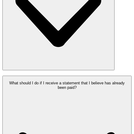
What should I do if I receive a statement that I believe has already
been paid?