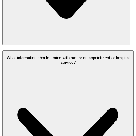
What information should I bring with me for an appointment or hospital
service?