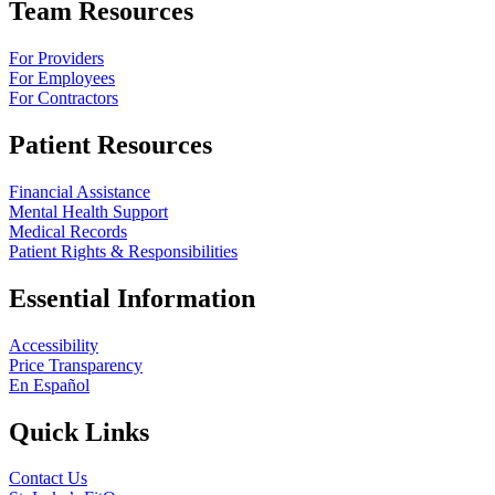
Team Resources
For Providers
For Employees
For Contractors
Patient Resources
Financial Assistance
Mental Health Support
Medical Records
Patient Rights & Responsibilities
Essential Information
Accessibility
Price Transparency
En Español
Quick Links
Contact Us