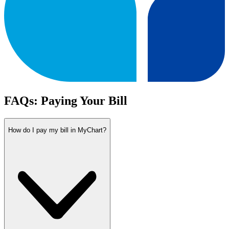
FAQs: Paying Your Bill
How do I pay my bill in MyChart?