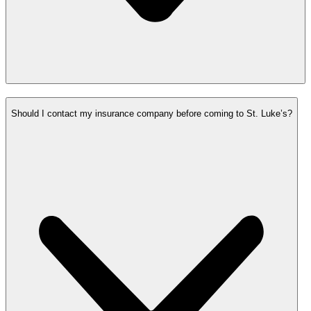
Should I contact my insurance company before coming to St. Luke’s?