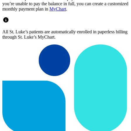
you’re unable to pay the balance in full, you can create a customized
monthly payment plan in
MyChart
.
All St. Luke’s patients are automatically enrolled in paperless billing
through St. Luke’s MyChart.