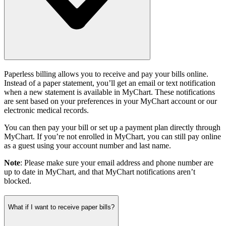
Paperless billing allows you to receive and pay your bills online.
Instead of a paper statement, you’ll get an email or text notification
when a new statement is available in MyChart. These notifications
are sent based on your preferences in your MyChart account or our
electronic medical records.
You can then pay your bill or set up a payment plan directly through
MyChart. If you’re not enrolled in MyChart, you can still pay online
as a guest using your account number and last name.
Note
: Please make sure your email address and phone number are
up to date in MyChart, and that MyChart notifications aren’t
blocked.
What if I want to receive paper bills?