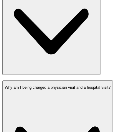
Why am I being charged a physician visit and a hospital visit?