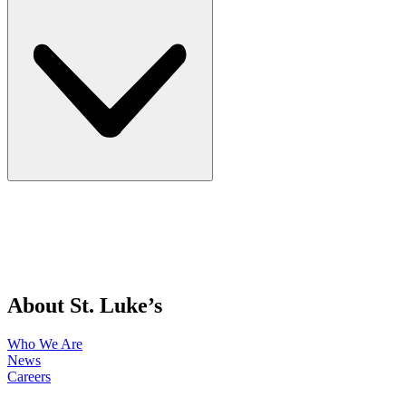
About St. Luke’s
Who We Are
News
Careers