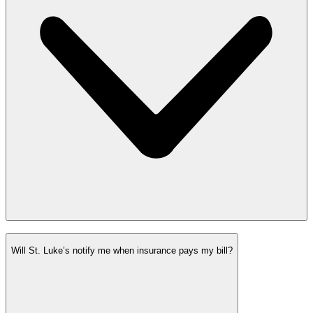
Will St. Luke’s notify me when insurance pays my bill?