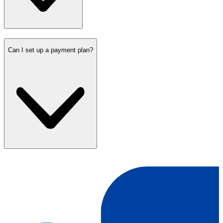
Can I set up a payment plan?