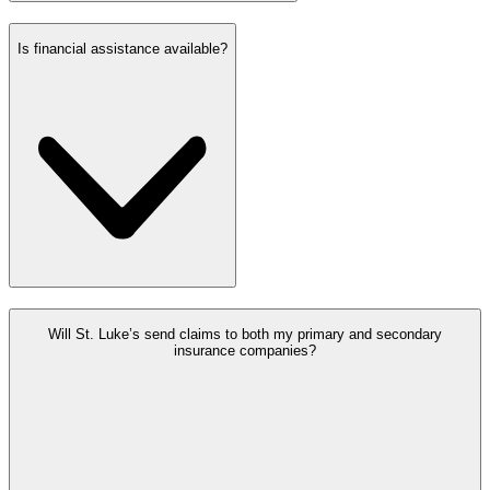
Is financial assistance available?
Will St. Luke’s send claims to both my primary and secondary
insurance companies?