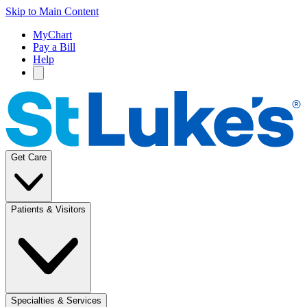
Skip to Main Content
MyChart
Pay a Bill
Help
Get Care
Patients & Visitors
Specialties & Services