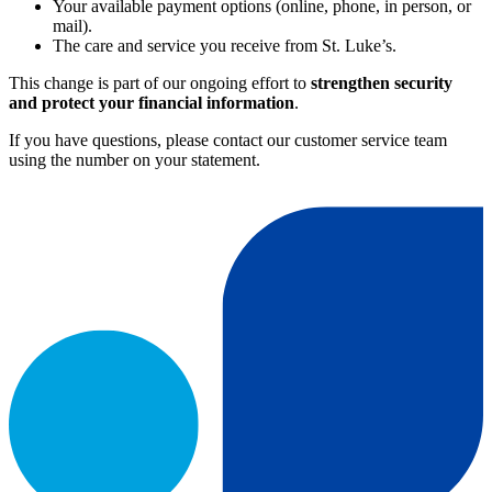
Your available payment options (online, phone, in person, or
mail).
The care and service you receive from St. Luke’s.
This change is part of our ongoing effort to
strengthen security
and protect your financial information
.
If you have questions, please contact our customer service team
using the number on your statement.