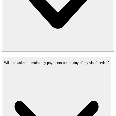
Will I be asked to make any payments on the day of my visit/service?