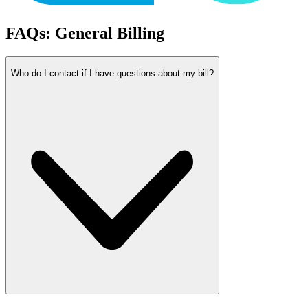
FAQs: General Billing
Who do I contact if I have questions about my bill?