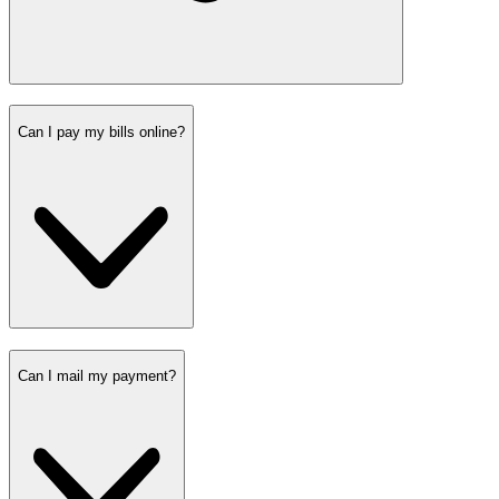
Can I pay my bills online?
Can I mail my payment?