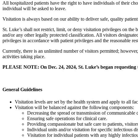
All hospitalized patients have the right to have individuals of their ch
individual will be asked to leave.
Visitation is always based on our ability to deliver safe, quality patient
St. Luke’s shall not restrict, limit, or deny visitation privileges on the 
and/or any other legally protected classification. All visitors designate
privileges in accordance with patient privileges and the reasonable restr
Currently, there is an unlimited number of visitors permitted; however
activities taking place.
PLEASE NOTE: On Dec. 24, 2024, St. Luke’s began requesting that
General Guidelines
Visitation levels are set by the health system and apply to all f
Visitation will be balanced against the following components:
Decreasing the spread or transmission of communicable di
Ensuring safe operations for clinical care.
Providing compassionate but safe care to patients, visitor
Individual units and/or visitation for specific infectious d
Visitation for individual patients with any highly infectio