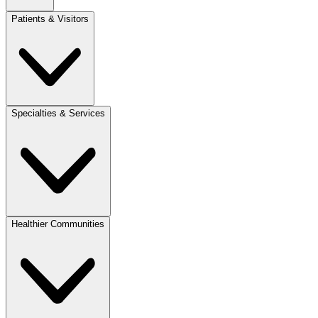
Patients & Visitors
Specialties & Services
Healthier Communities