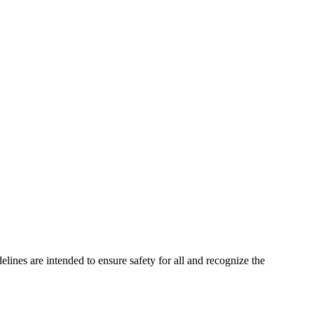
elines are intended to ensure safety for all and recognize the