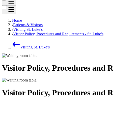
Home
Patients & Visitors
Visiting St. Luke’s
Visitor Policy, Procedures and Requirements - St. Luke’s
Visiting St. Luke’s
Visitor Policy, Procedures and 
Visitor Policy, Procedures and 