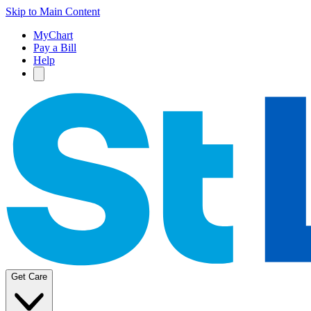
Skip to Main Content
MyChart
Pay a Bill
Help
Get Care