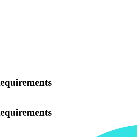
Requirements
Requirements