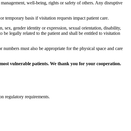
cal management, well-being, rights or safety of others. Any disruptive
 or temporary basis if visitation requests impact patient care.
ion, sex, gender identity or expression, sexual orientation, disability,
be legally related to the patient and shall be entitled to visitation
tor numbers must also be appropriate for the physical space and care
most vulnerable patients. We thank you for your cooperation.
ed on regulatory requirements.