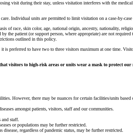
oosing visit during their stay, unless visitation interferes with the medi
 care. Individual units are permitted to limit visitation on a case-by-case
basis of race, skin color, age, national origin, ancestry, nationality, relig
d by the patient (or support person, where appropriate) are not required to 
ictions outlined in this policy.
, it is preferred to have two to three visitors maximum at one time. Visi
 visitors to high-risk areas or units wear a mask to protect our 
acilities. However, there may be nuances for certain facilities/units bas
seases amongst patients, visitors, staff and our communities.
s and staff.
iseases or populations may be further restricted.
us disease, regardless of pandemic status, may be further restricted.