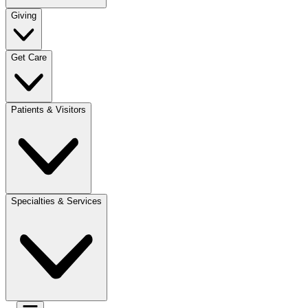
Giving
Get Care
Patients & Visitors
Specialties & Services