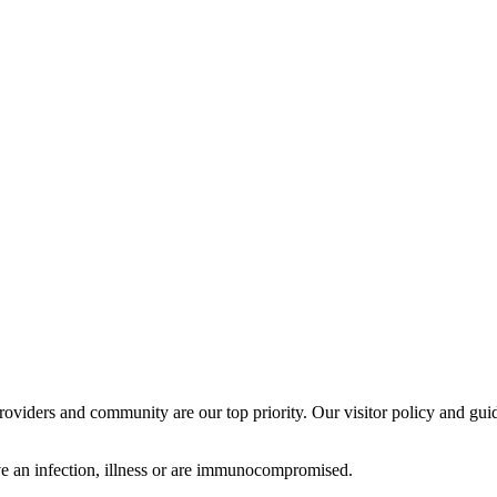
providers and community are our top priority. Our visitor policy and guid
have an infection, illness or are immunocompromised.