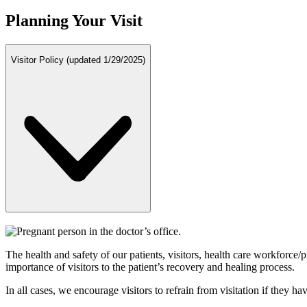
Planning Your Visit
Visitor Policy (updated 1/29/2025)
The health and safety of our patients, visitors, health care workforce/
importance of visitors to the patient’s recovery and healing process.
In all cases, we encourage visitors to refrain from visitation if they 