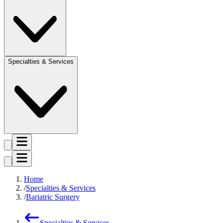
Specialties & Services
Home
Specialties & Services
Bariatric Surgery
Specialties & Services