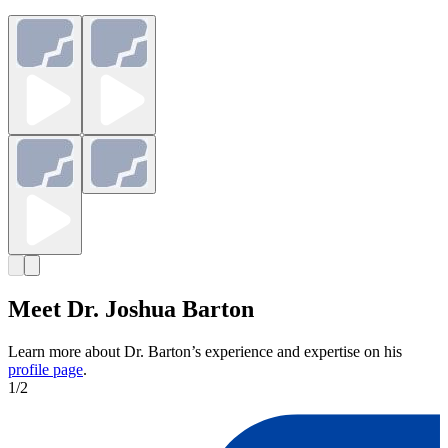
Meet Dr. Joshua Barton
Learn more about Dr. Barton’s experience and expertise on his
profile page
.
1
/
2