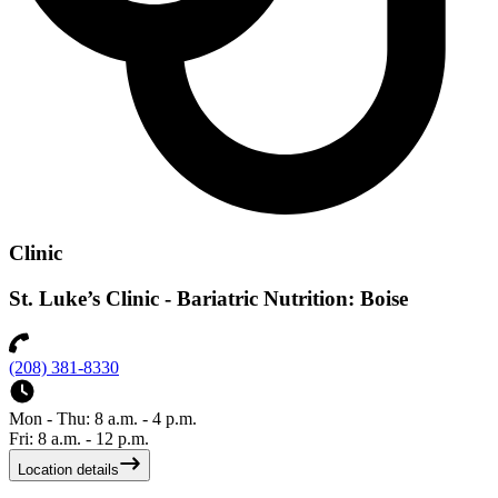
Clinic
St. Luke’s Clinic - Bariatric Nutrition: Boise
(208) 381-8330
Mon - Thu: 8 a.m. - 4 p.m.
Fri: 8 a.m. - 12 p.m.
Location details