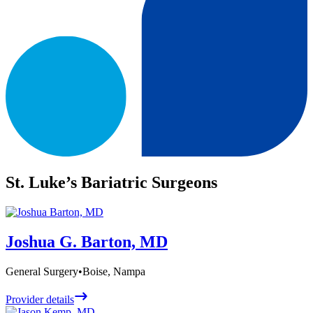
St. Luke’s Bariatric Surgeons
Joshua G. Barton, MD
General Surgery
•
Boise, Nampa
Provider details