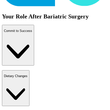
Your Role After Bariatric Surgery
Commit to Success
Dietary Changes