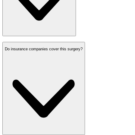
Do insurance companies cover this surgery?