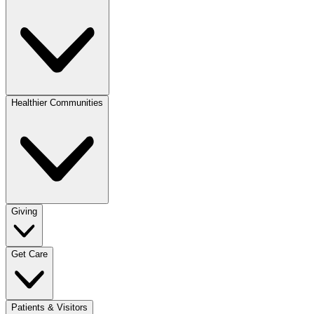
Healthier Communities
Giving
Get Care
Patients & Visitors