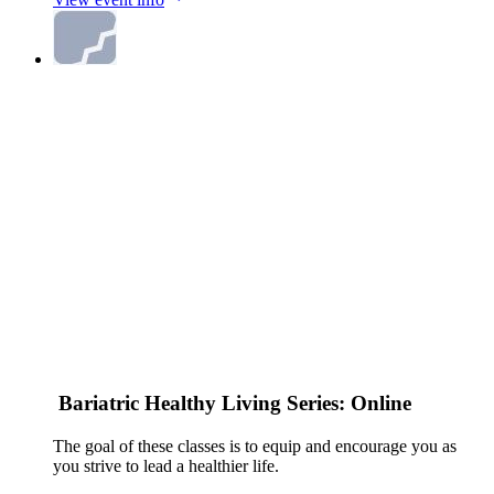
Bariatric Healthy Living Series: Online
The goal of these classes is to equip and encourage you as
you strive to lead a healthier life.