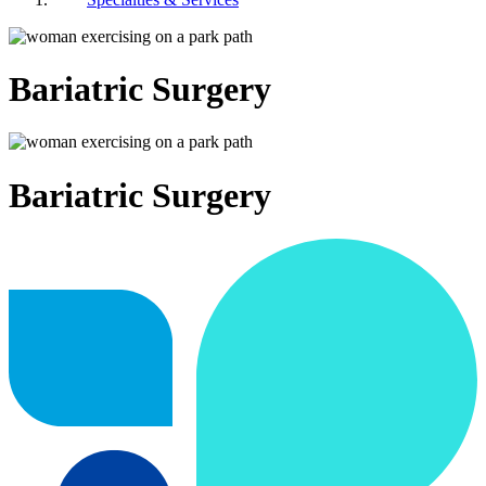
Bariatric Surgery
Bariatric Surgery