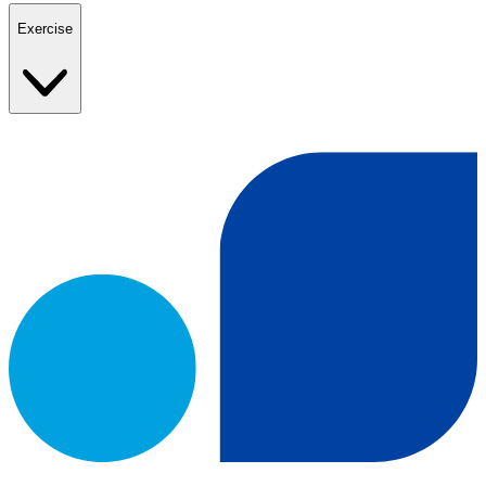
Exercise