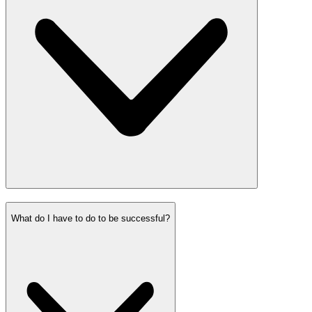
What do I have to do to be successful?