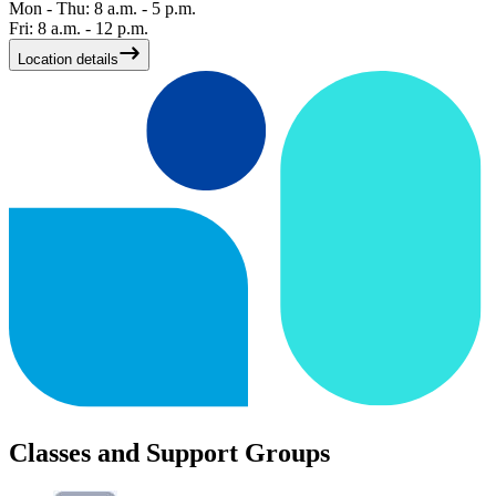
Mon - Thu: 8 a.m. - 5 p.m.
Fri: 8 a.m. - 12 p.m.
Location details
Classes and Support Groups