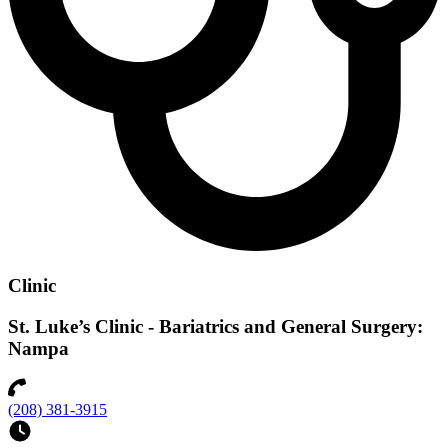
Clinic
St. Luke’s Clinic - Bariatrics and General Surgery:
Nampa
(208) 381-3915