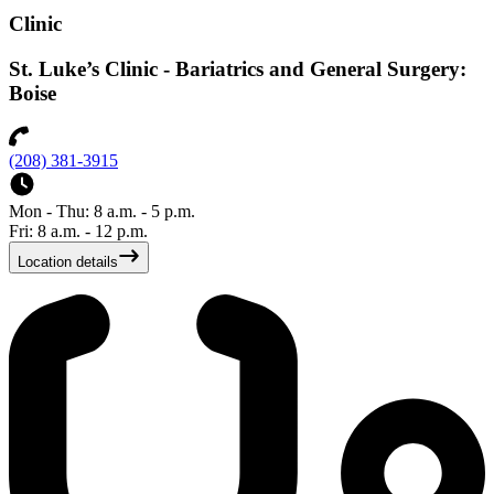
Clinic
St. Luke’s Clinic - Bariatrics and General Surgery:
Boise
(208) 381-3915
Mon - Thu: 8 a.m. - 5 p.m.
Fri: 8 a.m. - 12 p.m.
Location details