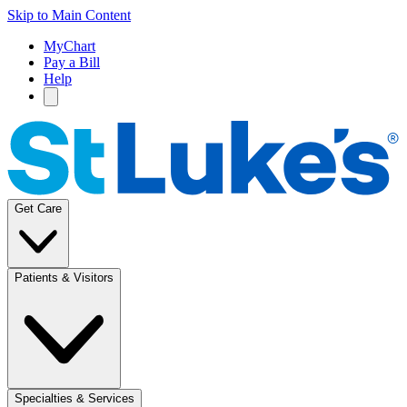
Skip to Main Content
MyChart
Pay a Bill
Help
Get Care
Patients & Visitors
Specialties & Services