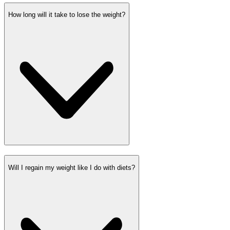
How long will it take to lose the weight?
Will I regain my weight like I do with diets?