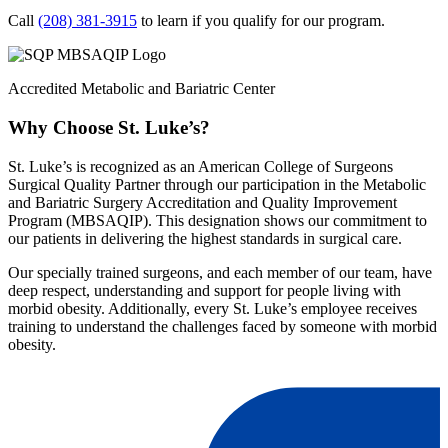
Call
(208) 381-3915
to learn if you qualify for our program.
Accredited Metabolic and Bariatric Center
Why Choose St. Luke’s?
St. Luke’s is recognized as an American College of Surgeons
Surgical Quality Partner through our participation in the Metabolic
and Bariatric Surgery Accreditation and Quality Improvement
Program (MBSAQIP). This designation shows our commitment to
our patients in delivering the highest standards in surgical care.
Our specially trained surgeons, and each member of our team, have
deep respect, understanding and support for people living with
morbid obesity. Additionally, every St. Luke’s employee receives
training to understand the challenges faced by someone with morbid
obesity.