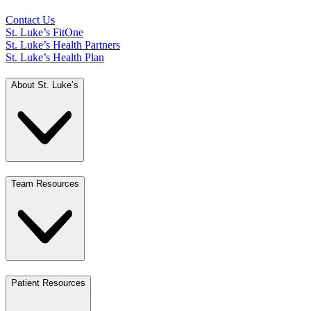
Contact Us
St. Luke’s FitOne
St. Luke’s Health Partners
St. Luke’s Health Plan
About St. Luke’s
Team Resources
Patient Resources