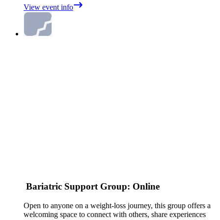
View event info
Bariatric Support Group: Online
Open to anyone on a weight‑loss journey, this group offers a
welcoming space to connect with others, share experiences