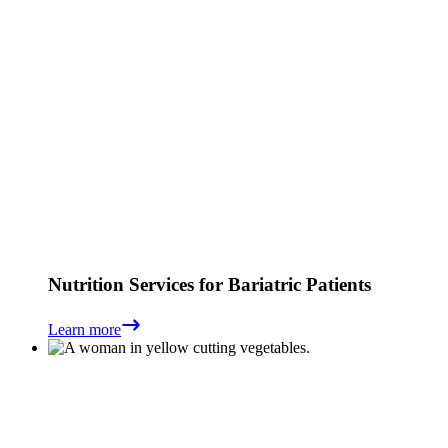
Nutrition Services for Bariatric Patients
Learn more