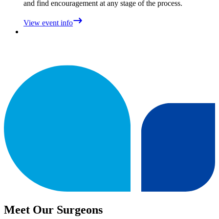
and find encouragement at any stage of the process.
View event info
Meet Our Surgeons