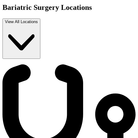
Bariatric Surgery Locations
View All Locations