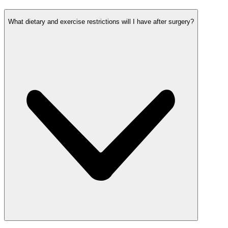
What dietary and exercise restrictions will I have after surgery?