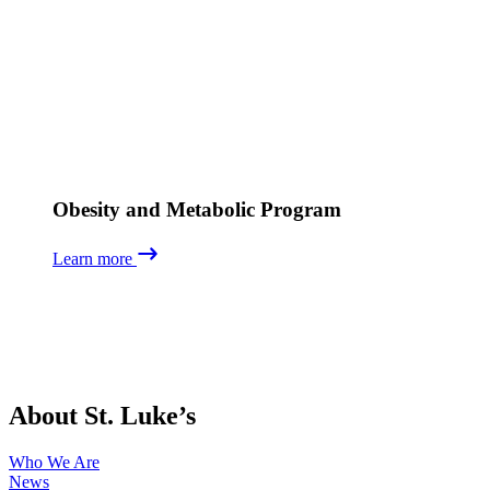
Obesity and Metabolic Program
Learn more
About St. Luke’s
Who We Are
News