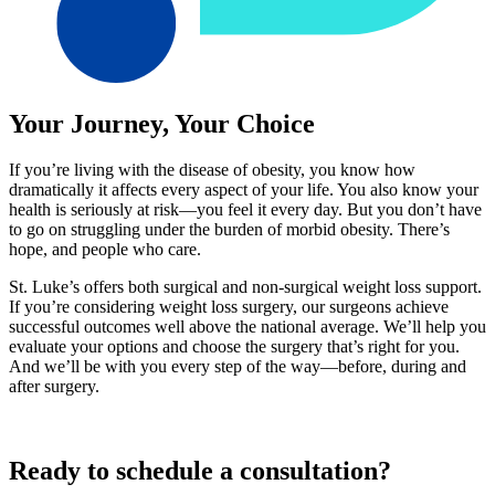
Your Journey, Your Choice
If you’re living with the disease of obesity, you know how
dramatically it affects every aspect of your life. You also know your
health is seriously at risk—you feel it every day. But you don’t have
to go on struggling under the burden of morbid obesity. There’s
hope, and people who care.
St. Luke’s offers both surgical and non-surgical weight loss support.
If you’re considering weight loss surgery, our surgeons achieve
successful outcomes well above the national average. We’ll help you
evaluate your options and choose the surgery that’s right for you.
And we’ll be with you every step of the way—before, during and
after surgery.
Ready to schedule a consultation?