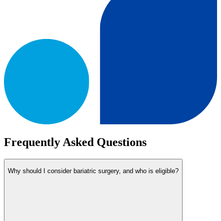
Frequently Asked Questions
Why should I consider bariatric surgery, and who is eligible?