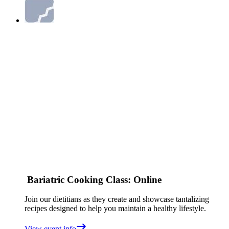
Bariatric Cooking Class: Online
Join our dietitians as they create and showcase tantalizing
recipes designed to help you maintain a healthy lifestyle.
View event info