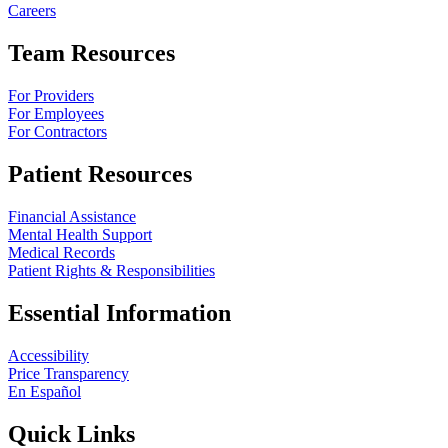
Careers
Team Resources
For Providers
For Employees
For Contractors
Patient Resources
Financial Assistance
Mental Health Support
Medical Records
Patient Rights & Responsibilities
Essential Information
Accessibility
Price Transparency
En Español
Quick Links