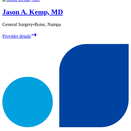
Jason A. Kemp, MD
General Surgery
•
Boise, Nampa
Provider details