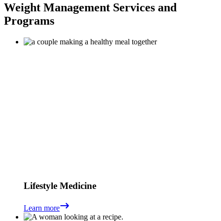
Weight Management Services and
Programs
Lifestyle Medicine
Learn more