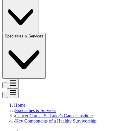
Specialties & Services
Home
Specialties & Services
Cancer Care at St. Luke’s Cancer Institute
Key Components of a Healthy Survivorship