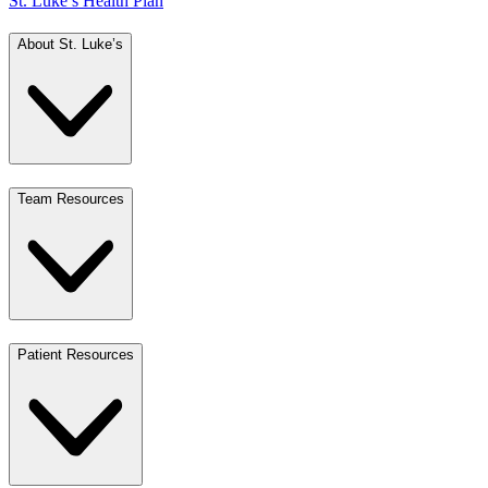
St. Luke’s Health Plan
About St. Luke’s
Team Resources
Patient Resources