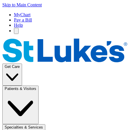
Skip to Main Content
MyChart
Pay a Bill
Help
Get Care
Patients & Visitors
Specialties & Services