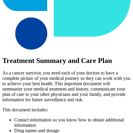
Treatment Summary and Care Plan
As a cancer survivor, you need each of your doctors to have a
complete picture of your medical journey so they can work with you
to achieve your best health. This important document will
summarize your medical treatment and history, communicate your
plan of care to your other physicians and your family, and provide
information for future surveillance and risk.
This document includes:
Contact information so you know how to obtain additional
information
Drug names and dosage