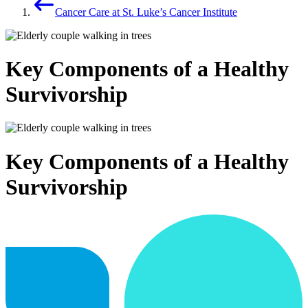
Cancer Care at St. Luke’s Cancer Institute
Key Components of a Healthy
Survivorship
Key Components of a Healthy
Survivorship