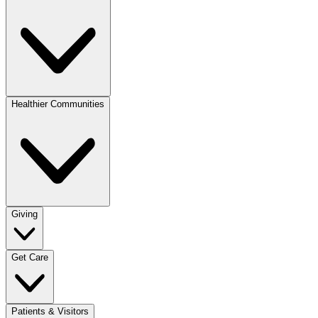
Healthier Communities
Giving
Get Care
Patients & Visitors