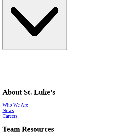
About St. Luke’s
Who We Are
News
Careers
Team Resources