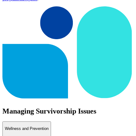
Managing Survivorship Issues
Wellness and Prevention