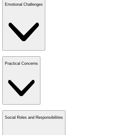
Emotional Challenges
Practical Concerns
Social Roles and Responsibilities