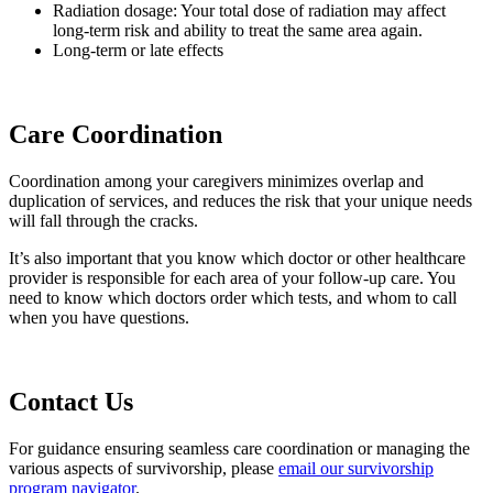
Radiation dosage: Your total dose of radiation may affect
long-term risk and ability to treat the same area again.
Long-term or late effects
Care Coordination
Coordination among your caregivers minimizes overlap and
duplication of services, and reduces the risk that your unique needs
will fall through the cracks.
It’s also important that you know which doctor or other healthcare
provider is responsible for each area of your follow-up care. You
need to know which doctors order which tests, and whom to call
when you have questions.
Contact Us
For guidance ensuring seamless care coordination or managing the
various aspects of survivorship, please
email our survivorship
program navigator
.