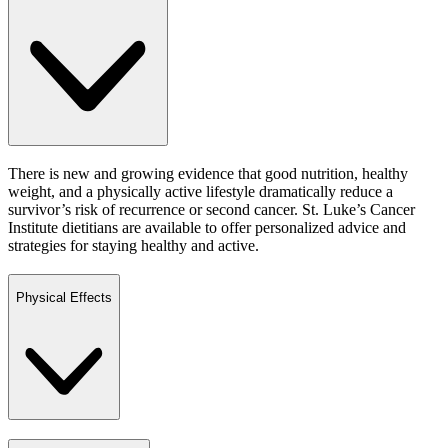
There is new and growing evidence that good nutrition, healthy
weight, and a physically active lifestyle dramatically reduce a
survivor’s risk of recurrence or second cancer. St. Luke’s Cancer
Institute dietitians are available to offer personalized advice and
strategies for staying healthy and active.
Physical Effects