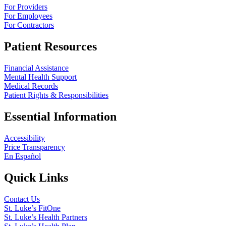
For Providers
For Employees
For Contractors
Patient Resources
Financial Assistance
Mental Health Support
Medical Records
Patient Rights & Responsibilities
Essential Information
Accessibility
Price Transparency
En Español
Quick Links
Contact Us
St. Luke’s FitOne
St. Luke’s Health Partners