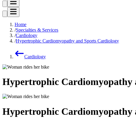
Home
Specialties & Services
Cardiology
Hypertrophic Cardiomyopathy and Sports Cardiology
Cardiology
Hypertrophic Cardiomyopathy 
Hypertrophic Cardiomyopathy 