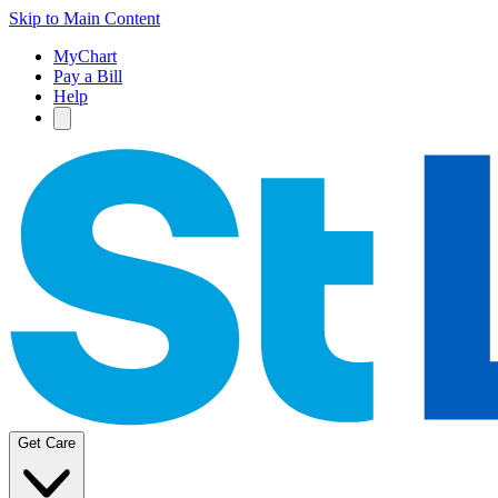
Skip to Main Content
MyChart
Pay a Bill
Help
Get Care