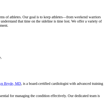
ms of athletes. Our goal is to keep athletes—from weekend warriors
nderstand that time on the sideline is time lost. We offer a variety of
sment.
e.
yn Bryde, MD
, is a board-certified cardiologist with advanced training
ential for managing the condition effectively. Our dedicated team is