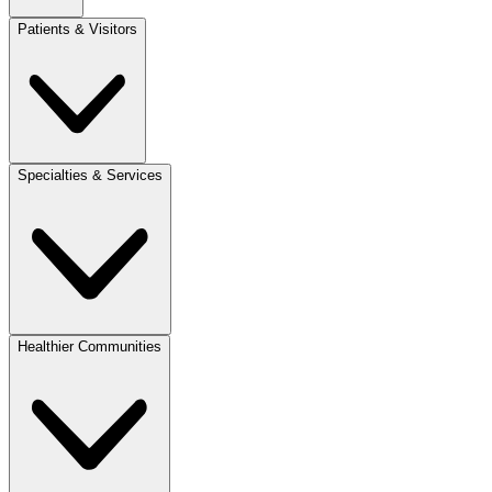
Patients & Visitors
Specialties & Services
Healthier Communities