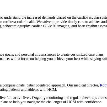
o understand the increased demands placed on the cardiovascular syste
cardiovascular health. We strive to provide timely care to athletes and u
ng), echocardiography, cardiac CT/MRI imaging, and heart rhythm asses
nce goals, and personal circumstances to create customized care plans.
rmance, with a focus on helping you achieve your best while staying saf
a compassionate, patient-centered approach. Our medical director,
Rob
eating patients and athletes with HCM.
ive full, active lives. Ongoing monitoring and regular check-ups are ess
t plans to help you navigate the challenges of HCM with confidence.