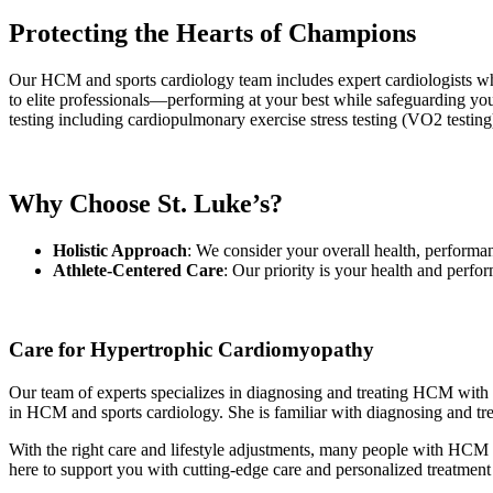
Protecting the Hearts of Champions
Our HCM and sports cardiology team includes expert cardiologists wh
to elite professionals—performing at your best while safeguarding your 
testing including cardiopulmonary exercise stress testing (VO2 testi
Why Choose St. Luke’s?
Holistic Approach
: We consider your overall health, performa
Athlete-Centered Care
: Our priority is your health and perfo
Care for Hypertrophic Cardiomyopathy
Our team of experts specializes in diagnosing and treating HCM with 
in HCM and sports cardiology. She is familiar with diagnosing and tr
With the right care and lifestyle adjustments, many people with HCM l
here to support you with cutting-edge care and personalized treatmen