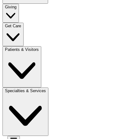
Giving
Get Care
Patients & Visitors
Specialties & Services