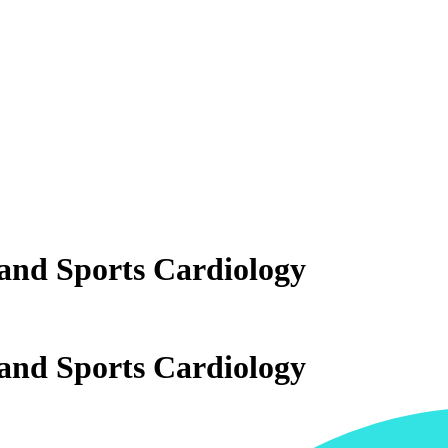
and Sports Cardiology
and Sports Cardiology