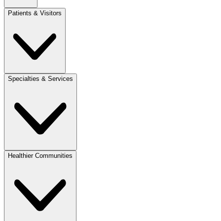
Patients & Visitors
Specialties & Services
Healthier Communities