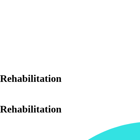
Rehabilitation
Rehabilitation