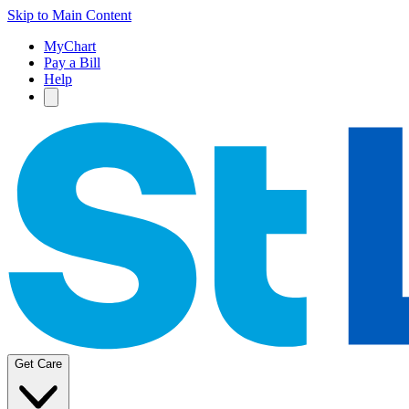
Skip to Main Content
MyChart
Pay a Bill
Help
Get Care