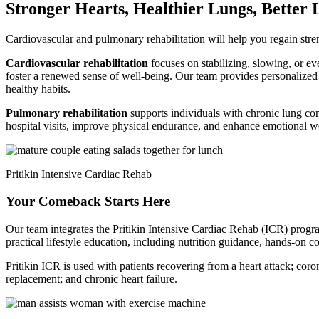
Stronger Hearts, Healthier Lungs, Better 
Cardiovascular and pulmonary rehabilitation will help you regain stren
Cardiovascular rehabilitation
focuses on stabilizing, slowing, or ev
foster a renewed sense of well-being. Our team provides personalized e
healthy habits.
Pulmonary rehabilitation
supports individuals with chronic lung co
hospital visits, improve physical endurance, and enhance emotional w
Pritikin Intensive Cardiac Rehab
Your Comeback Starts Here
Our team integrates the Pritikin Intensive Cardiac Rehab (ICR) progr
practical lifestyle education, including nutrition guidance, hands-on 
Pritikin ICR is used with patients recovering from a heart attack; coron
replacement; and chronic heart failure.