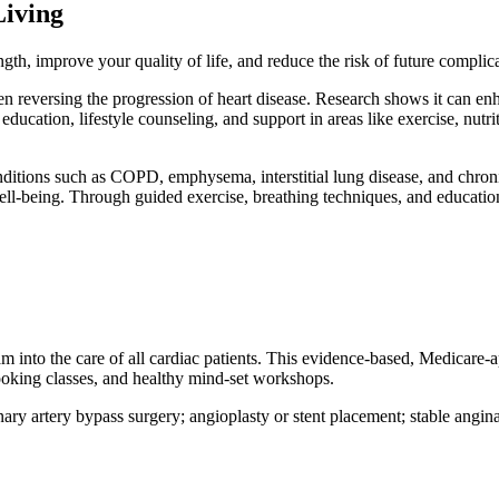
Living
gth, improve your quality of life, and reduce the risk of future complic
en reversing the progression of heart disease. Research shows it can enha
ducation, lifestyle counseling, and support in areas like exercise, nutr
nditions such as COPD, emphysema, interstitial lung disease, and chron
ell-being. Through guided exercise, breathing techniques, and educatio
am into the care of all cardiac patients. This evidence-based, Medicar
cooking classes, and healthy mind-set workshops.
ary artery bypass surgery; angioplasty or stent placement; stable angina 