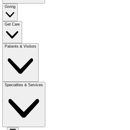
Giving
Get Care
Patients & Visitors
Specialties & Services