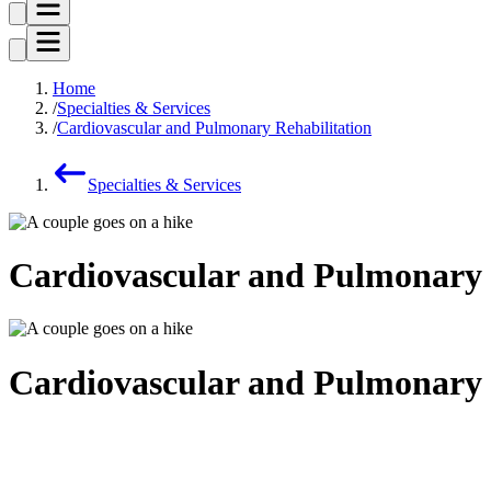
Home
Specialties & Services
Cardiovascular and Pulmonary Rehabilitation
Specialties & Services
Cardiovascular and Pulmonary 
Cardiovascular and Pulmonary 