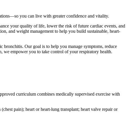
ations—so you can live with greater confidence and vitality.
nce your quality of life, lower the risk of future cardiac events, and
ition, and weight management to help you build sustainable, heart-
ic bronchitis. Our goal is to help you manage symptoms, reduce
n, we empower you to take control of your respiratory health.
e-approved curriculum combines medically supervised exercise with
(chest pain); heart or heart-lung transplant; heart valve repair or