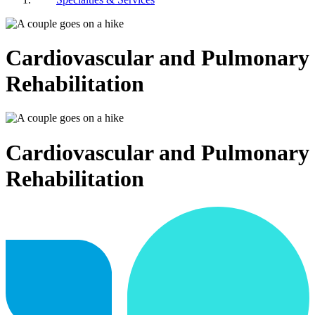
Cardiovascular and Pulmonary
Rehabilitation
Cardiovascular and Pulmonary
Rehabilitation