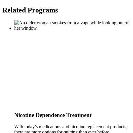
Related Programs
Nicotine Dependence Treatment
With today’s medications and nicotine replacement products,
there are more options for quitting than ever before.