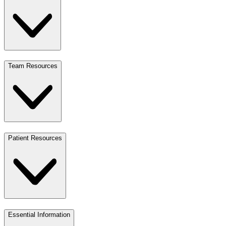
Team Resources
Patient Resources
Essential Information