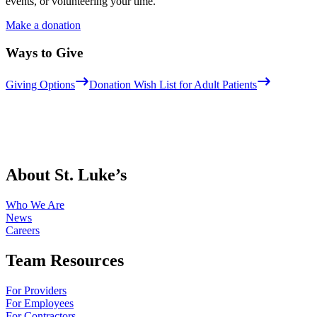
events, or volunteering your time.
Make a donation
Ways to Give
Giving Options
Donation Wish List for Adult Patients
About St. Luke’s
Who We Are
News
Careers
Team Resources
For Providers
For Employees
For Contractors