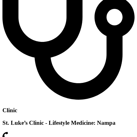
Clinic
St. Luke’s Clinic - Lifestyle Medicine: Nampa