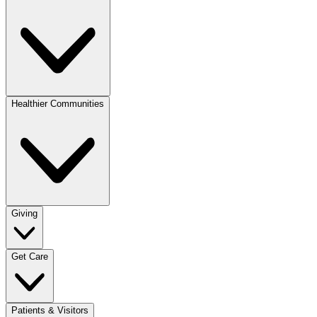
Healthier Communities
Giving
Get Care
Patients & Visitors