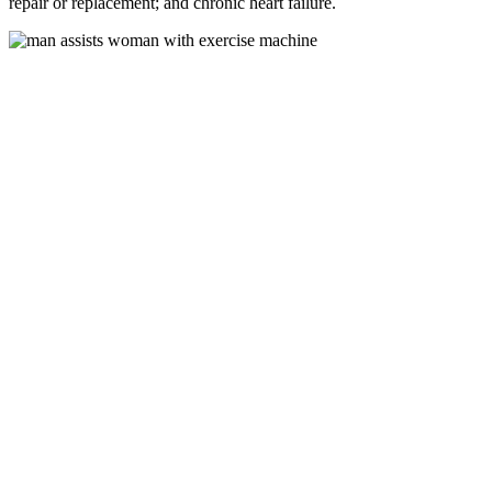
repair or replacement; and chronic heart failure.