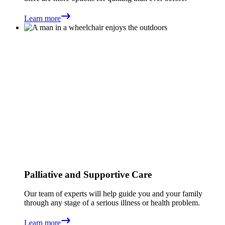
Learn more
Palliative and Supportive Care
Our team of experts will help guide you and your family
through any stage of a serious illness or health problem.
Learn more