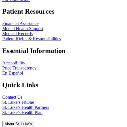
Patient Resources
Financial Assistance
Mental Health Support
Medical Records
Patient Rights & Responsibilities
Essential Information
Accessibility
Price Transparency
En Español
Quick Links
Contact Us
St. Luke’s FitOne
St. Luke’s Health Partners
St. Luke’s Health Plan
About St. Luke’s