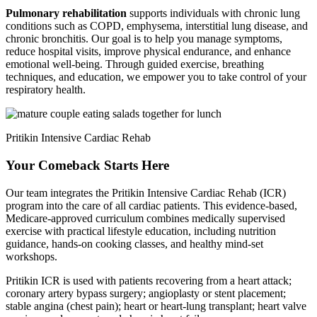
Pulmonary rehabilitation
supports individuals with chronic lung
conditions such as COPD, emphysema, interstitial lung disease, and
chronic bronchitis. Our goal is to help you manage symptoms,
reduce hospital visits, improve physical endurance, and enhance
emotional well-being. Through guided exercise, breathing
techniques, and education, we empower you to take control of your
respiratory health.
Pritikin Intensive Cardiac Rehab
Your Comeback Starts Here
Our team integrates the Pritikin Intensive Cardiac Rehab (ICR)
program into the care of all cardiac patients. This evidence-based,
Medicare-approved curriculum combines medically supervised
exercise with practical lifestyle education, including nutrition
guidance, hands-on cooking classes, and healthy mind-set
workshops.
Pritikin ICR is used with patients recovering from a heart attack;
coronary artery bypass surgery; angioplasty or stent placement;
stable angina (chest pain); heart or heart-lung transplant; heart valve