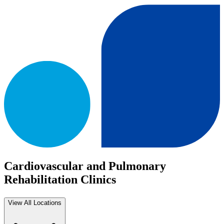
Cardiovascular and Pulmonary
Rehabilitation Clinics
View All Locations