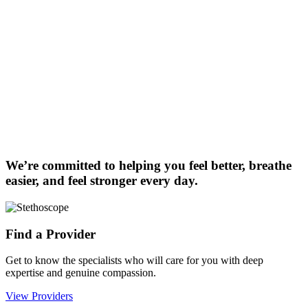
We’re committed to helping you feel better, breathe
easier, and feel stronger every day.
Find a Provider
Get to know the specialists who will care for you with deep
expertise and genuine compassion.
View Providers