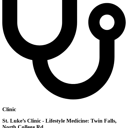
Clinic
St. Luke’s Clinic - Lifestyle Medicine: Twin Falls,
North College Rd.