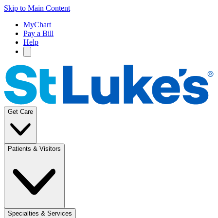
Skip to Main Content
MyChart
Pay a Bill
Help
Get Care
Patients & Visitors
Specialties & Services