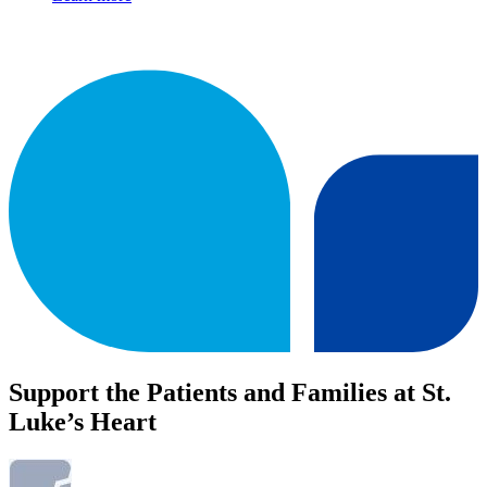
Support the Patients and Families at St.
Luke’s Heart