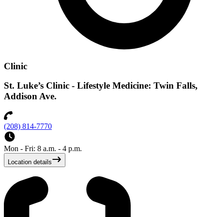
Clinic
St. Luke’s Clinic - Lifestyle Medicine: Twin Falls,
Addison Ave.
(208) 814-7770
Mon - Fri: 8 a.m. - 4 p.m.
Location details