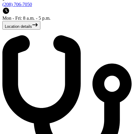
(208) 706-7050
Mon - Fri: 8 a.m. - 5 p.m.
Location details