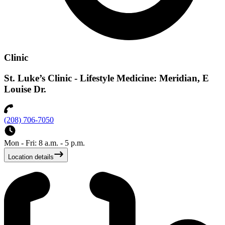
Clinic
St. Luke’s Clinic - Lifestyle Medicine: Meridian, E
Louise Dr.
(208) 706-7050
Mon - Fri: 8 a.m. - 5 p.m.
Location details