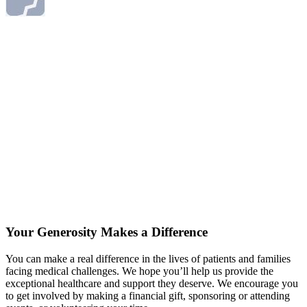
Your Generosity Makes a Difference
You can make a real difference in the lives of patients and families
facing medical challenges. We hope you’ll help us provide the
exceptional healthcare and support they deserve. We encourage you
to get involved by making a financial gift, sponsoring or attending