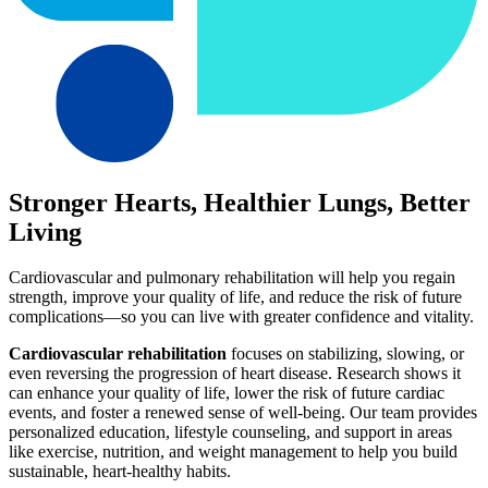
Stronger Hearts, Healthier Lungs, Better
Living
Cardiovascular and pulmonary rehabilitation will help you regain
strength, improve your quality of life, and reduce the risk of future
complications—so you can live with greater confidence and vitality.
Cardiovascular rehabilitation
focuses on stabilizing, slowing, or
even reversing the progression of heart disease. Research shows it
can enhance your quality of life, lower the risk of future cardiac
events, and foster a renewed sense of well-being. Our team provides
personalized education, lifestyle counseling, and support in areas
like exercise, nutrition, and weight management to help you build
sustainable, heart-healthy habits.