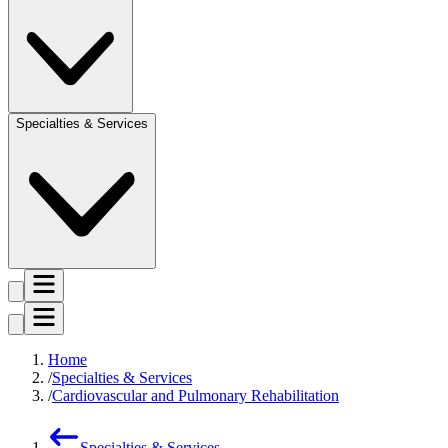
Specialties & Services
Home
Specialties & Services
Cardiovascular and Pulmonary Rehabilitation
Specialties & Services