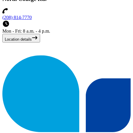
(208) 814-7770
Mon - Fri: 8 a.m. - 4 p.m.
Location details