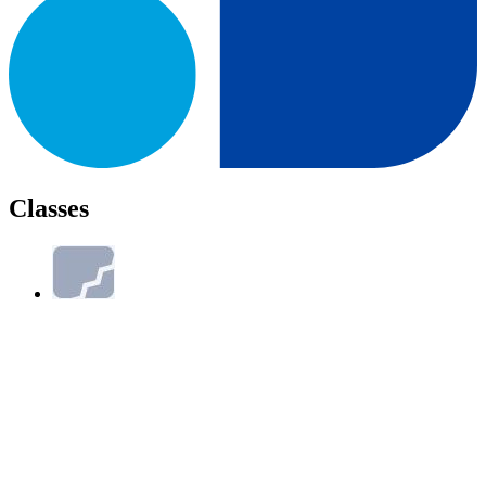
Classes