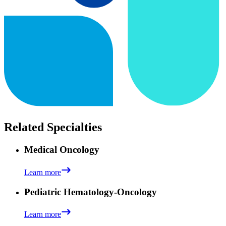
Related Specialties
Medical Oncology
Learn more
Pediatric Hematology-Oncology
Learn more