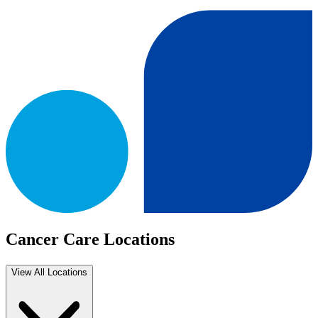
Cancer Care Locations
View All Locations