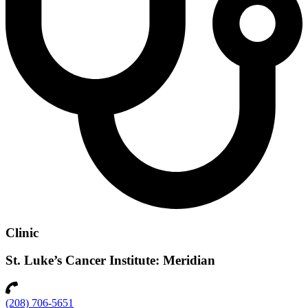
Clinic
St. Luke’s Cancer Institute: Meridian
(208) 706-5651