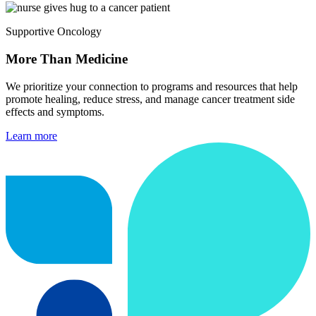
Supportive Oncology
More Than Medicine
We prioritize your connection to programs and resources that help
promote healing, reduce stress, and manage cancer treatment side
effects and symptoms.
Learn more