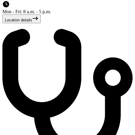
Mon - Fri: 8 a.m. - 5 p.m.
Location details