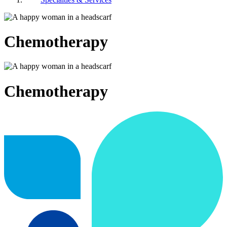
Chemotherapy
Chemotherapy