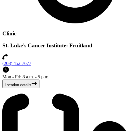
Clinic
St. Luke’s Cancer Institute: Fruitland
(208) 452-7677
Mon - Fri: 8 a.m. - 5 p.m.
Location details