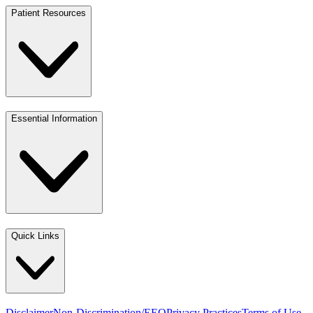
Patient Resources
Essential Information
Quick Links
Disclaimer
Non-Discrimination/EEO
Privacy Practices
Terms of Use