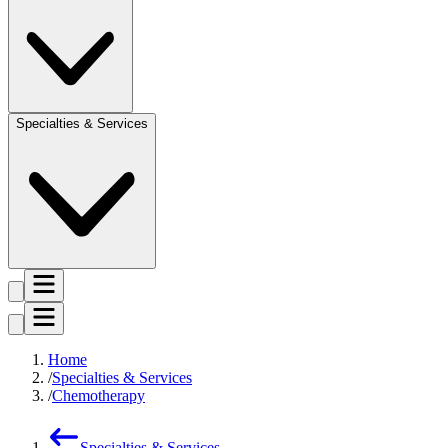
Specialties & Services
Home
Specialties & Services
Chemotherapy
Specialties & Services