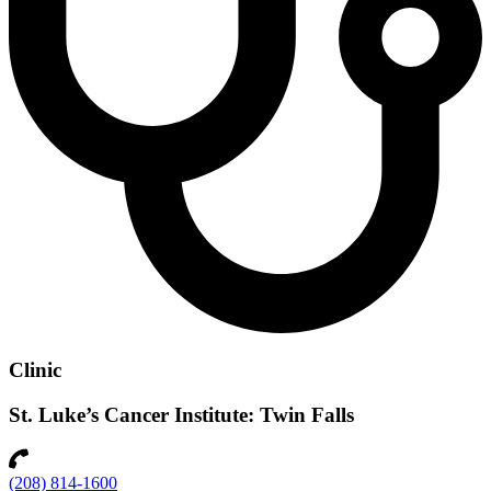
Clinic
St. Luke’s Cancer Institute: Twin Falls
(208) 814-1600