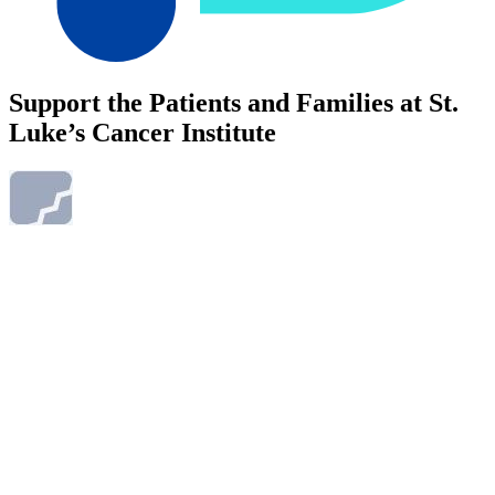
Support the Patients and Families at St.
Luke’s Cancer Institute