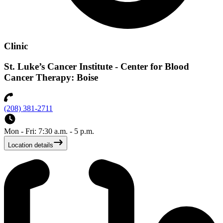
Clinic
St. Luke’s Cancer Institute - Center for Blood
Cancer Therapy: Boise
(208) 381-2711
Mon - Fri: 7:30 a.m. - 5 p.m.
Location details