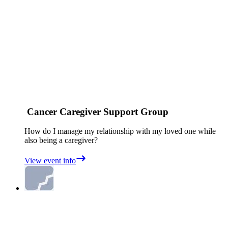
Cancer Caregiver Support Group
How do I manage my relationship with my loved one while
also being a caregiver?
View event info