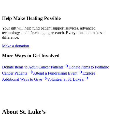
Help Make Healing Possible
Your gift will help fund patient support services, advanced
technology, and life-changing research. Every donation makes a
difference.
Make a donation
More Ways to Get Involved
Donate Items to Adult Cancer Patients
Donate Items to Pediatric
Cancer Patients
Attend a Fundraising Event
Explore
Additional Ways to Give
Volunteer at St. Luke’s
About St. Luke’s