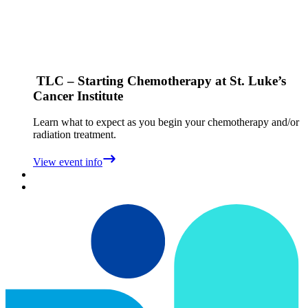
TLC – Starting Chemotherapy at St. Luke’s
Cancer Institute
Learn what to expect as you begin your chemotherapy and/or
radiation treatment.
View event info