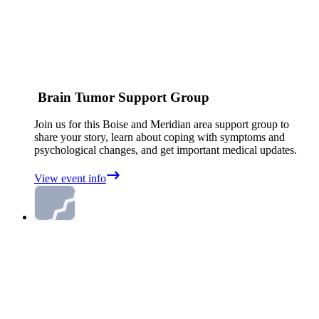
Brain Tumor Support Group
Join us for this Boise and Meridian area support group to
share your story, learn about coping with symptoms and
psychological changes, and get important medical updates.
View event info