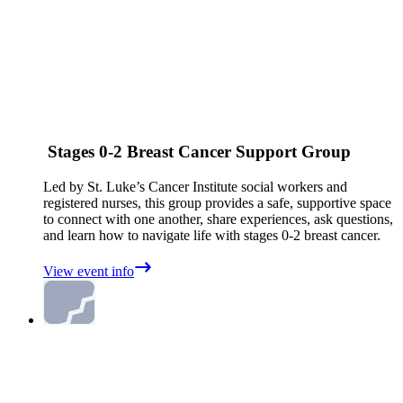
Stages 0-2 Breast Cancer Support Group
Led by St. Luke’s Cancer Institute social workers and
registered nurses, this group provides a safe, supportive space
to connect with one another, share experiences, ask questions,
and learn how to navigate life with stages 0-2 breast cancer.
View event info