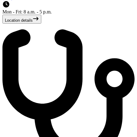
Mon - Fri: 8 a.m. - 5 p.m.
Location details