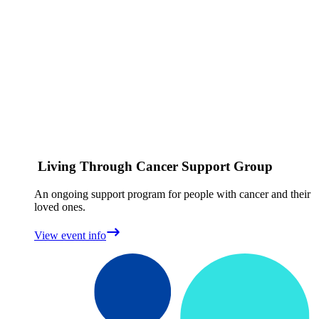
Living Through Cancer Support Group
An ongoing support program for people with cancer and their
loved ones.
View event info