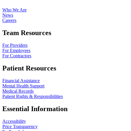
Who We Are
News
Careers
Team Resources
For Providers
For Employees
For Contractors
Patient Resources
Financial Assistance
Mental Health Support
Medical Records
Patient Rights & Responsibilities
Essential Information
Accessibility
Price Transparency