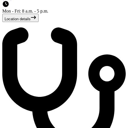
Mon - Fri: 8 a.m. - 5 p.m.
Location details