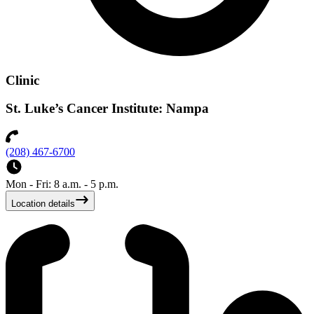
Clinic
St. Luke’s Cancer Institute: Nampa
(208) 467-6700
Mon - Fri: 8 a.m. - 5 p.m.
Location details