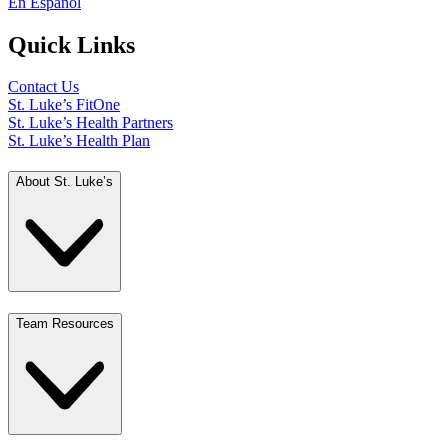
En Español
Quick Links
Contact Us
St. Luke’s FitOne
St. Luke’s Health Partners
St. Luke’s Health Plan
About St. Luke’s
Team Resources