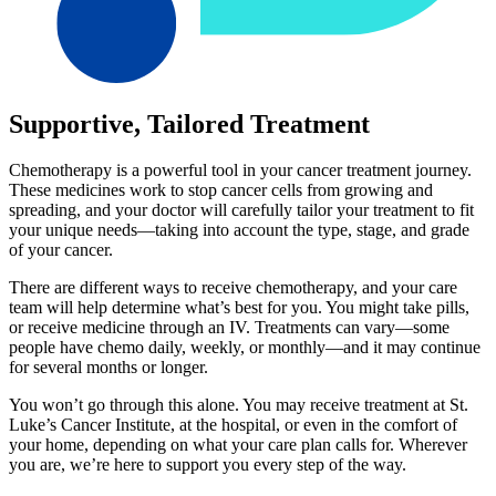
Supportive, Tailored Treatment
Chemotherapy is a powerful tool in your cancer treatment journey.
These medicines work to stop cancer cells from growing and
spreading, and your doctor will carefully tailor your treatment to fit
your unique needs—taking into account the type, stage, and grade
of your cancer.
There are different ways to receive chemotherapy, and your care
team will help determine what’s best for you. You might take pills,
or receive medicine through an IV. Treatments can vary—some
people have chemo daily, weekly, or monthly—and it may continue
for several months or longer.
You won’t go through this alone. You may receive treatment at St.
Luke’s Cancer Institute, at the hospital, or even in the comfort of
your home, depending on what your care plan calls for. Wherever
you are, we’re here to support you every step of the way.