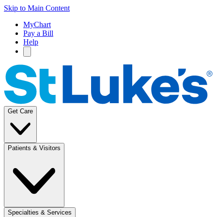
Skip to Main Content
MyChart
Pay a Bill
Help
Get Care
Patients & Visitors
Specialties & Services