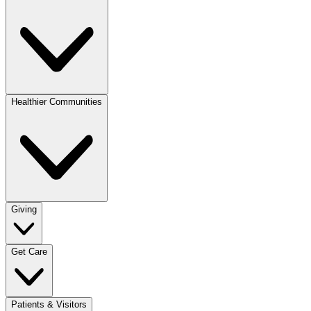
Healthier Communities
Giving
Get Care
Patients & Visitors