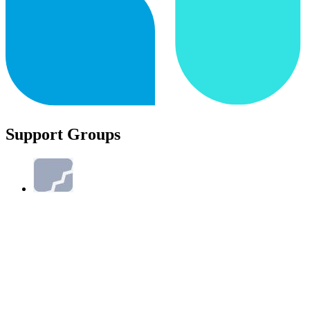
Support Groups