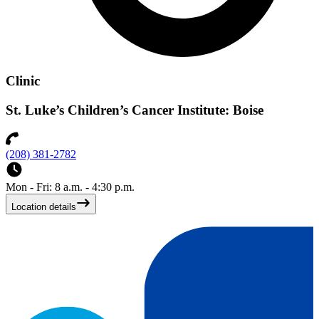
Clinic
St. Luke’s Children’s Cancer Institute: Boise
(208) 381-2782
Mon - Fri: 8 a.m. - 4:30 p.m.
Location details