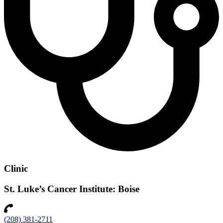
Clinic
St. Luke’s Cancer Institute: Boise
(208) 381-2711