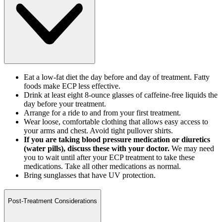
Eat a low-fat diet the day before and day of treatment. Fatty
foods make ECP less effective.
Drink at least eight 8-ounce glasses of caffeine-free liquids the
day before your treatment.
Arrange for a ride to and from your first treatment.
Wear loose, comfortable clothing that allows easy access to
your arms and chest. Avoid tight pullover shirts.
If you are taking blood pressure medication or diuretics
(water pills), discuss these with your doctor.
We may need
you to wait until after your ECP treatment to take these
medications. Take all other medications as normal.
Bring sunglasses that have UV protection.
Post-Treatment Considerations