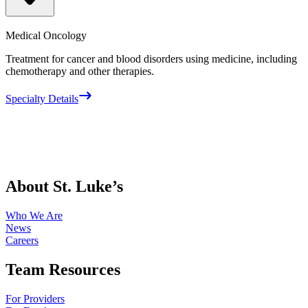
Medical Oncology
Treatment for cancer and blood disorders using medicine, including
chemotherapy and other therapies.
Specialty Details
About St. Luke’s
Who We Are
News
Careers
Team Resources
For Providers