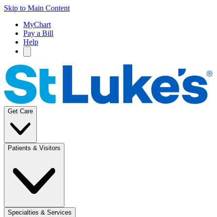
Skip to Main Content
MyChart
Pay a Bill
Help
Get Care
Patients & Visitors
Specialties & Services