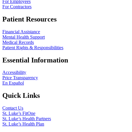
For Employees
For Contractors
Patient Resources
Financial Assistance
Mental Health Support
Medical Records
Patient Rights & Responsibilities
Essential Information
Accessibility
Price Transparency
En Español
Quick Links
Contact Us
St. Luke’s FitOne
St. Luke’s Health Partners
St. Luke’s Health Plan