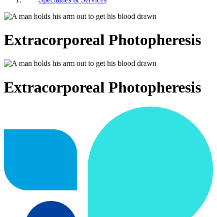
Extracorporeal Photopheresis
Extracorporeal Photopheresis