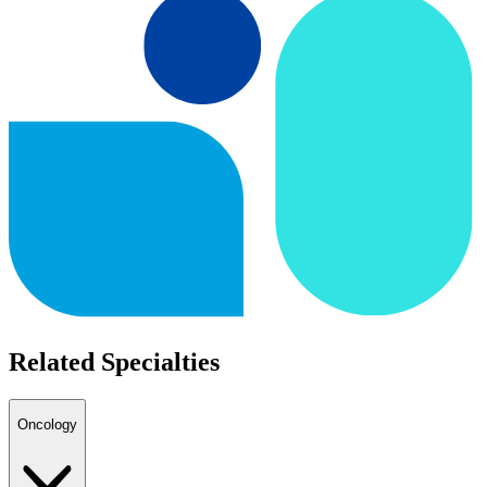
Related Specialties
Oncology