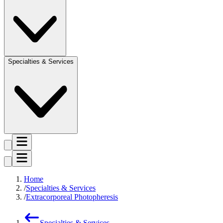
Specialties & Services
Home
Specialties & Services
Extracorporeal Photopheresis
Specialties & Services