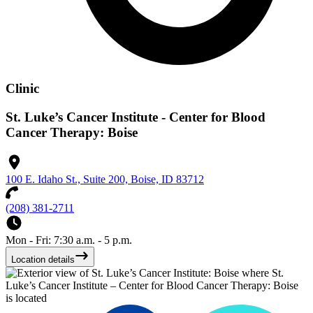
Clinic
St. Luke’s Cancer Institute - Center for Blood
Cancer Therapy: Boise
100 E. Idaho St., Suite 200, Boise, ID 83712
(208) 381-2711
Mon - Fri: 7:30 a.m. - 5 p.m.
Location details