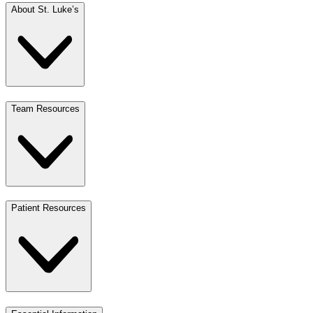
About St. Luke’s
Team Resources
Patient Resources