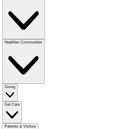
Healthier Communities
Giving
Get Care
Patients & Visitors