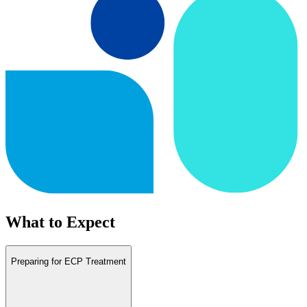
What to Expect
Preparing for ECP Treatment