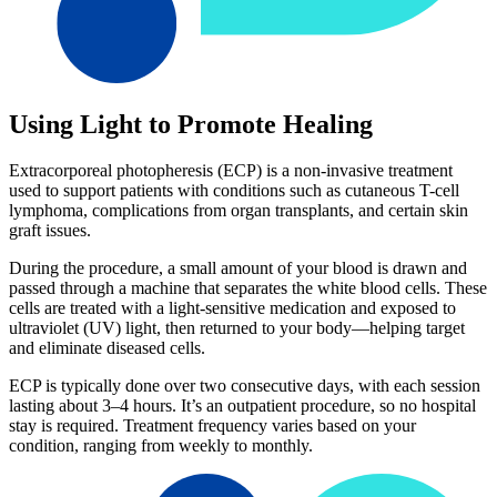
Using Light to Promote Healing
Extracorporeal photopheresis (ECP) is a non-invasive treatment
used to support patients with conditions such as cutaneous T-cell
lymphoma, complications from organ transplants, and certain skin
graft issues.
During the procedure, a small amount of your blood is drawn and
passed through a machine that separates the white blood cells. These
cells are treated with a light-sensitive medication and exposed to
ultraviolet (UV) light, then returned to your body—helping target
and eliminate diseased cells.
ECP is typically done over two consecutive days, with each session
lasting about 3–4 hours. It’s an outpatient procedure, so no hospital
stay is required. Treatment frequency varies based on your
condition, ranging from weekly to monthly.