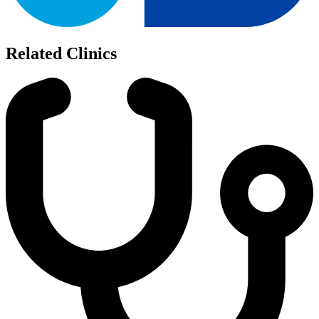
Related Clinics