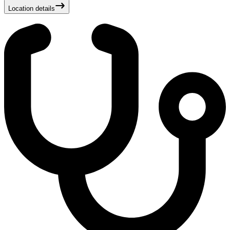
Location details