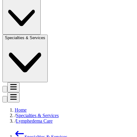
Specialties & Services
Home
Specialties & Services
Lymphedema Care
Specialties & Services