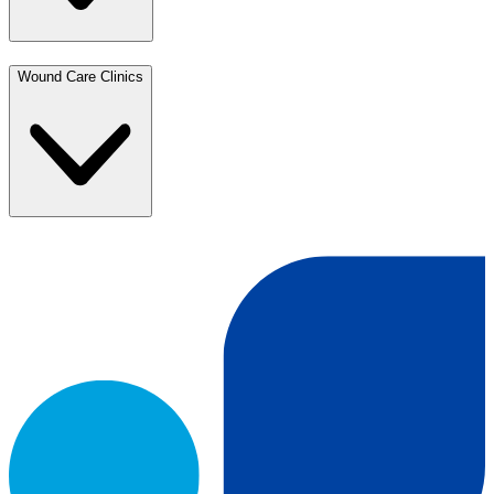
Wound Care Clinics