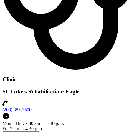
Clinic
St. Luke’s Rehabilitation: Eagle
(208) 385-3500
Mon - Thu: 7:30 a.m. - 5:30 p.m.
Fri: 7 a.m. - 4:30 p.m.