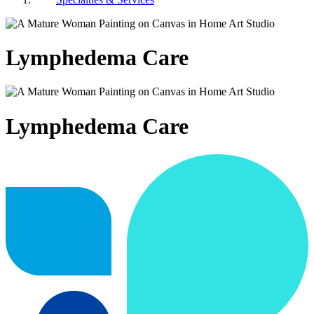
Lymphedema Care
Lymphedema Care