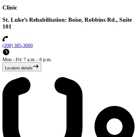
Clinic
St. Luke’s Rehabilitation: Boise, Robbins Rd., Suite
101
(208) 385-3000
Mon - Fri: 7 a.m. - 6 p.m.
Location details