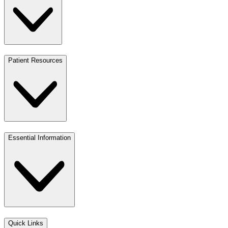
Patient Resources
Essential Information
Quick Links