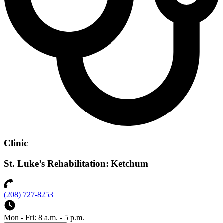
Clinic
St. Luke’s Rehabilitation: Ketchum
(208) 727-8253
Mon - Fri: 8 a.m. - 5 p.m.