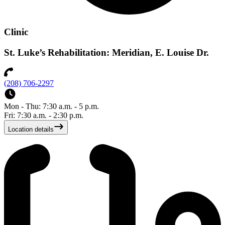
Clinic
St. Luke’s Rehabilitation: Meridian, E. Louise Dr.
(208) 706-2297
Mon - Thu: 7:30 a.m. - 5 p.m.
Fri: 7:30 a.m. - 2:30 p.m.
Location details