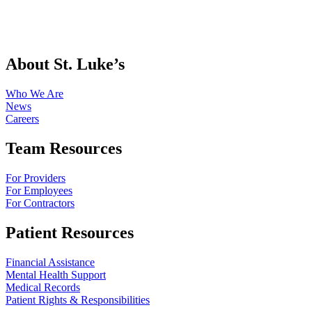
About St. Luke’s
Who We Are
News
Careers
Team Resources
For Providers
For Employees
For Contractors
Patient Resources
Financial Assistance
Mental Health Support
Medical Records
Patient Rights & Responsibilities