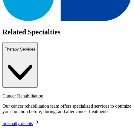
Related Specialties
Therapy Services
Cancer Rehabilitation
Our cancer rehabilitation team offers specialized services to optimize
your function before, during, and after cancer treatments.
Specialty details