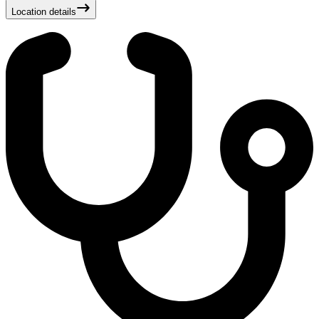
Location details