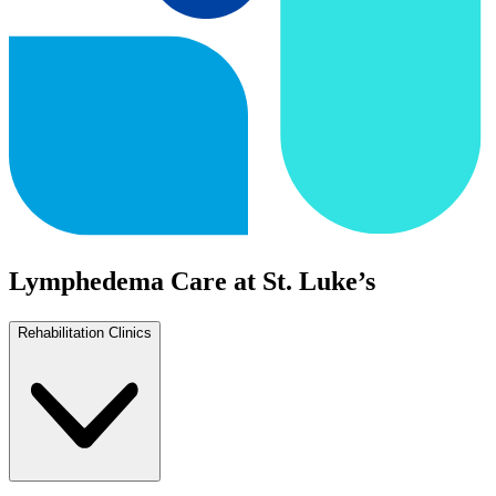
Lymphedema Care at St. Luke’s
Rehabilitation Clinics