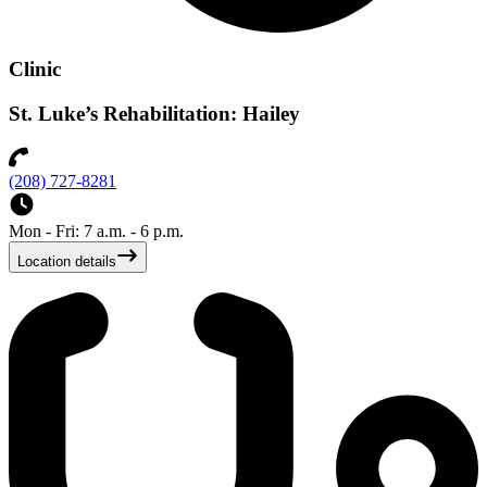
Clinic
St. Luke’s Rehabilitation: Hailey
(208) 727-8281
Mon - Fri: 7 a.m. - 6 p.m.
Location details