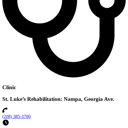
Clinic
St. Luke’s Rehabilitation: Nampa, Georgia Ave.
(208) 385-3700