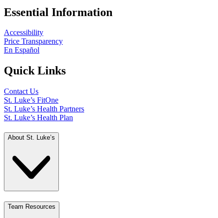
Essential Information
Accessibility
Price Transparency
En Español
Quick Links
Contact Us
St. Luke’s FitOne
St. Luke’s Health Partners
St. Luke’s Health Plan
About St. Luke’s
Team Resources