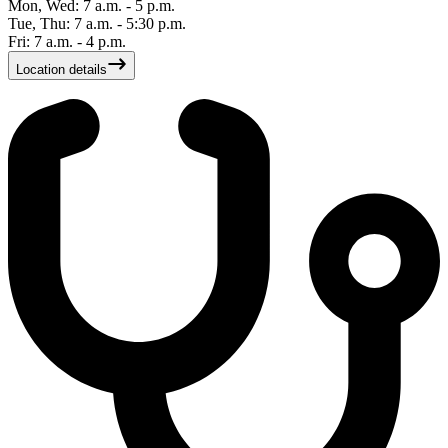
Mon, Wed: 7 a.m. - 5 p.m.
Tue, Thu: 7 a.m. - 5:30 p.m.
Fri: 7 a.m. - 4 p.m.
Location details