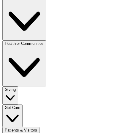
Healthier Communities
Giving
Get Care
Patients & Visitors