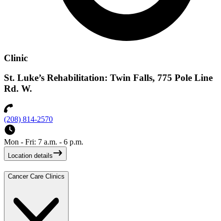
Clinic
St. Luke’s Rehabilitation: Twin Falls, 775 Pole Line
Rd. W.
(208) 814-2570
Mon - Fri: 7 a.m. - 6 p.m.
Location details
Cancer Care Clinics