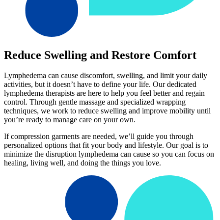
Reduce Swelling and Restore Comfort
Lymphedema can cause discomfort, swelling, and limit your daily
activities, but it doesn’t have to define your life. Our dedicated
lymphedema therapists are here to help you feel better and regain
control. Through gentle massage and specialized wrapping
techniques, we work to reduce swelling and improve mobility until
you’re ready to manage care on your own.
If compression garments are needed, we’ll guide you through
personalized options that fit your body and lifestyle. Our goal is to
minimize the disruption lymphedema can cause so you can focus on
healing, living well, and doing the things you love.