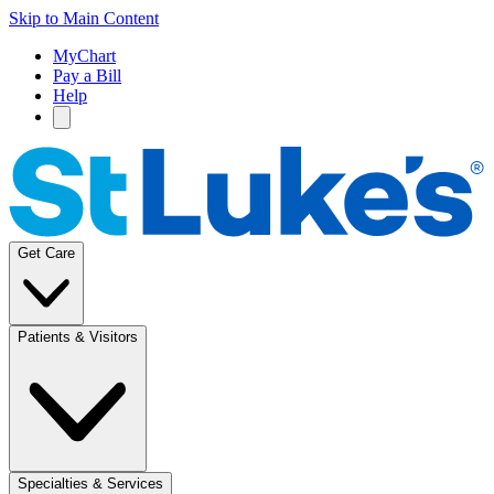
Skip to Main Content
MyChart
Pay a Bill
Help
Get Care
Patients & Visitors
Specialties & Services