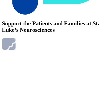
Support the Patients and Families at St.
Luke’s Neurosciences