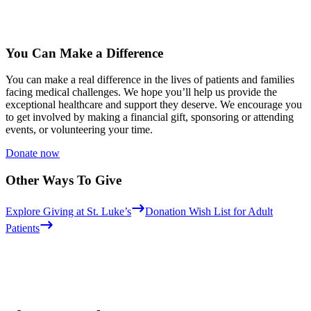
You Can Make a Difference
You can make a real difference in the lives of patients and families
facing medical challenges. We hope you’ll help us provide the
exceptional healthcare and support they deserve. We encourage you
to get involved by making a financial gift, sponsoring or attending
events, or volunteering your time.
Donate now
Other Ways To Give
Explore Giving at St. Luke’s
Donation Wish List for Adult
Patients