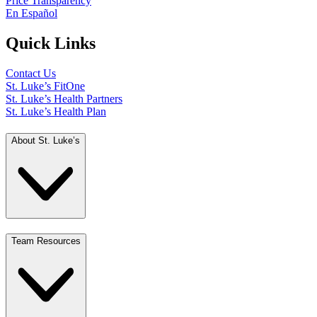
Price Transparency
En Español
Quick Links
Contact Us
St. Luke’s FitOne
St. Luke’s Health Partners
St. Luke’s Health Plan
About St. Luke’s
Team Resources