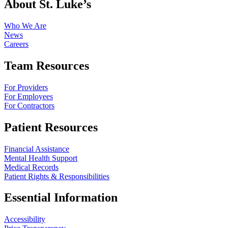
About St. Luke’s
Who We Are
News
Careers
Team Resources
For Providers
For Employees
For Contractors
Patient Resources
Financial Assistance
Mental Health Support
Medical Records
Patient Rights & Responsibilities
Essential Information
Accessibility