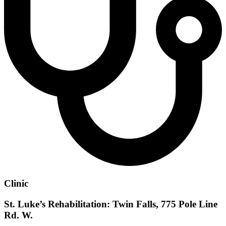
Clinic
St. Luke’s Rehabilitation: Twin Falls, 775 Pole Line
Rd. W.