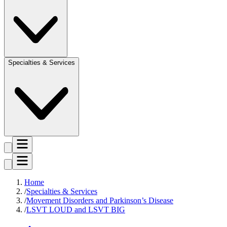
Specialties & Services
Home
Specialties & Services
Movement Disorders and Parkinson’s Disease
LSVT LOUD and LSVT BIG