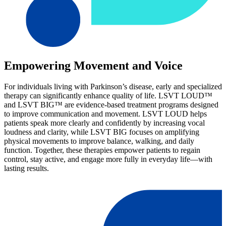
Empowering Movement and Voice
For individuals living with Parkinson’s disease, early and specialized
therapy can significantly enhance quality of life. LSVT LOUD™
and LSVT BIG™ are evidence-based treatment programs designed
to improve communication and movement. LSVT LOUD helps
patients speak more clearly and confidently by increasing vocal
loudness and clarity, while LSVT BIG focuses on amplifying
physical movements to improve balance, walking, and daily
function. Together, these therapies empower patients to regain
control, stay active, and engage more fully in everyday life—with
lasting results.