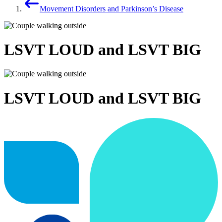
Movement Disorders and Parkinson’s Disease
LSVT LOUD and LSVT BIG
LSVT LOUD and LSVT BIG