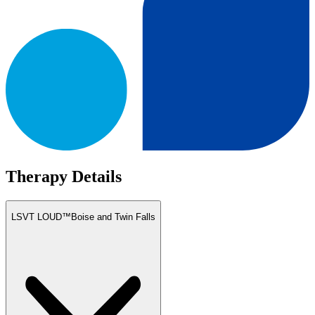
Therapy Details
LSVT LOUD™
Boise and Twin Falls