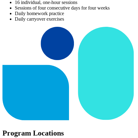
16 individual, one-hour sessions
Sessions of four consecutive days for four weeks
Daily homework practice
Daily carryover exercises
Program Locations