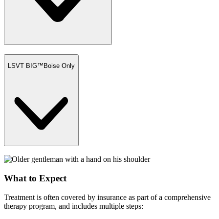
LSVT BIG™
Boise Only
What to Expect
Treatment is often covered by insurance as part of a comprehensive
therapy program, and includes multiple steps: