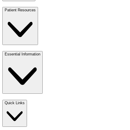
Patient Resources
Essential Information
Quick Links