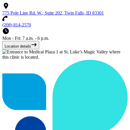
775 Pole Line Rd. W., Suite 202, Twin Falls, ID 83301
(208) 814-2570
Mon - Fri: 7 a.m. - 6 p.m.
Location details