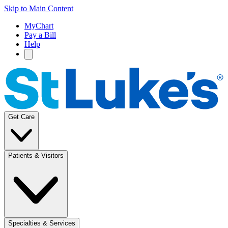
Skip to Main Content
MyChart
Pay a Bill
Help
Get Care
Patients & Visitors
Specialties & Services