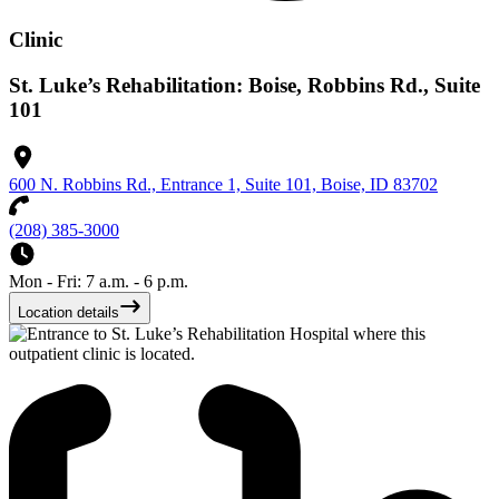
Clinic
St. Luke’s Rehabilitation: Boise, Robbins Rd., Suite
101
600 N. Robbins Rd., Entrance 1, Suite 101, Boise, ID 83702
(208) 385-3000
Mon - Fri: 7 a.m. - 6 p.m.
Location details