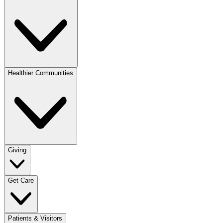
Healthier Communities
Giving
Get Care
Patients & Visitors