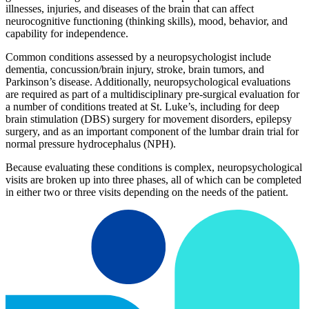
illnesses, injuries, and diseases of the brain that can affect
neurocognitive functioning (thinking skills), mood, behavior, and
capability for independence.
Common conditions assessed by a neuropsychologist include
dementia, concussion/brain injury, stroke, brain tumors, and
Parkinson’s disease. Additionally, neuropsychological evaluations
are required as part of a multidisciplinary pre-surgical evaluation for
a number of conditions treated at St. Luke’s, including for deep
brain stimulation (DBS) surgery for movement disorders, epilepsy
surgery, and as an important component of the lumbar drain trial for
normal pressure hydrocephalus (NPH).
Because evaluating these conditions is complex, neuropsychological
visits are broken up into three phases, all of which can be completed
in either two or three visits depending on the needs of the patient.