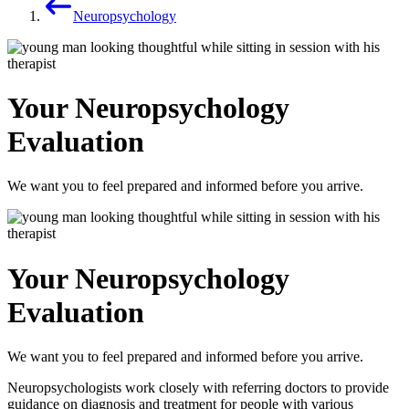
Neuropsychology
Your Neuropsychology
Evaluation
We want you to feel prepared and informed before you arrive.
Your Neuropsychology
Evaluation
We want you to feel prepared and informed before you arrive.
Neuropsychologists work closely with referring doctors to provide
guidance on diagnosis and treatment for people with various