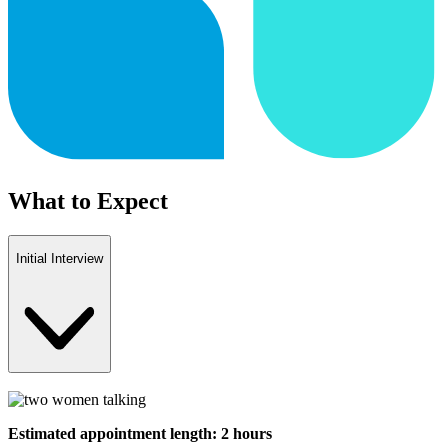
What to Expect
Initial Interview
Estimated appointment length: 2 hours