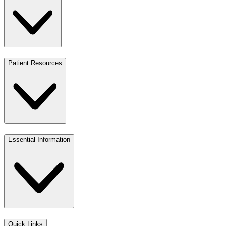
Patient Resources
Essential Information
Quick Links