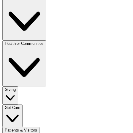
Healthier Communities
Giving
Get Care
Patients & Visitors