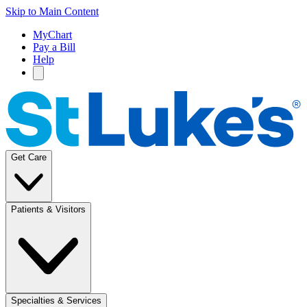
Skip to Main Content
MyChart
Pay a Bill
Help
Get Care
Patients & Visitors
Specialties & Services