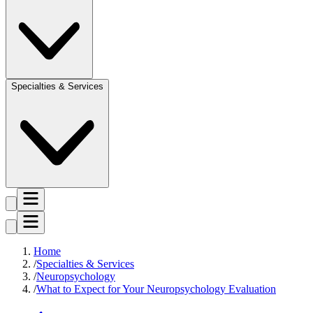
Specialties & Services
Home
Specialties & Services
Neuropsychology
What to Expect for Your Neuropsychology Evaluation