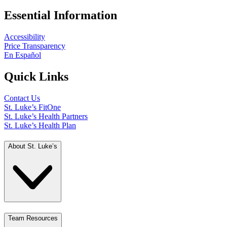
Essential Information
Accessibility
Price Transparency
En Español
Quick Links
Contact Us
St. Luke’s FitOne
St. Luke’s Health Partners
St. Luke’s Health Plan
About St. Luke’s
Team Resources