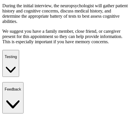
During the initial interview, the neuropsychologist will gather patient
history and cognitive concerns, discuss medical history, and
determine the appropriate battery of tests to best assess cognitive
abilities.
We suggest you have a family member, close friend, or caregiver
present for this appointment so they can help provide information.
This is especially important if you have memory concerns.
Testing
Feedback