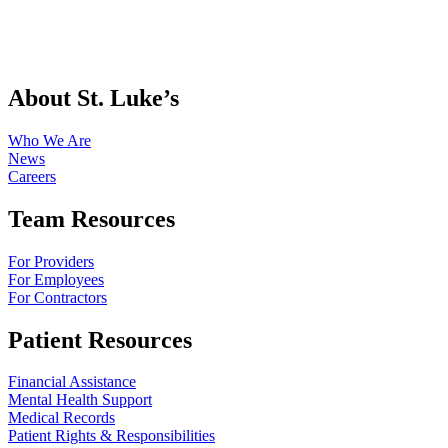
About St. Luke’s
Who We Are
News
Careers
Team Resources
For Providers
For Employees
For Contractors
Patient Resources
Financial Assistance
Mental Health Support
Medical Records
Patient Rights & Responsibilities