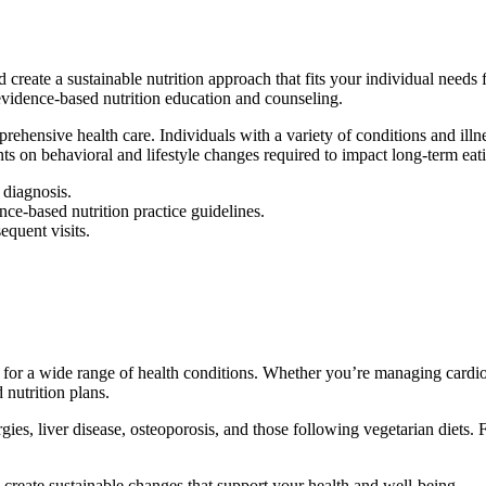
create a sustainable nutrition approach that fits your individual needs f
 evidence-based nutrition education and counseling.
ehensive health care. Individuals with a variety of conditions and illne
nts on behavioral and lifestyle changes required to impact long-term eati
 diagnosis.
ce-based nutrition practice guidelines.
equent visits.
for a wide range of health conditions. Whether you’re managing cardiova
 nutrition plans.
es, liver disease, osteoporosis, and those following vegetarian diets. F
 create sustainable changes that support your health and well-being.