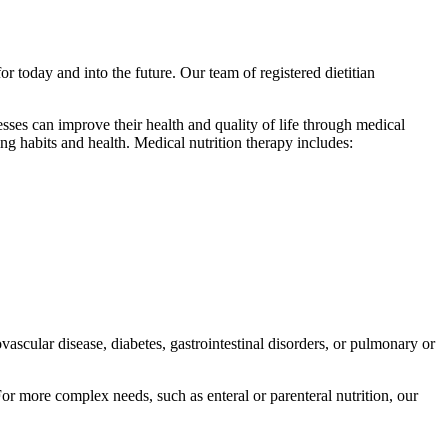
or today and into the future. Our team of registered dietitian
sses can improve their health and quality of life through medical
ng habits and health. Medical nutrition therapy includes:
scular disease, diabetes, gastrointestinal disorders, or pulmonary or
or more complex needs, such as enteral or parenteral nutrition, our