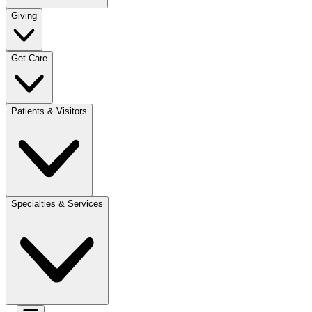
Giving
Get Care
Patients & Visitors
Specialties & Services