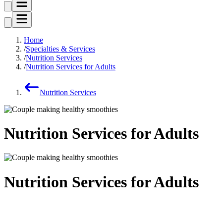
Home
Specialties & Services
Nutrition Services
Nutrition Services for Adults
Nutrition Services
Nutrition Services for Adults
Nutrition Services for Adults