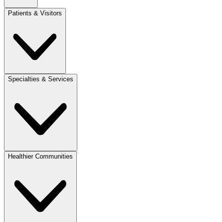
Patients & Visitors
Specialties & Services
Healthier Communities