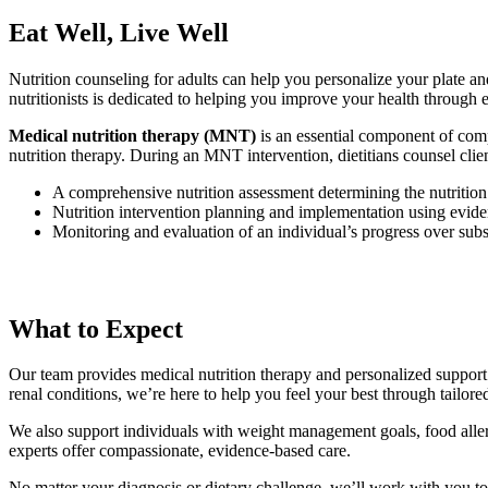
Eat Well, Live Well
Nutrition counseling for adults can help you personalize your plate and 
nutritionists is dedicated to helping you improve your health through
Medical nutrition therapy (MNT)
is an essential component of compr
nutrition therapy. During an MNT intervention, dietitians counsel clie
A comprehensive nutrition assessment determining the nutrition
Nutrition intervention planning and implementation using eviden
Monitoring and evaluation of an individual’s progress over subs
What to Expect
Our team provides medical nutrition therapy and personalized support 
renal conditions, we’re here to help you feel your best through tailored
We also support individuals with weight management goals, food allergi
experts offer compassionate, evidence-based care.
No matter your diagnosis or dietary challenge, we’ll work with you to