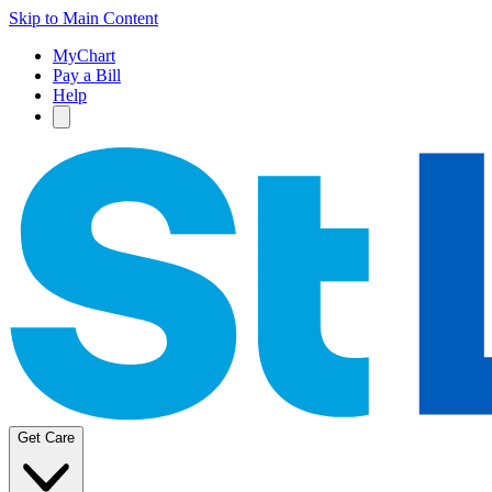
Skip to Main Content
MyChart
Pay a Bill
Help
Get Care