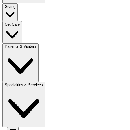
Giving
Get Care
Patients & Visitors
Specialties & Services