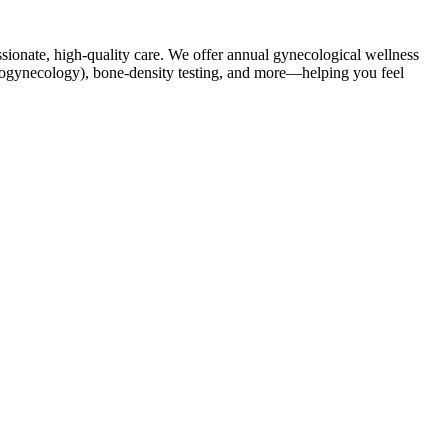
sionate, high-quality care. We offer annual gynecological wellness
(urogynecology), bone-density testing, and more—helping you feel