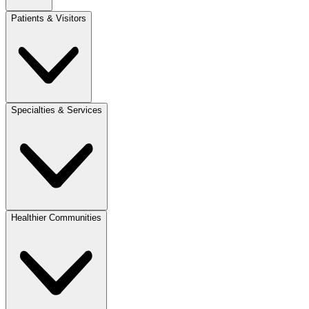
Patients & Visitors
Specialties & Services
Healthier Communities