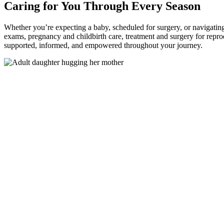
Caring for You Through Every Season
Whether you’re expecting a baby, scheduled for surgery, or navigatin
exams, pregnancy and childbirth care, treatment and surgery for repro
supported, informed, and empowered throughout your journey.