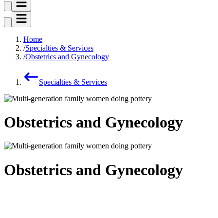
Home
Specialties & Services
Obstetrics and Gynecology
Specialties & Services
Obstetrics and Gynecology
Obstetrics and Gynecology