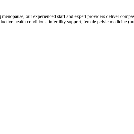
g menopause, our experienced staff and expert providers deliver compas
ductive health conditions, infertility support, female pelvic medicine 