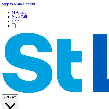
Skip to Main Content
MyChart
Pay a Bill
Help
Get Care