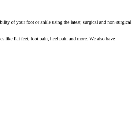
lity of your foot or ankle using the latest, surgical and non-surgical
ues like flat feet, foot pain, heel pain and more. We also have