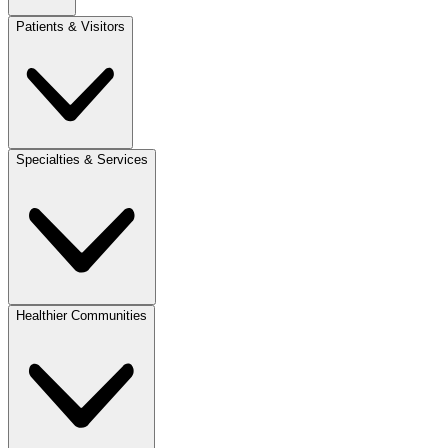
Patients & Visitors
Specialties & Services
Healthier Communities