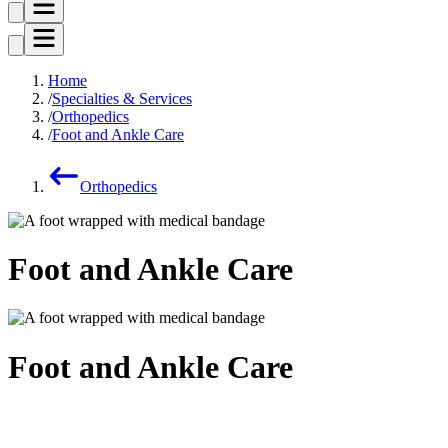
Home
Specialties & Services
Orthopedics
Foot and Ankle Care
Orthopedics
Foot and Ankle Care
Foot and Ankle Care