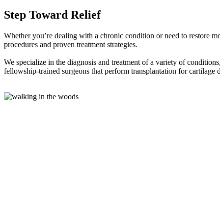
Step Toward Relief
Whether you’re dealing with a chronic condition or need to restore mov
procedures and proven treatment strategies.
We specialize in the diagnosis and treatment of a variety of conditions, 
fellowship-trained surgeons that perform transplantation for cartilage