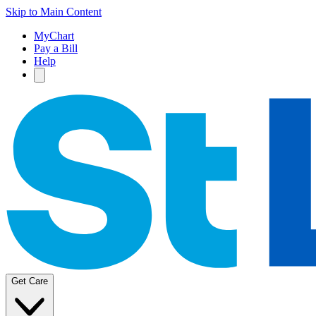
Skip to Main Content
MyChart
Pay a Bill
Help
Get Care