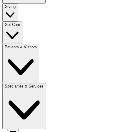
Giving
Get Care
Patients & Visitors
Specialties & Services