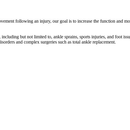
ement following an injury, our goal is to increase the function and mobi
including but not limited to, ankle sprains, sports injuries, and foot iss
 disorders and complex surgeries such as total ankle replacement.