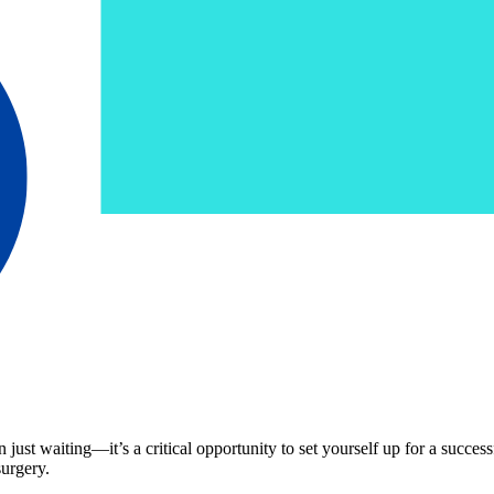
ust waiting—it’s a critical opportunity to set yourself up for a succes
surgery.