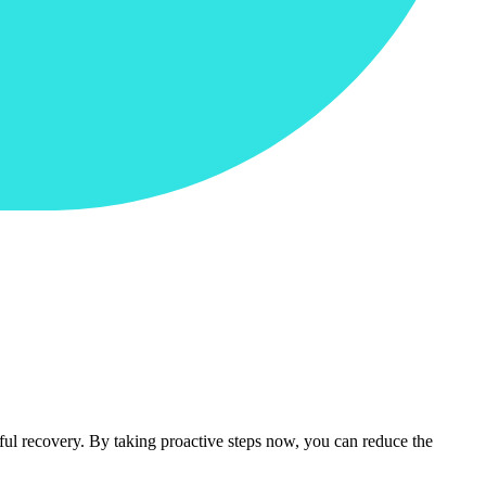
sful recovery. By taking proactive steps now, you can reduce the