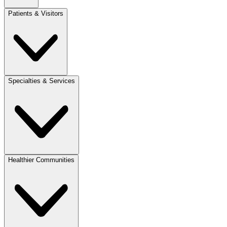
Patients & Visitors
Specialties & Services
Healthier Communities