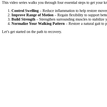
This video series walks you through four essential steps to get your k
Control Swelling
– Reduce inflammation to help restore move
Improve Range of Motion
– Regain flexibility to support bett
Build Strength
– Strengthen surrounding muscles to stabilize 
Normalize Your Walking Pattern
– Restore a natural gait to 
Let’s get started on the path to recovery.