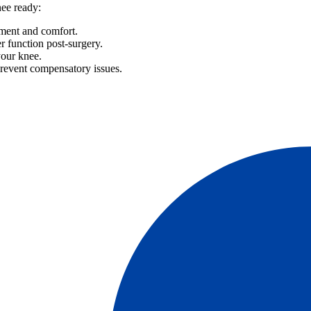
nee ready:
ment and comfort.
er function post-surgery.
your knee.
prevent compensatory issues.