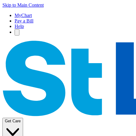
Skip to Main Content
MyChart
Pay a Bill
Help
Get Care