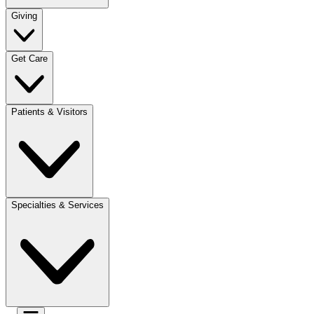
Giving
Get Care
Patients & Visitors
Specialties & Services