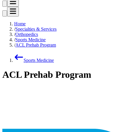
Home
Specialties & Services
Orthopedics
Sports Medicine
ACL Prehab Program
Sports Medicine
ACL Prehab Program