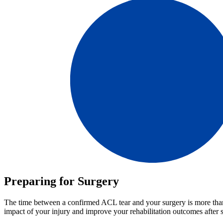
Preparing for Surgery
The time between a confirmed ACL tear and your surgery is more than j
impact of your injury and improve your rehabilitation outcomes after 