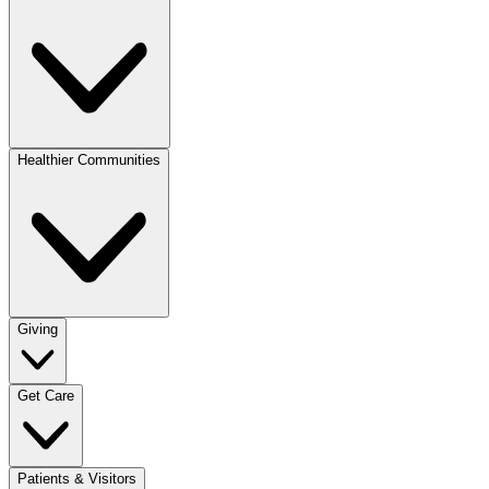
Healthier Communities
Giving
Get Care
Patients & Visitors