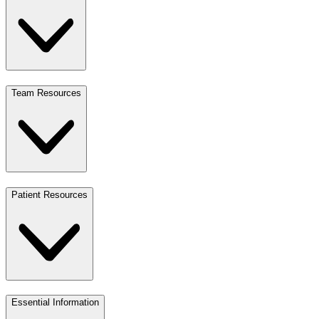
Team Resources
Patient Resources
Essential Information