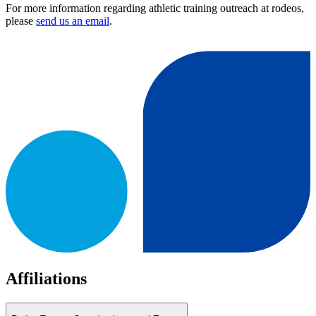
For more information regarding athletic training outreach at rodeos,
please
send us an email
.
Affiliations