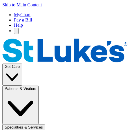
Skip to Main Content
MyChart
Pay a Bill
Help
Get Care
Patients & Visitors
Specialties & Services