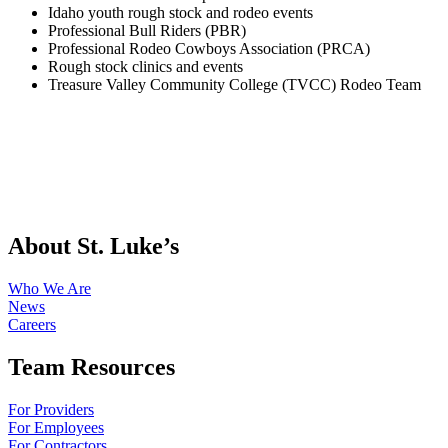
Idaho youth rough stock and rodeo events
Professional Bull Riders (PBR)
Professional Rodeo Cowboys Association (PRCA)
Rough stock clinics and events
Treasure Valley Community College (TVCC) Rodeo Team
About St. Luke’s
Who We Are
News
Careers
Team Resources
For Providers
For Employees
For Contractors