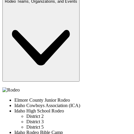
Rodeo Teams, Organizations, and Events
Elmore County Junior Rodeo
Idaho Cowboys Association (ICA)
Idaho High School Rodeo
District 2
District 3
District 5
Idaho Rodeo Bible Camp