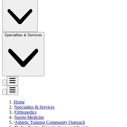
Specialties & Services
Home
Specialties & Services
Orthopedics
Sports Medicine
Athletic Training Community Outreach