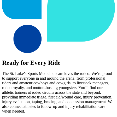
Ready for Every Ride
The St. Luke’s Sports Medicine team loves the rodeo. We’re proud
to support everyone in and around the arena, from professional
riders and amateur cowboys and cowgirls, to livestock managers,
rodeo royalty, and mutton-busting youngsters. You’ll find our
athletic trainers at rodeo circuits across the state and beyond,
providing immediate triage, first aid/wound care, injury prevention,
injury evaluation, taping, bracing, and concussion management. We
also connect athletes to follow-up and injury rehabilitation care
when needed.