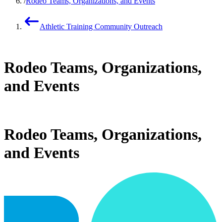
Rodeo Teams, Organizations, and Events
Athletic Training Community Outreach
Rodeo Teams, Organizations,
and Events
Rodeo Teams, Organizations,
and Events