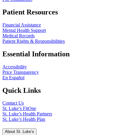
Patient Resources
Financial Assistance
Mental Health Support
Medical Records
Patient Rights & Responsibilities
Essential Information
Accessibility
Price Transparency
En Español
Quick Links
Contact Us
St. Luke’s FitOne
St. Luke’s Health Partners
St. Luke’s Health Plan
About St. Luke’s