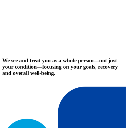
We see and treat you as a whole person—not just
your condition—focusing on your goals, recovery
and overall well-being.