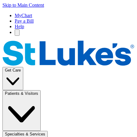
Skip to Main Content
MyChart
Pay a Bill
Help
Get Care
Patients & Visitors
Specialties & Services