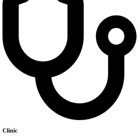
Clinic