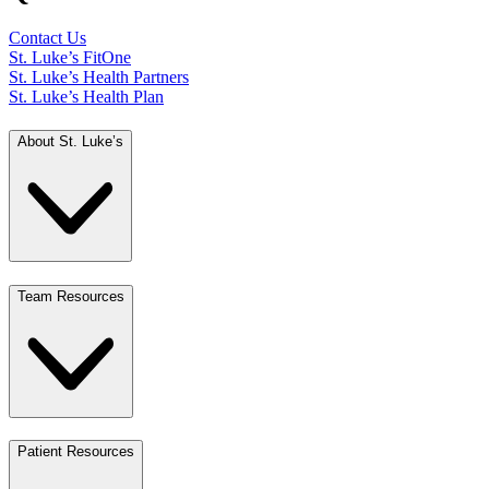
Contact Us
St. Luke’s FitOne
St. Luke’s Health Partners
St. Luke’s Health Plan
About St. Luke’s
Team Resources
Patient Resources