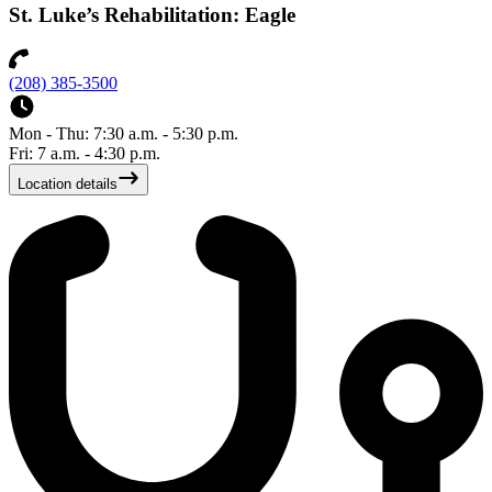
St. Luke’s Rehabilitation: Eagle
(208) 385-3500
Mon - Thu: 7:30 a.m. - 5:30 p.m.
Fri: 7 a.m. - 4:30 p.m.
Location details