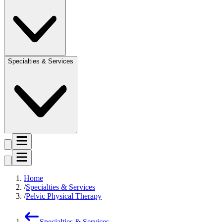
Specialties & Services
Home
Specialties & Services
Pelvic Physical Therapy
Specialties & Services