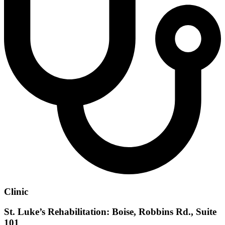
Clinic
St. Luke’s Rehabilitation: Boise, Robbins Rd., Suite
101