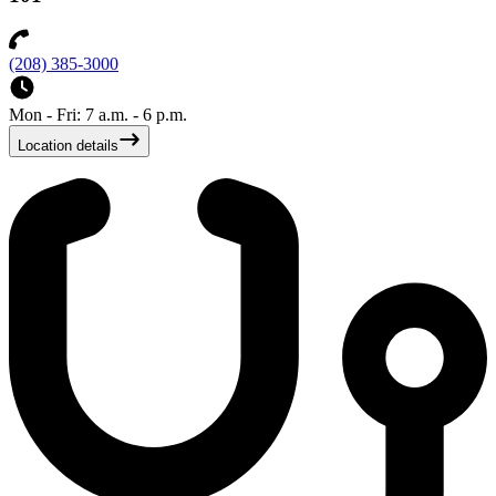
(208) 385-3000
Mon - Fri: 7 a.m. - 6 p.m.
Location details