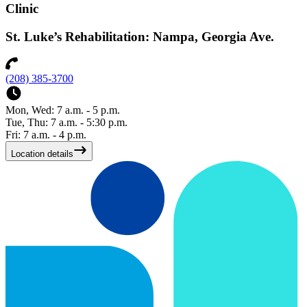
Clinic
St. Luke’s Rehabilitation: Nampa, Georgia Ave.
(208) 385-3700
Mon, Wed: 7 a.m. - 5 p.m.
Tue, Thu: 7 a.m. - 5:30 p.m.
Fri: 7 a.m. - 4 p.m.
Location details