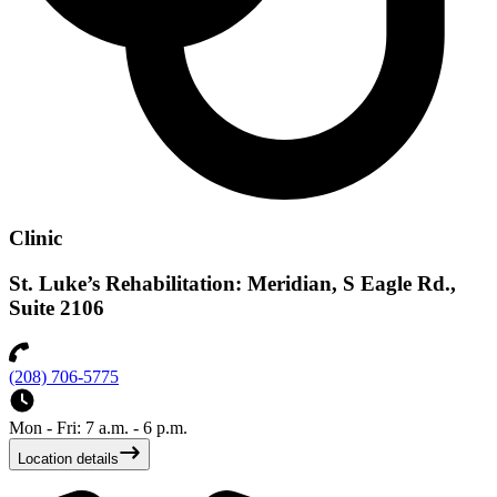
Clinic
St. Luke’s Rehabilitation: Meridian, S Eagle Rd.,
Suite 2106
(208) 706-5775
Mon - Fri: 7 a.m. - 6 p.m.
Location details