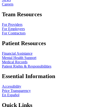
Careers
Team Resources
For Providers
For Employees
For Contractors
Patient Resources
Financial Assistance
Mental Health Support
Medical Records
Patient Rights & Responsibilities
Essential Information
Accessibility
Price Transparency
En Español
Quick Links