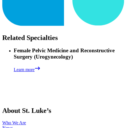
Related Specialties
Female Pelvic Medicine and Reconstructive
Surgery (Urogynecology)
Learn more
About St. Luke’s
Who We Are
News