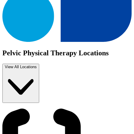
Pelvic Physical Therapy Locations
View All Locations