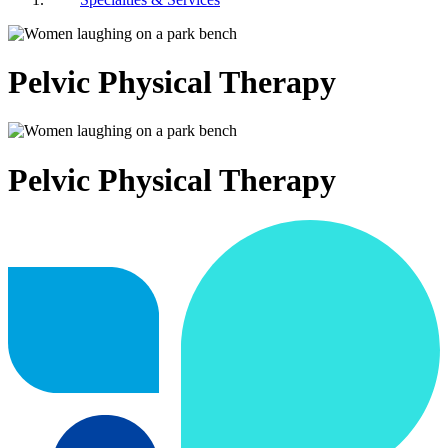
Pelvic Physical Therapy
Pelvic Physical Therapy