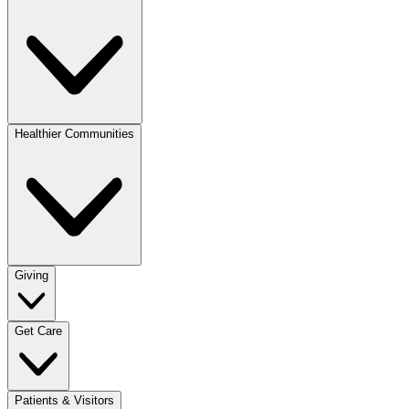
Healthier Communities
Giving
Get Care
Patients & Visitors