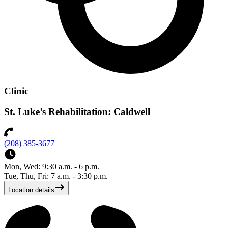
Clinic
St. Luke’s Rehabilitation: Caldwell
(208) 385-3677
Mon, Wed: 9:30 a.m. - 6 p.m.
Tue, Thu, Fri: 7 a.m. - 3:30 p.m.
Location details