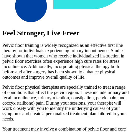
Feel Stronger, Live Freer
Pelvic floor training is widely recognized as an effective first-line
therapy for individuals experiencing urinary incontinence. Studies
have shown that women who receive individualized instruction in
pelvic floor exercises often experience high cure rates for stress
incontinence. Additionally, incorporating physical therapy both
before and after surgery has been shown to enhance physical
outcomes and improve overall quality of life.
Pelvic floor physical therapists are specially trained to treat a range
of conditions that affect the pelvic region. These include urinary and
fecal incontinence, urinary retention, constipation, pelvic pain, and
coccyx (tailbone) pain. During your sessions, your therapist will
work closely with you to identify the underlying causes of your
symptoms and create a personalized treatment plan tailored to your
needs.
Your treatment may involve a combination of pelvic floor and core