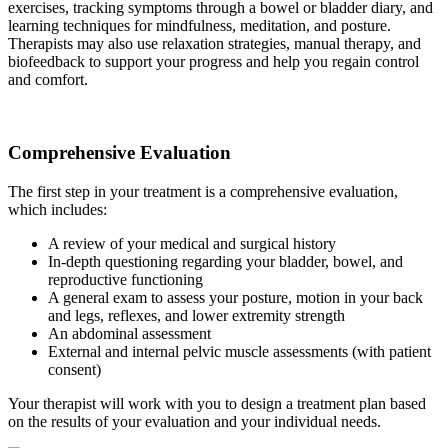
exercises, tracking symptoms through a bowel or bladder diary, and
learning techniques for mindfulness, meditation, and posture.
Therapists may also use relaxation strategies, manual therapy, and
biofeedback to support your progress and help you regain control
and comfort.
Comprehensive Evaluation
The first step in your treatment is a comprehensive evaluation,
which includes:
A review of your medical and surgical history
In-depth questioning regarding your bladder, bowel, and
reproductive functioning
A general exam to assess your posture, motion in your back
and legs, reflexes, and lower extremity strength
An abdominal assessment
External and internal pelvic muscle assessments (with patient
consent)
Your therapist will work with you to design a treatment plan based
on the results of your evaluation and your individual needs.