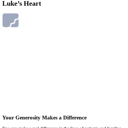
Luke’s Heart
Your Generosity Makes a Difference