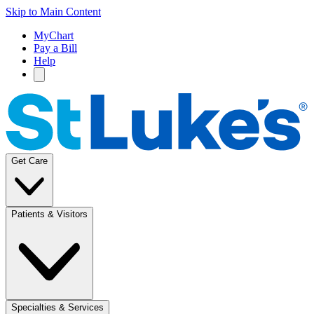
Skip to Main Content
MyChart
Pay a Bill
Help
Get Care
Patients & Visitors
Specialties & Services