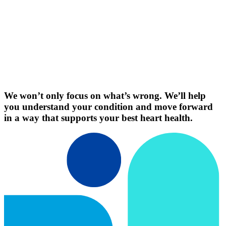
We won’t only focus on what’s wrong. We’ll help
you understand your condition and move forward
in a way that supports your best heart health.