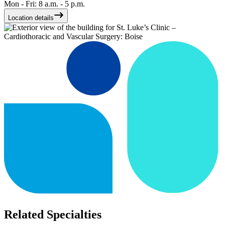
Mon - Fri: 8 a.m. - 5 p.m.
Location details
Related Specialties