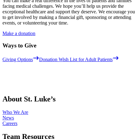
You can make a real difference in the lives of patients and families
facing medical challenges. We hope you’ll help us provide the
exceptional healthcare and support they deserve. We encourage you
to get involved by making a financial gift, sponsoring or attending
events, or volunteering your time.
Make a donation
Ways to Give
Giving Options
Donation Wish List for Adult Patients
About St. Luke’s
Who We Are
News
Careers
Team Resources