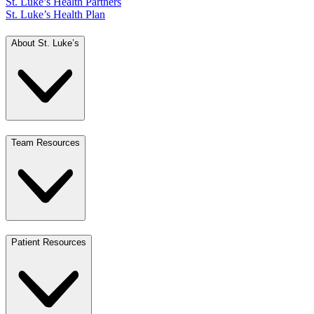
St. Luke’s Health Partners
St. Luke’s Health Plan
About St. Luke’s
Team Resources
Patient Resources