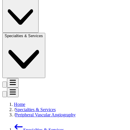
Specialties & Services
Home
Specialties & Services
Peripheral Vascular Angiography
Specialties & Services