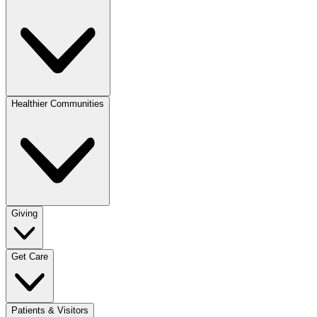
Healthier Communities
Giving
Get Care
Patients & Visitors