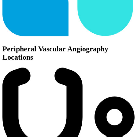
Peripheral Vascular Angiography
Locations