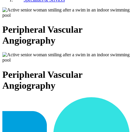
Peripheral Vascular
Angiography
Peripheral Vascular
Angiography