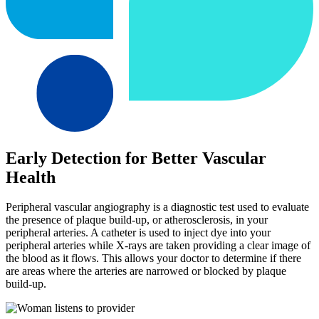
Early Detection for Better Vascular
Health
Peripheral vascular angiography is a diagnostic test used to evaluate
the presence of plaque build-up, or atherosclerosis, in your
peripheral arteries. A catheter is used to inject dye into your
peripheral arteries while X-rays are taken providing a clear image of
the blood as it flows. This allows your doctor to determine if there
are areas where the arteries are narrowed or blocked by plaque
build-up.