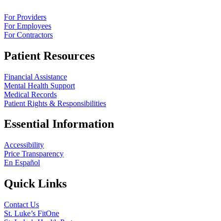
For Providers
For Employees
For Contractors
Patient Resources
Financial Assistance
Mental Health Support
Medical Records
Patient Rights & Responsibilities
Essential Information
Accessibility
Price Transparency
En Español
Quick Links
Contact Us
St. Luke’s FitOne