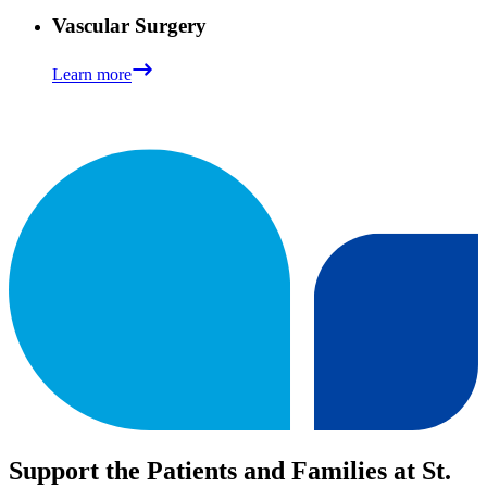
Vascular Surgery
Learn more
Support the Patients and Families at St.