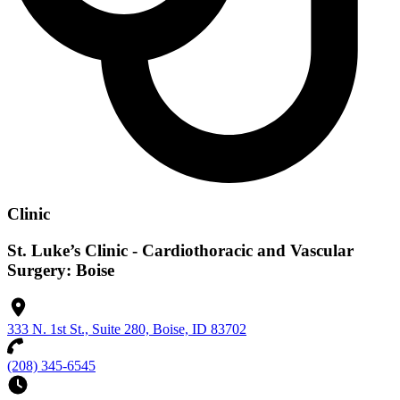
Clinic
St. Luke’s Clinic - Cardiothoracic and Vascular
Surgery: Boise
333 N. 1st St., Suite 280, Boise, ID 83702
(208) 345-6545