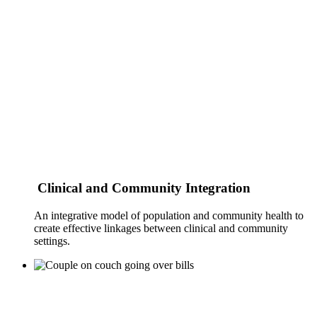
Clinical and Community Integration
An integrative model of population and community health to
create effective linkages between clinical and community
settings.