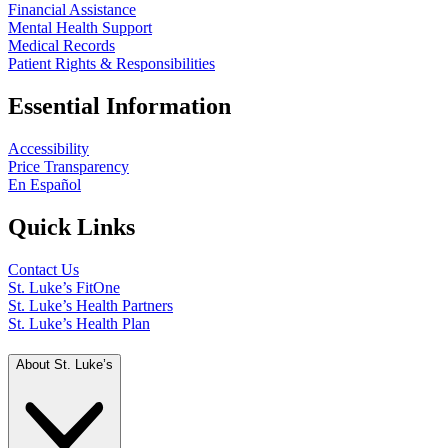
Financial Assistance
Mental Health Support
Medical Records
Patient Rights & Responsibilities
Essential Information
Accessibility
Price Transparency
En Español
Quick Links
Contact Us
St. Luke’s FitOne
St. Luke’s Health Partners
St. Luke’s Health Plan
About St. Luke’s