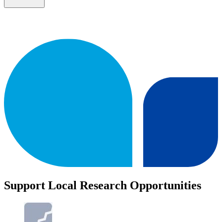
Support Local Research Opportunities