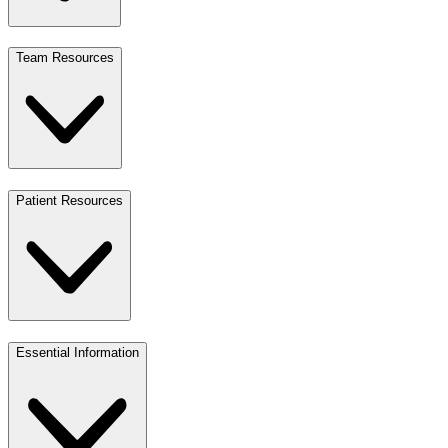
Team Resources
Patient Resources
Essential Information