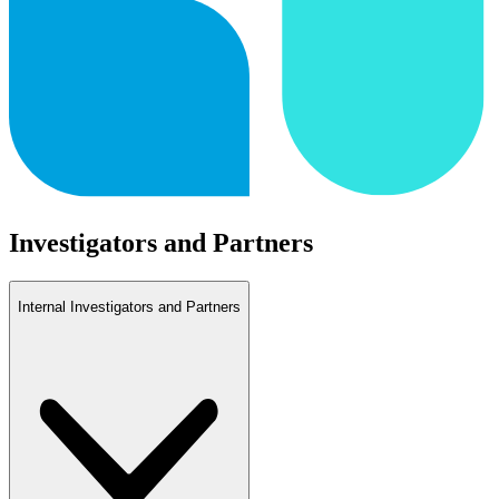
Investigators and Partners
Internal Investigators and Partners