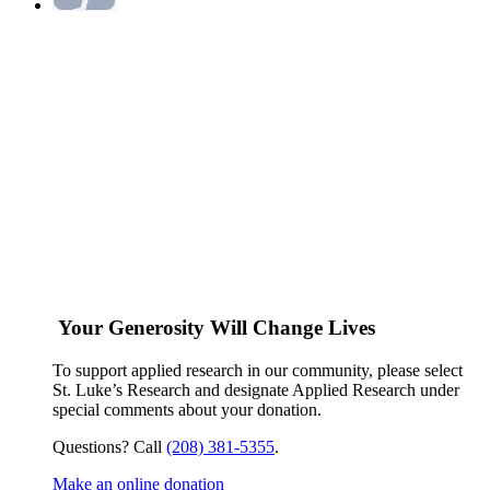
Your Generosity Will Change Lives
To support applied research in our community, please select
St. Luke’s Research and designate Applied Research under
special comments about your donation.
Questions? Call
(208) 381-5355
.
Make an online donation