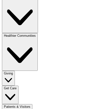
Healthier Communities
Giving
Get Care
Patients & Visitors