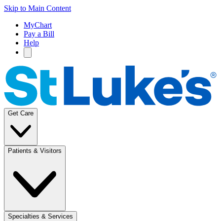
Skip to Main Content
MyChart
Pay a Bill
Help
Get Care
Patients & Visitors
Specialties & Services