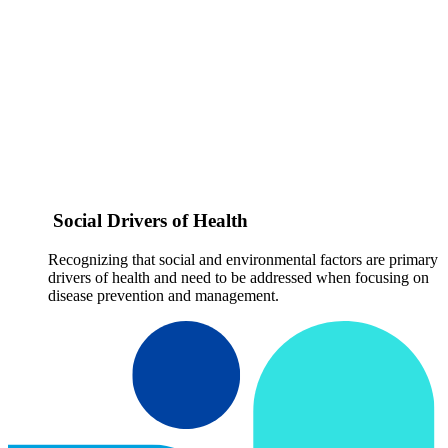
Social Drivers of Health
Recognizing that social and environmental factors are primary
drivers of health and need to be addressed when focusing on
disease prevention and management.