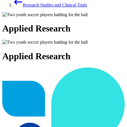
Research Studies and Clinical Trials
Applied Research
Applied Research