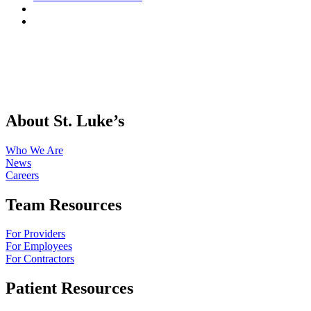
About St. Luke’s
Who We Are
News
Careers
Team Resources
For Providers
For Employees
For Contractors
Patient Resources