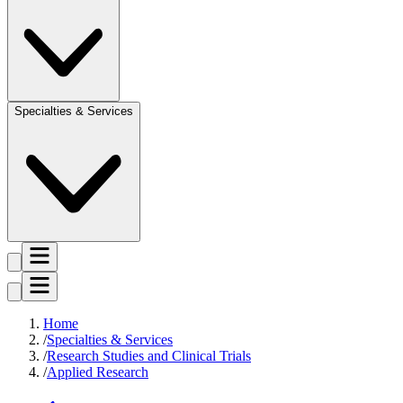
Specialties & Services
Home
Specialties & Services
Research Studies and Clinical Trials
Applied Research