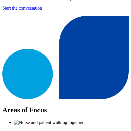
Start the conversation
Areas of Focus