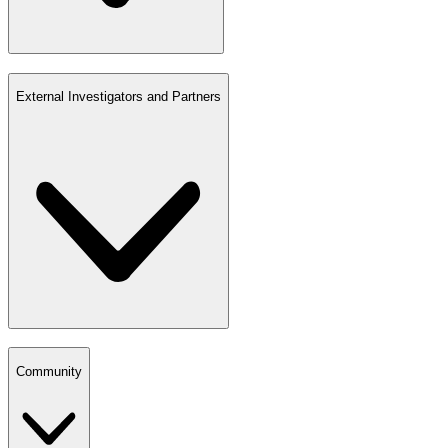
External Investigators and Partners
Community