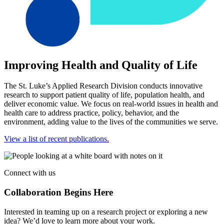
Improving Health and Quality of Life
The St. Luke’s Applied Research Division conducts innovative
research to support patient quality of life, population health, and
deliver economic value. We focus on real-world issues in health and
health care to address practice, policy, behavior, and the
environment, adding value to the lives of the communities we serve.
View a list of recent publications.
Connect with us
Collaboration Begins Here
Interested in teaming up on a research project or exploring a new
idea? We’d love to learn more about your work.