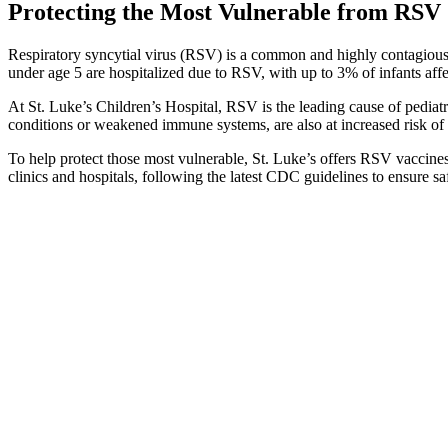
Protecting the Most Vulnerable from RSV
Respiratory syncytial virus (RSV) is a common and highly contagious v
under age 5 are hospitalized due to RSV, with up to 3% of infants affe
At St. Luke’s Children’s Hospital, RSV is the leading cause of pediat
conditions or weakened immune systems, are also at increased risk of s
To help protect those most vulnerable, St. Luke’s offers RSV vaccines
clinics and hospitals, following the latest CDC guidelines to ensure sa