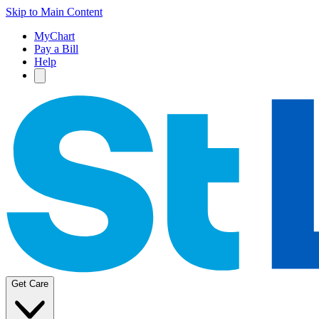
Skip to Main Content
MyChart
Pay a Bill
Help
Get Care