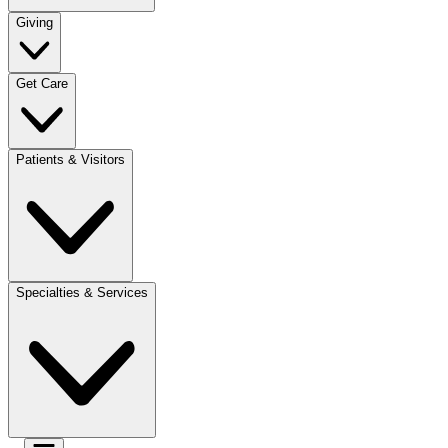
Giving
Get Care
Patients & Visitors
Specialties & Services