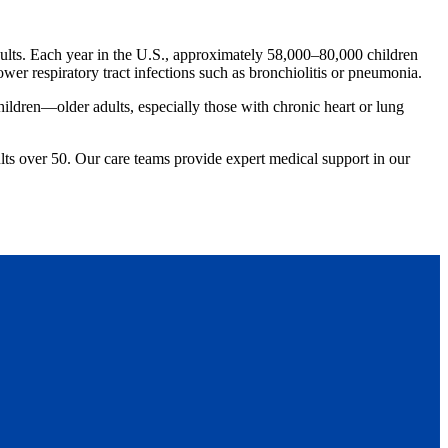
dults. Each year in the U.S., approximately 58,000–80,000 children
wer respiratory tract infections such as bronchiolitis or pneumonia.
ildren—older adults, especially those with chronic heart or lung
ults over 50. Our care teams provide expert medical support in our