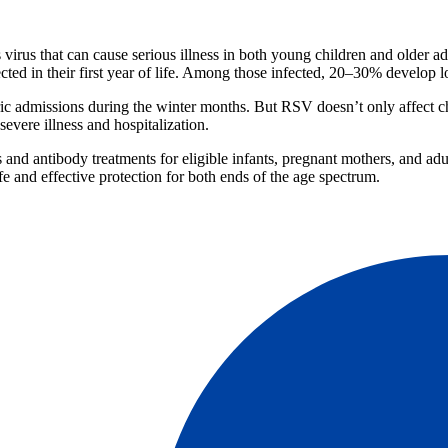
irus that can cause serious illness in both young children and older a
cted in their first year of life. Among those infected, 20–30% develop lo
ric admissions during the winter months. But RSV doesn’t only affect ch
evere illness and hospitalization.
 and antibody treatments for eligible infants, pregnant mothers, and ad
fe and effective protection for both ends of the age spectrum.