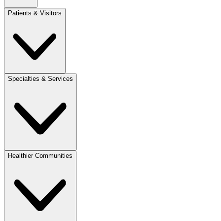
Patients & Visitors
Specialties & Services
Healthier Communities