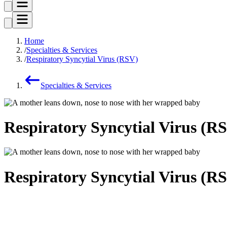
Home
Specialties & Services
Respiratory Syncytial Virus (RSV)
Specialties & Services
Respiratory Syncytial Virus (R
Respiratory Syncytial Virus (R