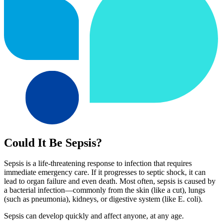
Could It Be Sepsis?
Sepsis is a life-threatening response to infection that requires
immediate emergency care. If it progresses to septic shock, it can
lead to organ failure and even death. Most often, sepsis is caused by
a bacterial infection—commonly from the skin (like a cut), lungs
(such as pneumonia), kidneys, or digestive system (like E. coli).
Sepsis can develop quickly and affect anyone, at any age.