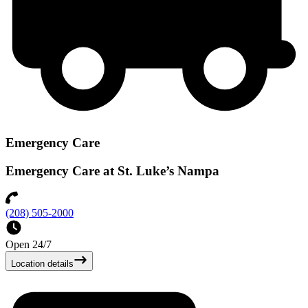
Emergency Care
Emergency Care at St. Luke’s Nampa
(208) 505-2000
Open 24/7
Location details