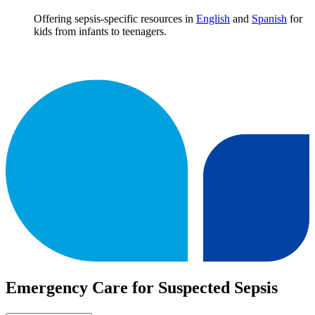
Offering sepsis-specific resources in
English
and
Spanish
for
kids from infants to teenagers.
Emergency Care for Suspected Sepsis