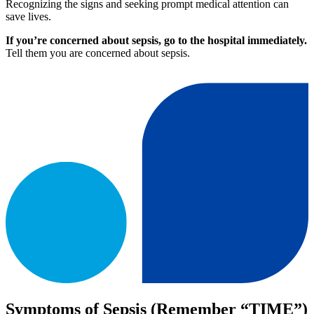
Recognizing the signs and seeking prompt medical attention can
save lives.
If you’re concerned about sepsis, go to the hospital immediately.
Tell them you are concerned about sepsis.
Symptoms of Sepsis (Remember “TIME”)