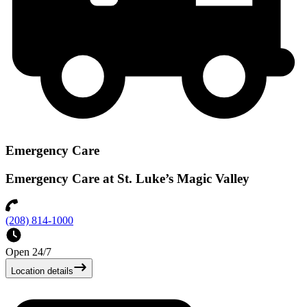
Emergency Care
Emergency Care at St. Luke’s Magic Valley
(208) 814-1000
Open 24/7
Location details