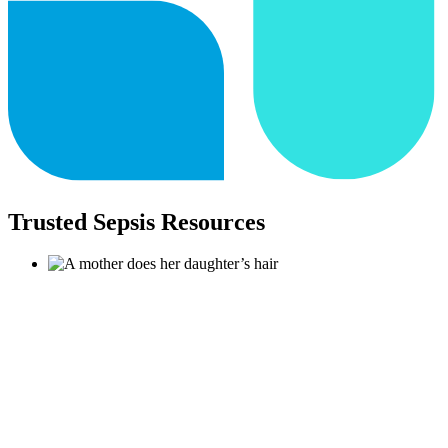
Trusted Sepsis Resources