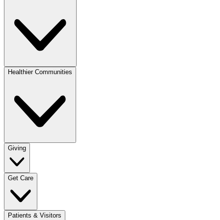
Healthier Communities
Giving
Get Care
Patients & Visitors