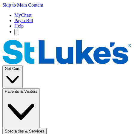
Skip to Main Content
MyChart
Pay a Bill
Help
Get Care
Patients & Visitors
Specialties & Services