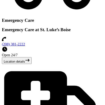
Emergency Care
Emergency Care at St. Luke’s Boise
(208) 381-2222
Open 24/7
Location details