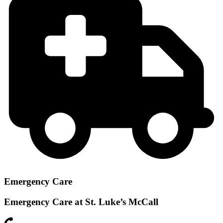
Emergency Care
Emergency Care at St. Luke’s McCall