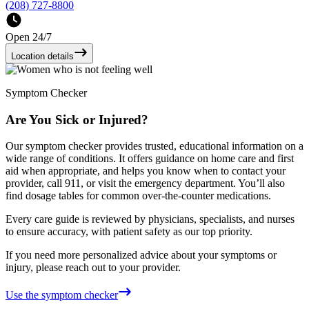
(208) 727-8800
Open 24/7
Location details
Symptom Checker
Are You Sick or Injured?
Our symptom checker provides trusted, educational information on a
wide range of conditions. It offers guidance on home care and first
aid when appropriate, and helps you know when to contact your
provider, call 911, or visit the emergency department. You’ll also
find dosage tables for common over-the-counter medications.
Every care guide is reviewed by physicians, specialists, and nurses
to ensure accuracy, with patient safety as our top priority.
If you need more personalized advice about your symptoms or
injury, please reach out to your provider.
Use the symptom checker