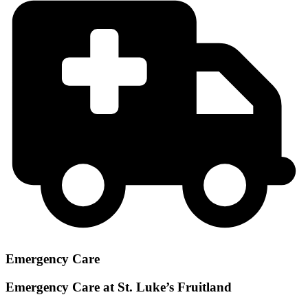
Emergency Care
Emergency Care at St. Luke’s Fruitland