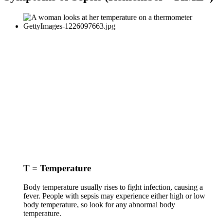
T = Temperature
Body temperature usually rises to fight infection, causing a
fever. People with sepsis may experience either high or low
body temperature, so look for any abnormal body
temperature.