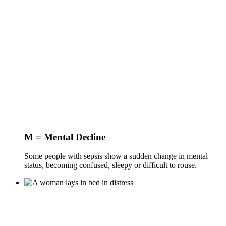
M = Mental Decline
Some people with sepsis show a sudden change in mental
status, becoming confused, sleepy or difficult to rouse.