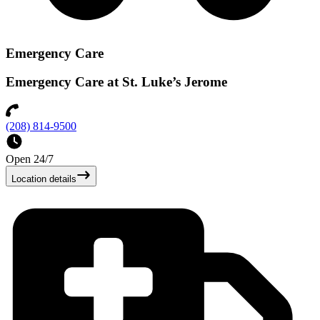
Emergency Care
Emergency Care at St. Luke’s Jerome
(208) 814-9500
Open 24/7
Location details