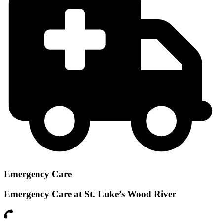
Emergency Care
Emergency Care at St. Luke’s Wood River