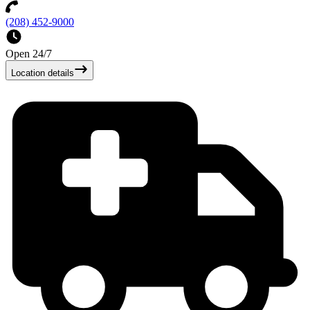
(208) 452-9000
Open 24/7
Location details