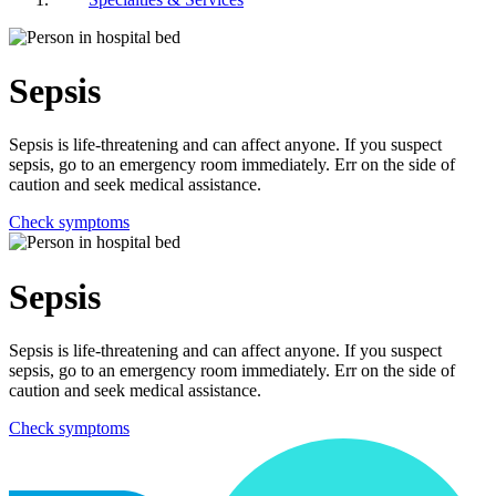
Sepsis
Sepsis is life-threatening and can affect anyone. If you suspect
sepsis, go to an emergency room immediately. Err on the side of
caution and seek medical assistance.
Check symptoms
Sepsis
Sepsis is life-threatening and can affect anyone. If you suspect
sepsis, go to an emergency room immediately. Err on the side of
caution and seek medical assistance.
Check symptoms