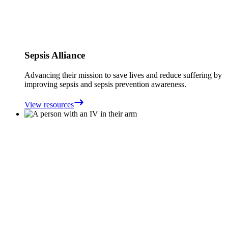
Sepsis Alliance
Advancing their mission to save lives and reduce suffering by
improving sepsis and sepsis prevention awareness.
View resources