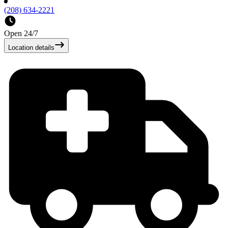
(208) 634-2221
Open 24/7
Location details