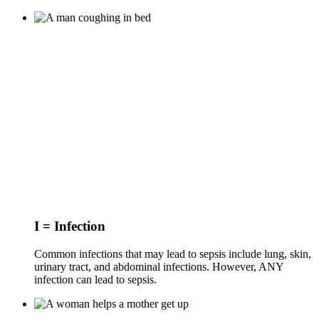
I = Infection
Common infections that may lead to sepsis include lung, skin,
urinary tract, and abdominal infections. However, ANY
infection can lead to sepsis.