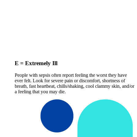
E = Extremely Ill
People with sepsis often report feeling the worst they have
ever felt. Look for severe pain or discomfort, shortness of
breath, fast heartbeat, chills/shaking, cool clammy skin, and/or
a feeling that you may die.