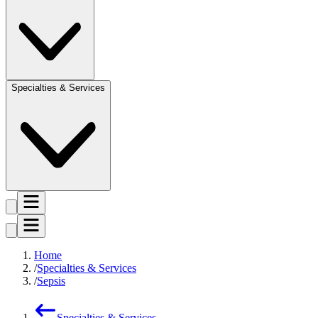
Specialties & Services
Home
Specialties & Services
Sepsis
Specialties & Services