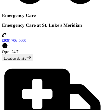
Emergency Care
Emergency Care at St. Luke’s Meridian
(208) 706-5000
Open 24/7
Location details