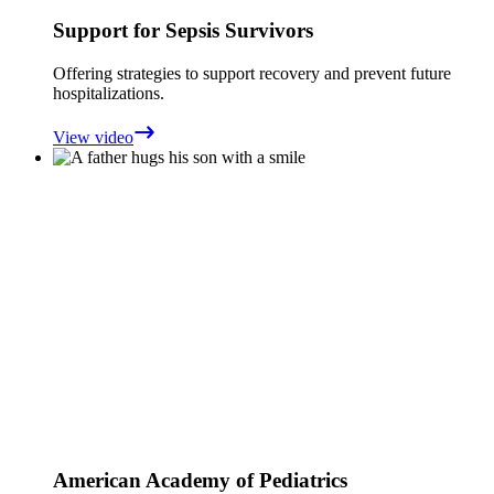
Support for Sepsis Survivors
Offering strategies to support recovery and prevent future
hospitalizations.
View video
American Academy of Pediatrics