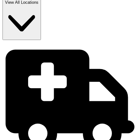
View All Locations