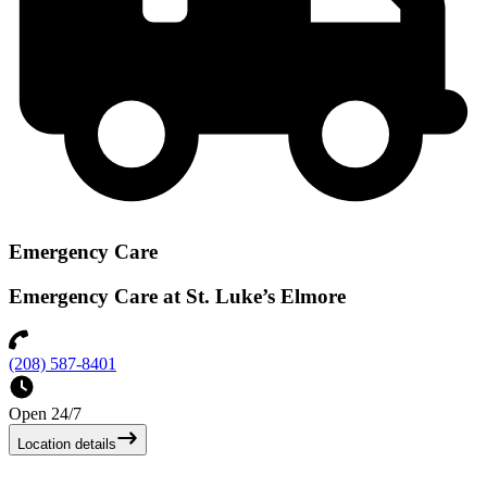
Emergency Care
Emergency Care at St. Luke’s Elmore
(208) 587-8401
Open 24/7
Location details