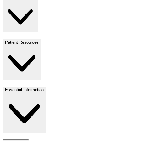
Patient Resources
Essential Information