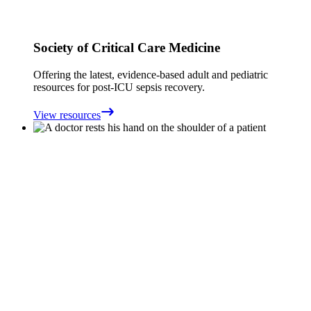
Society of Critical Care Medicine
Offering the latest, evidence-based adult and pediatric
resources for post-ICU sepsis recovery.
View resources