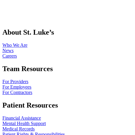
About St. Luke’s
Who We Are
News
Careers
Team Resources
For Providers
For Employees
For Contractors
Patient Resources
Financial Assistance
Mental Health Support
Medical Records
Patient Rights & Responsibilities