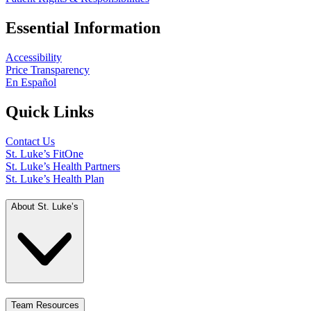
Essential Information
Accessibility
Price Transparency
En Español
Quick Links
Contact Us
St. Luke’s FitOne
St. Luke’s Health Partners
St. Luke’s Health Plan
About St. Luke’s
Team Resources