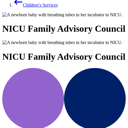
Children’s Services
NICU Family Advisory Council
NICU Family Advisory Council