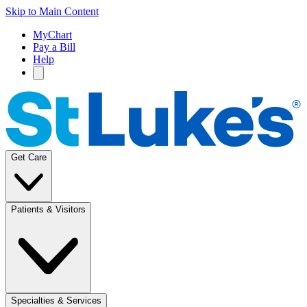
Skip to Main Content
MyChart
Pay a Bill
Help
Get Care
Patients & Visitors
Specialties & Services