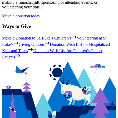
making a financial gift, sponsoring or attending events, or
volunteering your time.
Make a donation today
Ways to Give
Make a Donation to St. Luke’s Children’s
Volunteering at St.
Luke’s
Giving Options
Donation Wish List for Hospitalized
Kids and Teens
Donation Wish List for Children’s Cancer
Patients