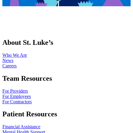
About St. Luke’s
Who We Are
News
Careers
Team Resources
For Providers
For Employees
For Contractors
Patient Resources
Financial Assistance
Mental Health Support