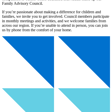
Family Advisory Council.
If you’re passionate about making a difference for children and
families, we invite you to get involved. Council members participate
in monthly meetings and activities, and we welcome families from
across our region. If you’re unable to attend in person, you can join
us by phone from the comfort of your home.