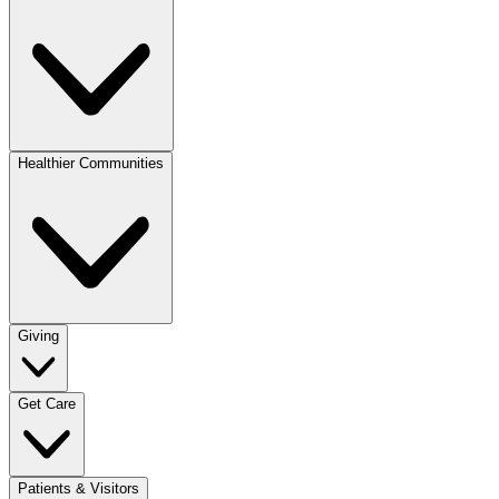
Healthier Communities
Giving
Get Care
Patients & Visitors