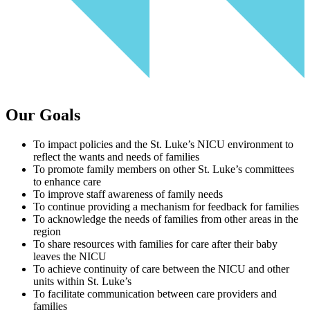
Our Goals
To impact policies and the St. Luke’s NICU environment to
reflect the wants and needs of families
To promote family members on other St. Luke’s committees
to enhance care
To improve staff awareness of family needs
To continue providing a mechanism for feedback for families
To acknowledge the needs of families from other areas in the
region
To share resources with families for care after their baby
leaves the NICU
To achieve continuity of care between the NICU and other
units within St. Luke’s
To facilitate communication between care providers and
families