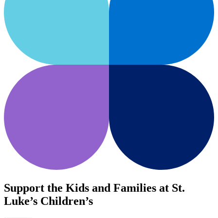
Support the Kids and Families at St.
Luke’s Children’s