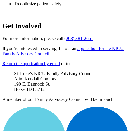
To optimize patient safety
Get Involved
For more information, please call
(208) 381-2661
.
If you’re interested in serving, fill out an
application for the NICU
Family Advisory Council
.
Return the application by email
or to:
St. Luke’s NICU Family Advisory Council
Attn: Kendall Connors
190 E. Bannock St.
Boise, ID 83712
A member of our Family Advocacy Council will be in touch.