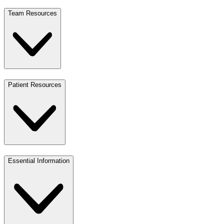
Team Resources
Patient Resources
Essential Information