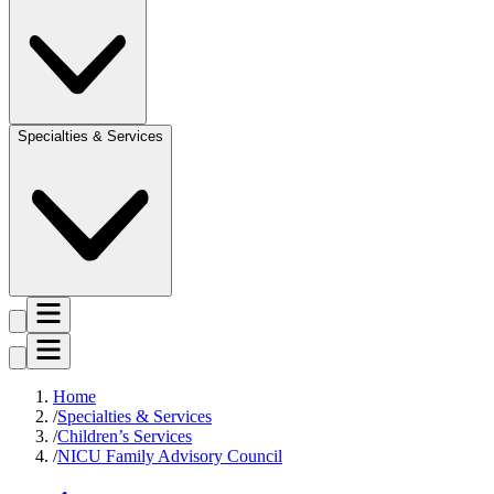
Specialties & Services
Home
Specialties & Services
Children’s Services
NICU Family Advisory Council