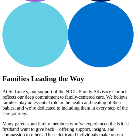
Families Leading the Way
At St. Luke’s, our support of the NICU Family Advisory Council
reflects our deep commitment to family-centered care. We believe
families play an essential role in the health and healing of their
babies, and we’re dedicated to including them in every step of the
care journey.
Many parents and family members who’ve experienced the NICU
firsthand want to give back—offering support, insight, and
compassion to others. These dedicated individuals make up our