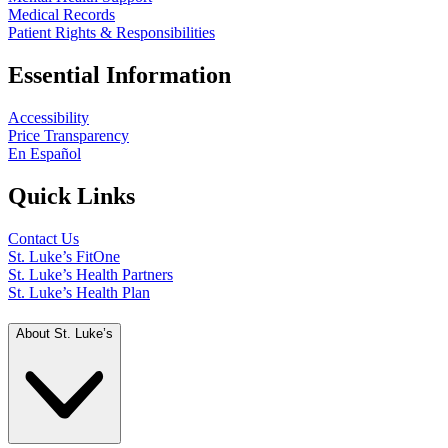
Medical Records
Patient Rights & Responsibilities
Essential Information
Accessibility
Price Transparency
En Español
Quick Links
Contact Us
St. Luke’s FitOne
St. Luke’s Health Partners
St. Luke’s Health Plan
About St. Luke’s