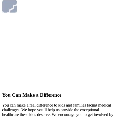
You Can Make a Difference
You can make a real difference to kids and families facing medical
challenges. We hope you’ll help us provide the exceptional
healthcare these kids deserve. We encourage you to get involved by