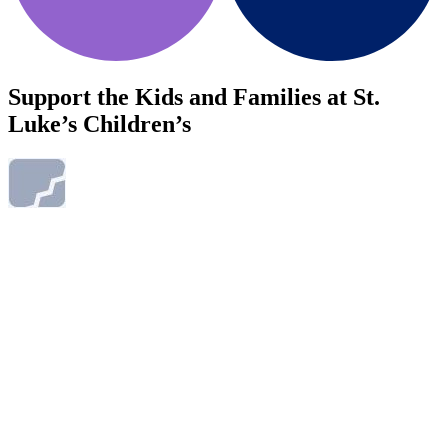
Support the Kids and Families at St.
Luke’s Children’s