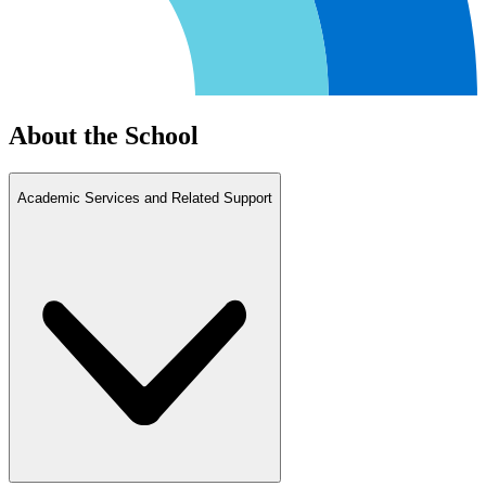
About the School
Academic Services and Related Support