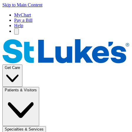
Skip to Main Content
MyChart
Pay a Bill
Help
Get Care
Patients & Visitors
Specialties & Services