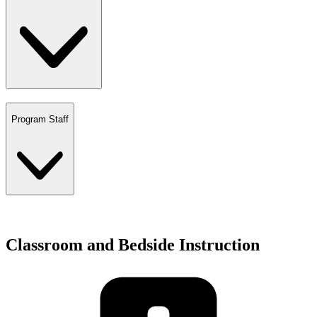
Program Staff
Classroom and Bedside Instruction