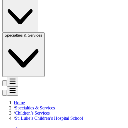
Specialties & Services
Home
Specialties & Services
Children’s Services
St. Luke’s Children’s Hospital School