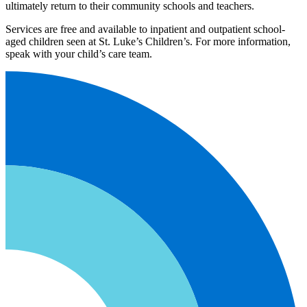
ultimately return to their community schools and teachers.
Services are free and available to inpatient and outpatient school-
aged children seen at St. Luke’s Children’s. For more information,
speak with your child’s care team.