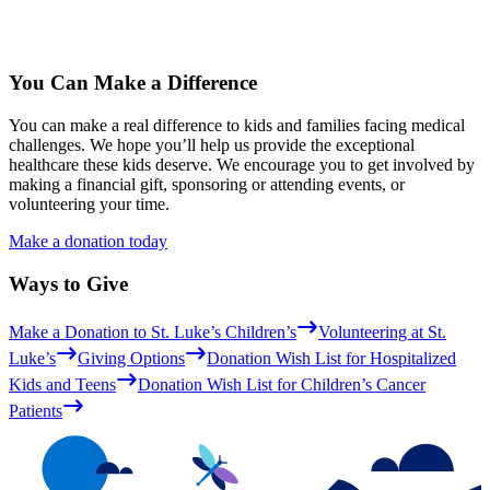
You Can Make a Difference
You can make a real difference to kids and families facing medical
challenges. We hope you’ll help us provide the exceptional
healthcare these kids deserve. We encourage you to get involved by
making a financial gift, sponsoring or attending events, or
volunteering your time.
Make a donation today
Ways to Give
Make a Donation to St. Luke’s Children’s
Volunteering at St.
Luke’s
Giving Options
Donation Wish List for Hospitalized
Kids and Teens
Donation Wish List for Children’s Cancer
Patients