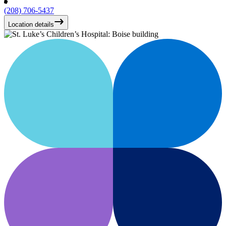
(208) 706-5437
Location details