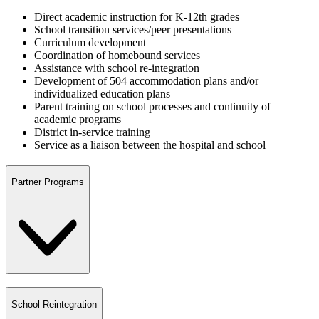
Direct academic instruction for K-12th grades
School transition services/peer presentations
Curriculum development
Coordination of homebound services
Assistance with school re-integration
Development of 504 accommodation plans and/or
individualized education plans
Parent training on school processes and continuity of
academic programs
District in-service training
Service as a liaison between the hospital and school
Partner Programs
School Reintegration