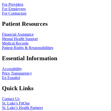
For Providers
For Employees
For Contractors
Patient Resources
Financial Assistance
Mental Health Support
Medical Records
Patient Rights & Responsibilities
Essential Information
Accessibility
Price Transparency
En Español
Quick Links
Contact Us
St. Luke’s FitOne
St. Luke’s Health Partners