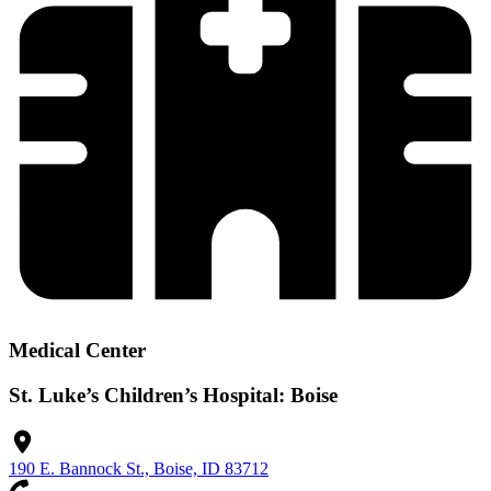
Medical Center
St. Luke’s Children’s Hospital: Boise
190 E. Bannock St., Boise, ID 83712