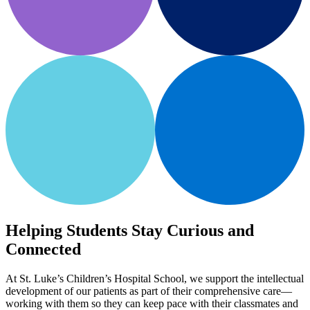
Helping Students Stay Curious and
Connected
At St. Luke’s Children’s Hospital School, we support the intellectual
development of our patients as part of their comprehensive care—
working with them so they can keep pace with their classmates and