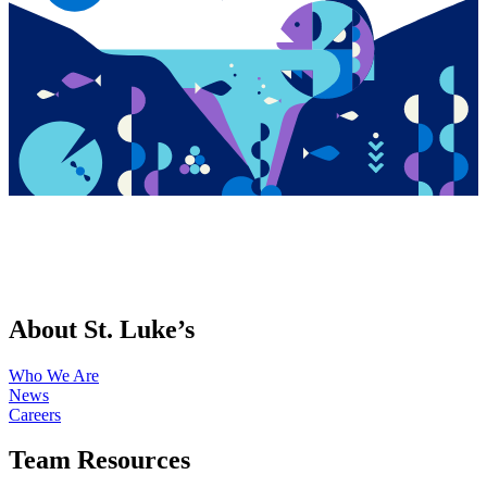
About St. Luke’s
Who We Are
News
Careers
Team Resources