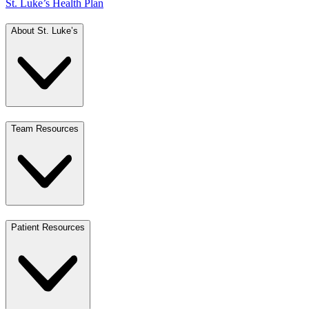
St. Luke’s Health Plan
About St. Luke’s
Team Resources
Patient Resources