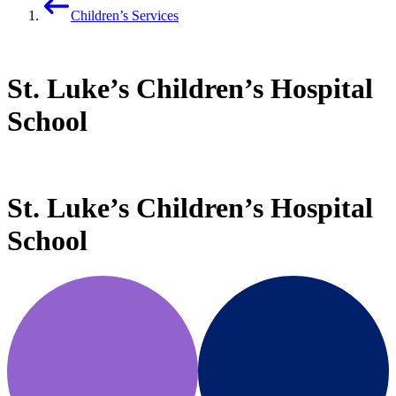
Children’s Services
St. Luke’s Children’s Hospital
School
St. Luke’s Children’s Hospital
School