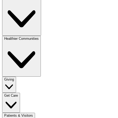
Healthier Communities
Giving
Get Care
Patients & Visitors