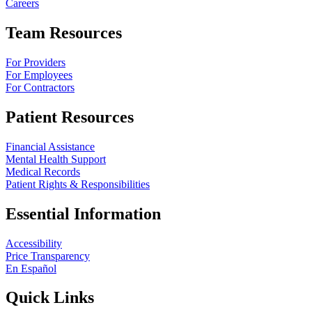
Careers
Team Resources
For Providers
For Employees
For Contractors
Patient Resources
Financial Assistance
Mental Health Support
Medical Records
Patient Rights & Responsibilities
Essential Information
Accessibility
Price Transparency
En Español
Quick Links