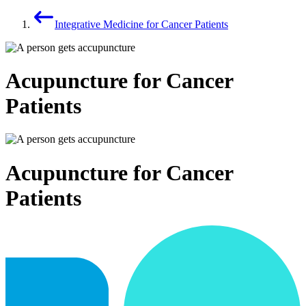
Integrative Medicine for Cancer Patients
Acupuncture for Cancer
Patients
Acupuncture for Cancer
Patients