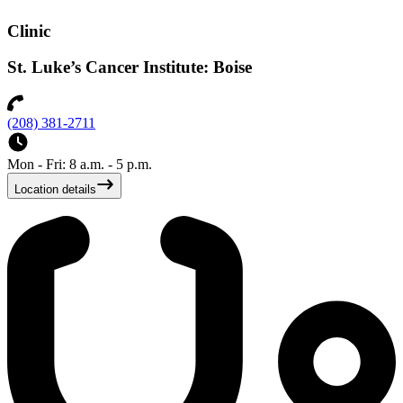
Clinic
St. Luke’s Cancer Institute: Boise
(208) 381-2711
Mon - Fri: 8 a.m. - 5 p.m.
Location details