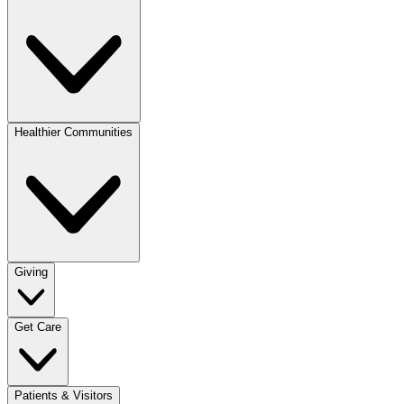
Healthier Communities
Giving
Get Care
Patients & Visitors