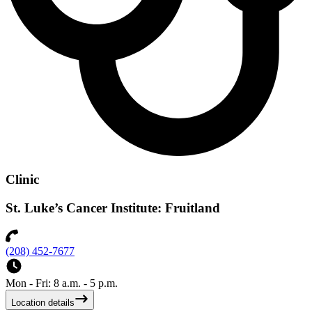
Clinic
St. Luke’s Cancer Institute: Fruitland
(208) 452-7677
Mon - Fri: 8 a.m. - 5 p.m.
Location details