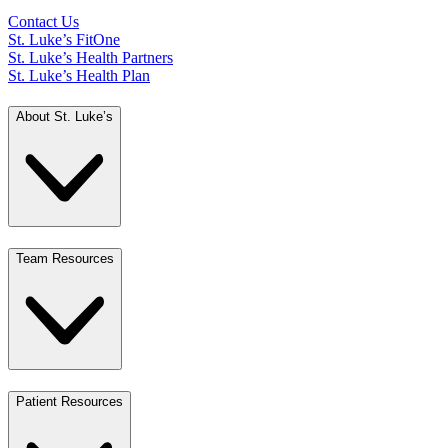
Contact Us
St. Luke’s FitOne
St. Luke’s Health Partners
St. Luke’s Health Plan
About St. Luke’s
Team Resources
Patient Resources