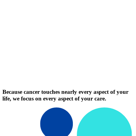
Because cancer touches nearly every aspect of your
life, we focus on every aspect of your care.