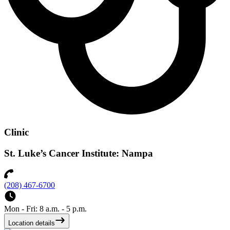
Clinic
St. Luke’s Cancer Institute: Nampa
(208) 467-6700
Mon - Fri: 8 a.m. - 5 p.m.
Location details