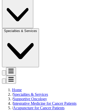
Specialties & Services
Home
Specialties & Services
Supportive Oncology
Integrative Medicine for Cancer Patients
Acupuncture for Cancer Patients