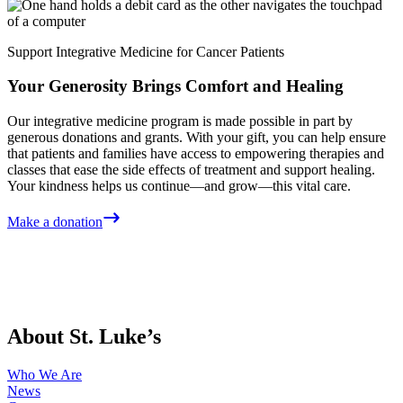
Support Integrative Medicine for Cancer Patients
Your Generosity Brings Comfort and Healing
Our integrative medicine program is made possible in part by
generous donations and grants. With your gift, you can help ensure
that patients and families have access to empowering therapies and
classes that ease the side effects of treatment and support healing.
Your kindness helps us continue—and grow—this vital care.
Make a donation
About St. Luke’s
Who We Are
News