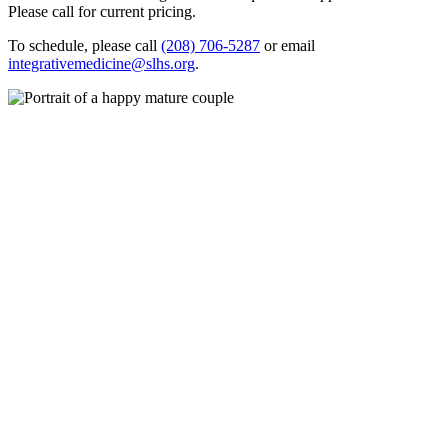
Please call for current pricing.
To schedule, please call
(208) 706-5287
or email
integrativemedicine@slhs.org
.