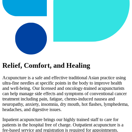
Relief, Comfort, and Healing
Acupuncture is a safe and effective traditional Asian practice using
ultra-fine needles at specific points in the body to improve health
and well-being. Our licensed and oncology-trained acupuncturists
can help manage side effects and symptoms of conventional cancer
treatment including pain, fatigue, chemo-induced nausea and
neuropathy, anxiety, insomnia, dry mouth, hot flashes, lymphedema,
headaches, and digestive issues.
Inpatient acupuncture brings our highly trained staff to care for
patients in the hospital free of charge. Outpatient acupuncture is a
fee-based service and registration is required for appointments.