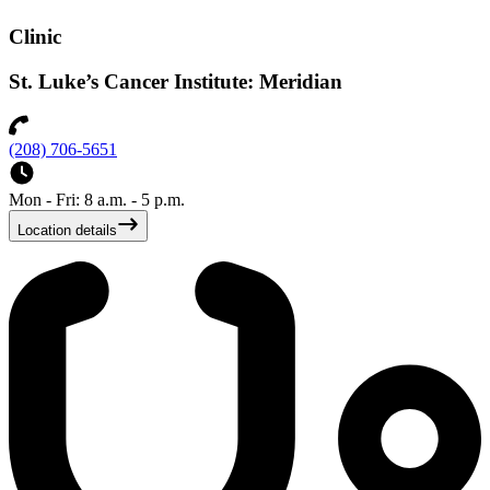
Clinic
St. Luke’s Cancer Institute: Meridian
(208) 706-5651
Mon - Fri: 8 a.m. - 5 p.m.
Location details