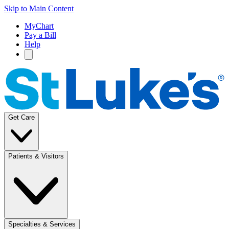
Skip to Main Content
MyChart
Pay a Bill
Help
Get Care
Patients & Visitors
Specialties & Services