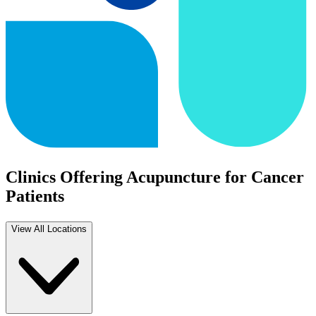
Clinics Offering Acupuncture for Cancer
Patients
View All Locations