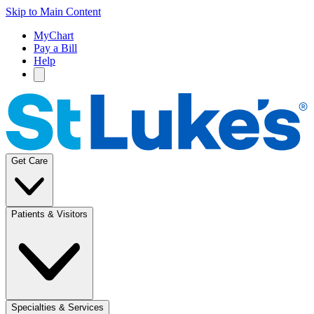
Skip to Main Content
MyChart
Pay a Bill
Help
Get Care
Patients & Visitors
Specialties & Services