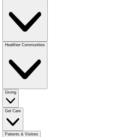
Healthier Communities
Giving
Get Care
Patients & Visitors