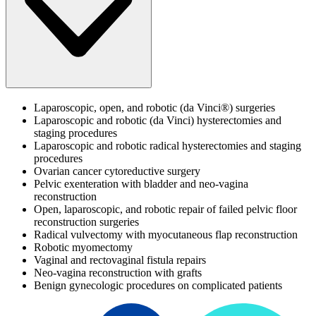
Laparoscopic, open, and robotic (da Vinci®) surgeries
Laparoscopic and robotic (da Vinci) hysterectomies and
staging procedures
Laparoscopic and robotic radical hysterectomies and staging
procedures
Ovarian cancer cytoreductive surgery
Pelvic exenteration with bladder and neo-vagina
reconstruction
Open, laparoscopic, and robotic repair of failed pelvic floor
reconstruction surgeries
Radical vulvectomy with myocutaneous flap reconstruction
Robotic myomectomy
Vaginal and rectovaginal fistula repairs
Neo-vagina reconstruction with grafts
Benign gynecologic procedures on complicated patients