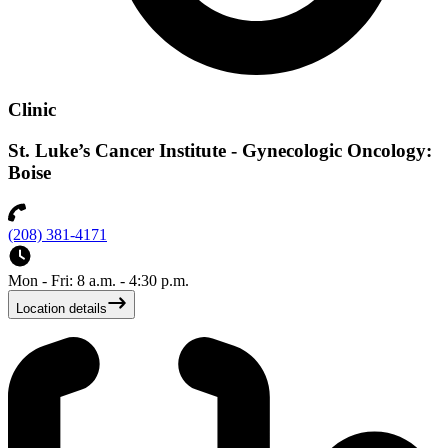
Clinic
St. Luke’s Cancer Institute - Gynecologic Oncology:
Boise
(208) 381-4171
Mon - Fri: 8 a.m. - 4:30 p.m.
Location details