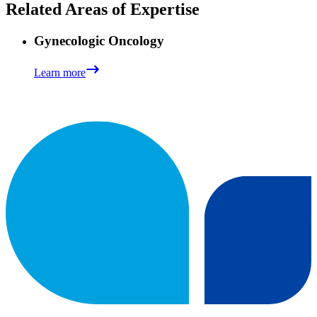
Related Areas of Expertise
Gynecologic Oncology
Learn more