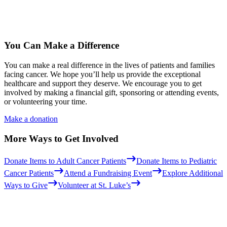
You Can Make a Difference
You can make a real difference in the lives of patients and families
facing cancer. We hope you’ll help us provide the exceptional
healthcare and support they deserve. We encourage you to get
involved by making a financial gift, sponsoring or attending events,
or volunteering your time.
Make a donation
More Ways to Get Involved
Donate Items to Adult Cancer Patients
Donate Items to Pediatric
Cancer Patients
Attend a Fundraising Event
Explore Additional
Ways to Give
Volunteer at St. Luke’s