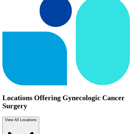
Locations Offering Gynecologic Cancer
Surgery
View All Locations