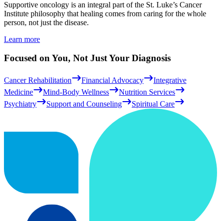
Supportive oncology is an integral part of the St. Luke’s Cancer
Institute philosophy that healing comes from caring for the whole
person, not just the disease.
Learn more
Focused on You, Not Just Your Diagnosis
Cancer Rehabilitation
Financial Advocacy
Integrative
Medicine
Mind-Body Wellness
Nutrition Services
Psychiatry
Support and Counseling
Spiritual Care