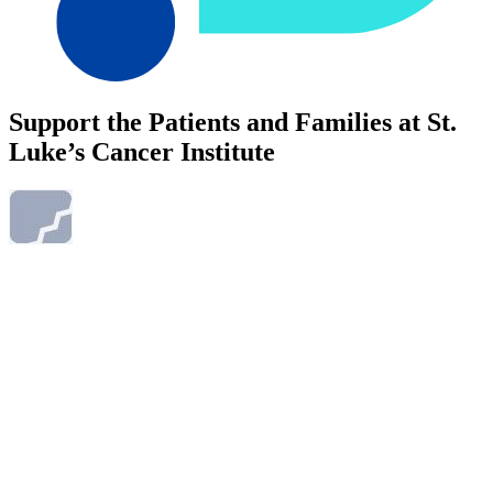
Support the Patients and Families at St.
Luke’s Cancer Institute