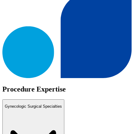
Procedure Expertise
Gynecologic Surgical Specialties