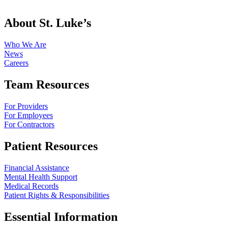
About St. Luke’s
Who We Are
News
Careers
Team Resources
For Providers
For Employees
For Contractors
Patient Resources
Financial Assistance
Mental Health Support
Medical Records
Patient Rights & Responsibilities
Essential Information