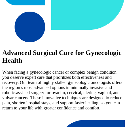
Advanced Surgical Care for Gynecologic
Health
When facing a gynecologic cancer or complex benign condition,
you deserve expert care that prioritizes both effectiveness and
recovery. Our team of highly skilled gynecologic oncologists offers
the region’s most advanced options in minimally invasive and
robotic-assisted surgery for ovarian, cervical, uterine, vaginal, and
vulvar cancers. These innovative techniques are designed to reduce
pain, shorten hospital stays, and support faster healing, so you can
return to your life with greater confidence and comfort.