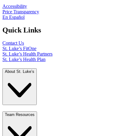
Accessibility
Price Transparency
En Español
Quick Links
Contact Us
St. Luke’s FitOne
St. Luke’s Health Partners
St. Luke’s Health Plan
About St. Luke’s
Team Resources