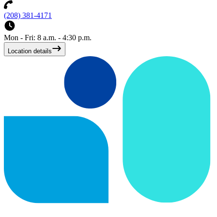
(208) 381-4171
Mon - Fri: 8 a.m. - 4:30 p.m.
Location details