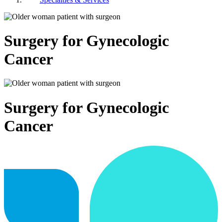
Surgery for Gynecologic
Cancer
Surgery for Gynecologic
Cancer