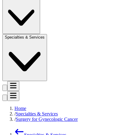
Specialties & Services
Home
Specialties & Services
Surgery for Gynecologic Cancer
Specialties & Services