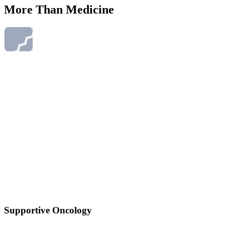
More Than Medicine
Supportive Oncology