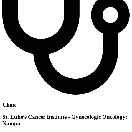
Clinic
St. Luke’s Cancer Institute - Gynecologic Oncology:
Nampa