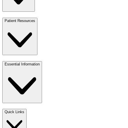
Patient Resources
Essential Information
Quick Links