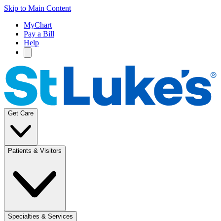
Skip to Main Content
MyChart
Pay a Bill
Help
Get Care
Patients & Visitors
Specialties & Services