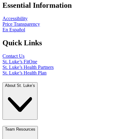
Essential Information
Accessibility
Price Transparency
En Español
Quick Links
Contact Us
St. Luke’s FitOne
St. Luke’s Health Partners
St. Luke’s Health Plan
About St. Luke’s
Team Resources