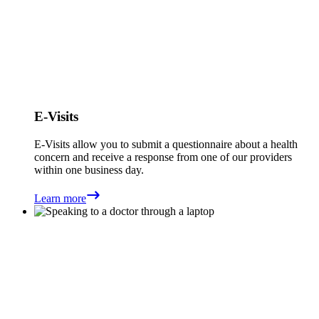
E-Visits
E-Visits allow you to submit a questionnaire about a health
concern and receive a response from one of our providers
within one business day.
Learn more