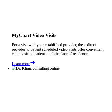
MyChart Video Visits
For a visit with your established provider, these direct
provider-to-patient scheduled video visits offer convenient
clinic visits to patients in their place of residence.
Learn more