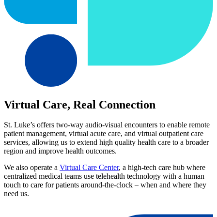
Virtual Care, Real Connection
St. Luke’s offers two-way audio-visual encounters to enable remote
patient management, virtual acute care, and virtual outpatient care
services, allowing us to extend high quality health care to a broader
region and improve health outcomes.
We also operate a
Virtual Care Center
, a high-tech care hub where
centralized medical teams use telehealth technology with a human
touch to care for patients around-the-clock – when and where they
need us.