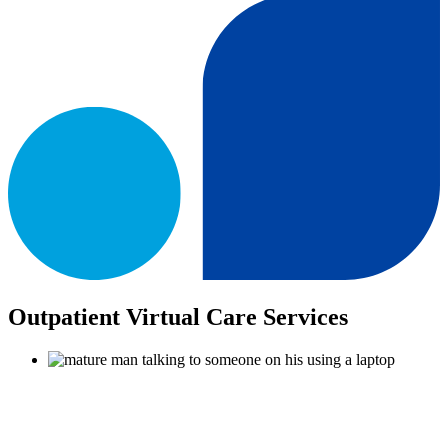
Outpatient Virtual Care Services