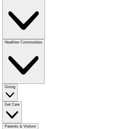
Healthier Communities
Giving
Get Care
Patients & Visitors