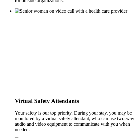
for outside organizations.
Virtual Safety Attendants
Your safety is our top priority. During your stay, you may be
monitored by a virtual safety attendant, who can use two-way
audio and video equipment to communicate with you when
needed.