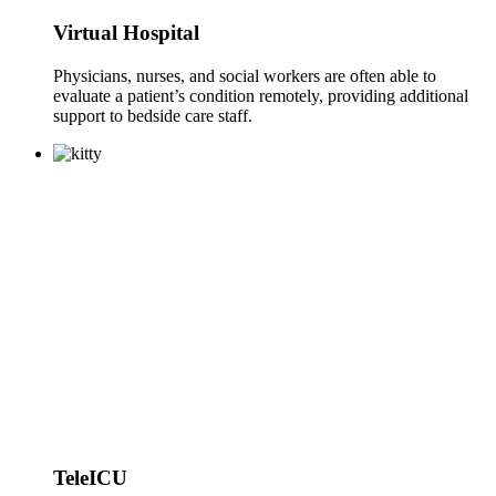
Virtual Hospital
Physicians, nurses, and social workers are often able to
evaluate a patient’s condition remotely, providing additional
support to bedside care staff.
TeleICU