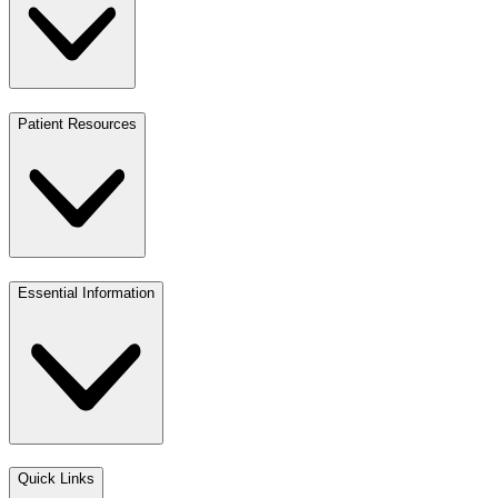
Patient Resources
Essential Information
Quick Links