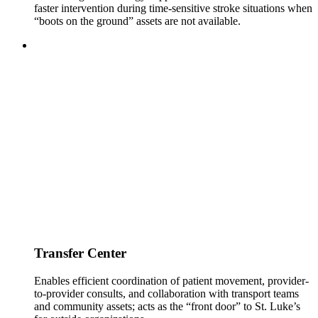
faster intervention during time-sensitive stroke situations when
“boots on the ground” assets are not available.
Transfer Center
Enables efficient coordination of patient movement, provider-
to-provider consults, and collaboration with transport teams
and community assets; acts as the “front door” to St. Luke’s