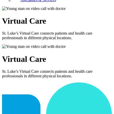
Virtual Care
St. Luke’s Virtual Care connects patients and health care
professionals in different physical locations.
Virtual Care
St. Luke’s Virtual Care connects patients and health care
professionals in different physical locations.