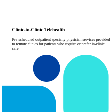
Clinic-to-Clinic Telehealth
Pre-scheduled outpatient specialty physician services provided
to remote clinics for patients who require or prefer in-clinic
care.