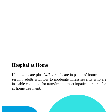
Hospital at Home
Hands-on care plus 24/7 virtual care in patients’ homes
serving adults with low-to-moderate illness severity who are
in stable condition for transfer and meet inpatient criteria for
at-home treatment.