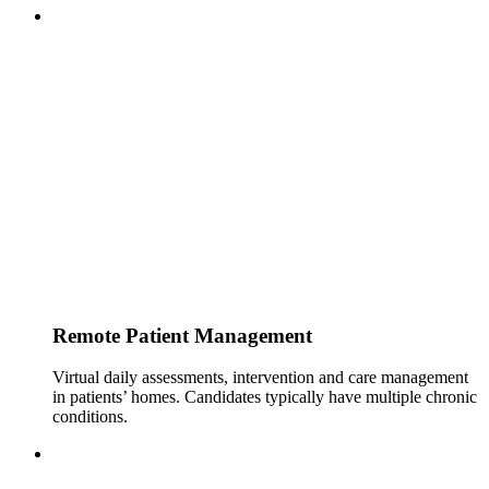
Remote Patient Management
Virtual daily assessments, intervention and care management
in patients’ homes. Candidates typically have multiple chronic
conditions.