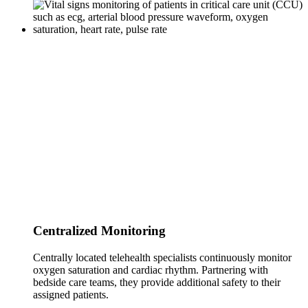
Centralized Monitoring
Centrally located telehealth specialists continuously monitor
oxygen saturation and cardiac rhythm. Partnering with
bedside care teams, they provide additional safety to their
assigned patients.