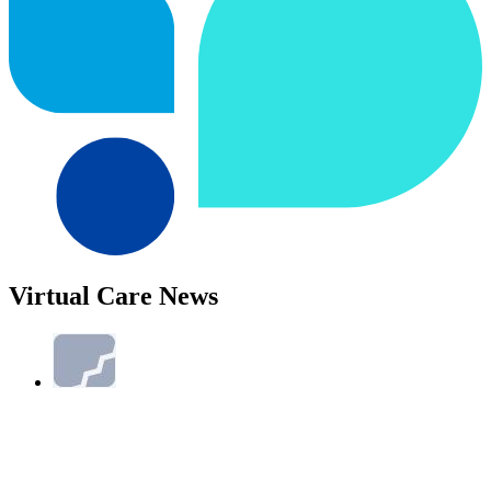
Virtual Care News