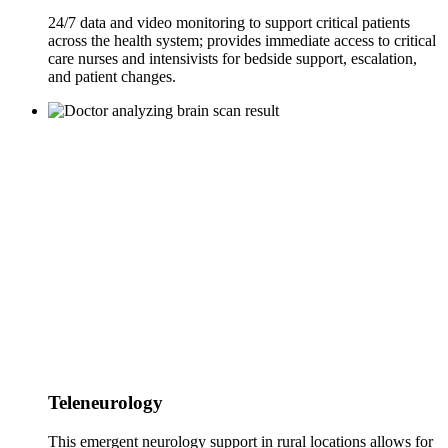
24/7 data and video monitoring to support critical patients
across the health system; provides immediate access to critical
care nurses and intensivists for bedside support, escalation,
and patient changes.
Teleneurology
This emergent neurology support in rural locations allows for