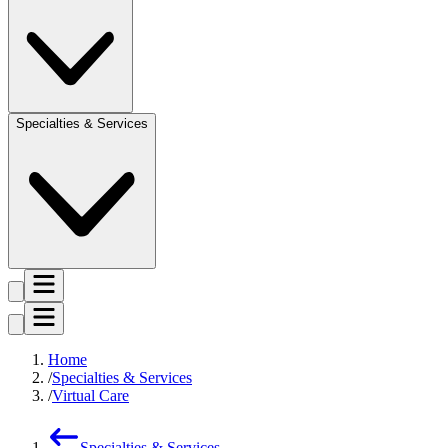
Specialties & Services
Home
Specialties & Services
Virtual Care
Specialties & Services