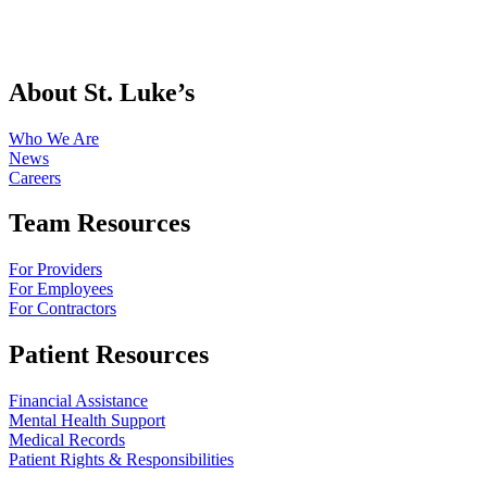
About St. Luke’s
Who We Are
News
Careers
Team Resources
For Providers
For Employees
For Contractors
Patient Resources
Financial Assistance
Mental Health Support
Medical Records
Patient Rights & Responsibilities