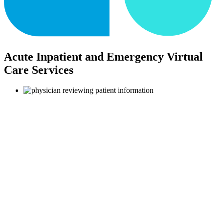
Acute Inpatient and Emergency Virtual
Care Services