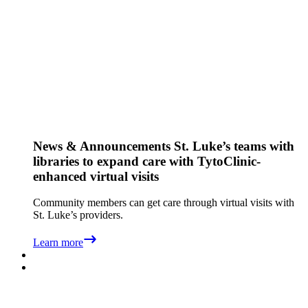
News & Announcements
St. Luke’s teams with
libraries to expand care with TytoClinic-
enhanced virtual visits
Community members can get care through virtual visits with
St. Luke’s providers.
Learn more