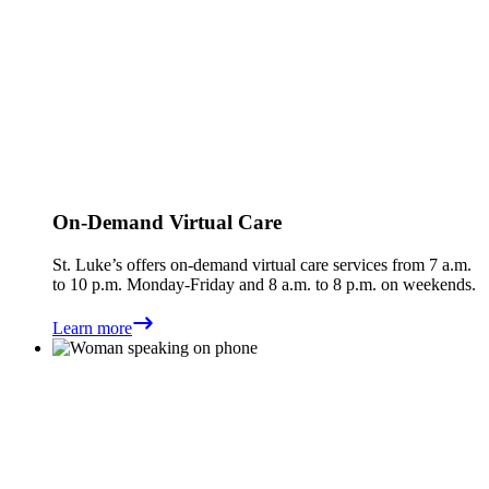
On-Demand Virtual Care
St. Luke’s offers on-demand virtual care services from 7 a.m.
to 10 p.m. Monday-Friday and 8 a.m. to 8 p.m. on weekends.
Learn more