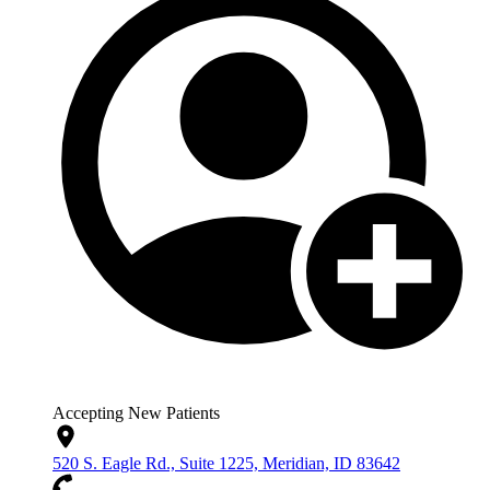
Accepting New Patients
520 S. Eagle Rd., Suite 1225, Meridian, ID 83642