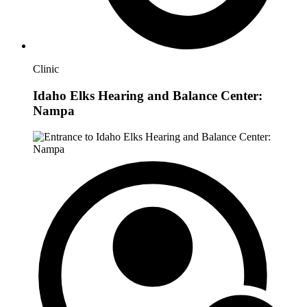
Clinic
Idaho Elks Hearing and Balance Center:
Nampa