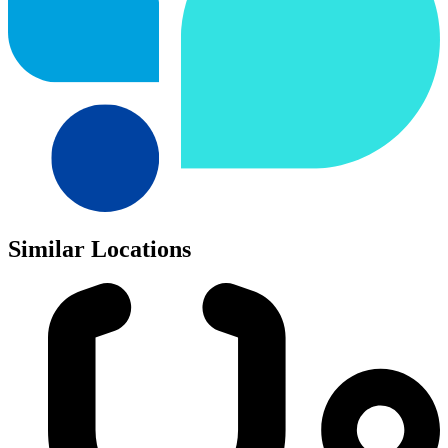
Similar Locations