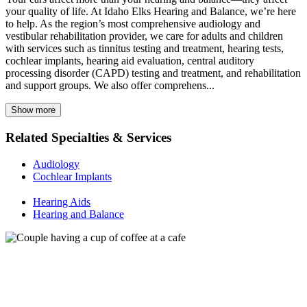
your quality of life. At Idaho Elks Hearing and Balance, we’re here
to help. As the region’s most comprehensive audiology and
vestibular rehabilitation provider, we care for adults and children
with services such as tinnitus testing and treatment, hearing tests,
cochlear implants, hearing aid evaluation, central auditory
processing disorder (CAPD) testing and treatment, and rehabilitation
and support groups. We also offer comprehens...
Show more
Related Specialties & Services
Audiology
Cochlear Implants
Hearing Aids
Hearing and Balance