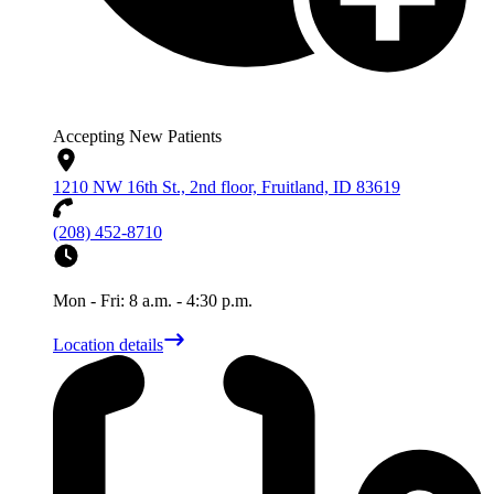
Accepting New Patients
1210 NW 16th St., 2nd floor, Fruitland, ID 83619
(208) 452-8710
Mon - Fri: 8 a.m. - 4:30 p.m.
Location details