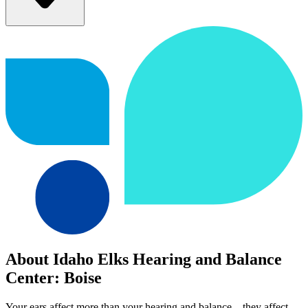
About Idaho Elks Hearing and Balance
Center: Boise
Your ears affect more than your hearing and balance—they affect