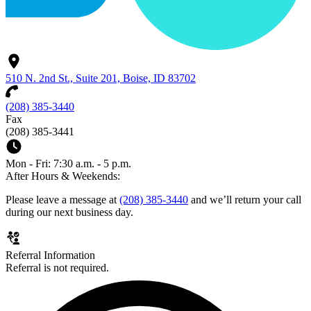
510 N. 2nd St., Suite 201, Boise, ID 83702
(208) 385-3440
Fax
(208) 385-3441
Mon - Fri: 7:30 a.m. - 5 p.m.
After Hours & Weekends:
Please leave a message at
(208) 385-3440
and we’ll return your call
during our next business day.
Referral Information
Referral is not required.