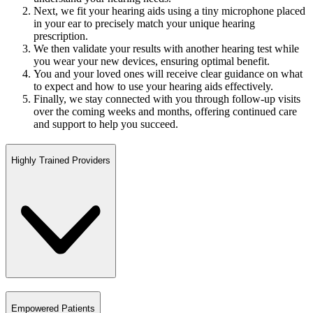
Next, we fit your hearing aids using a tiny microphone placed
in your ear to precisely match your unique hearing
prescription.
We then validate your results with another hearing test while
you wear your new devices, ensuring optimal benefit.
You and your loved ones will receive clear guidance on what
to expect and how to use your hearing aids effectively.
Finally, we stay connected with you through follow-up visits
over the coming weeks and months, offering continued care
and support to help you succeed.
Highly Trained Providers
Empowered Patients