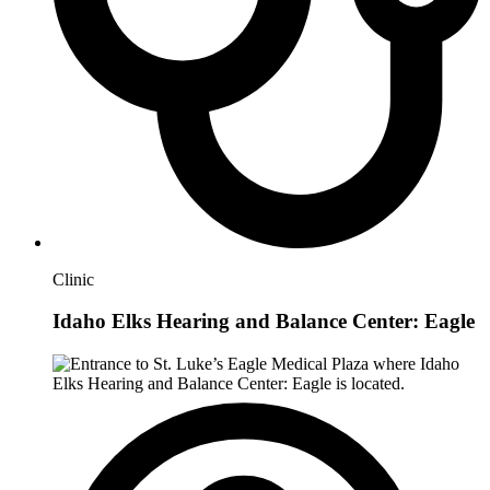
Clinic
Idaho Elks Hearing and Balance Center: Eagle