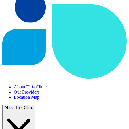
About This Clinic
Our Providers
Location Map
About This Clinic