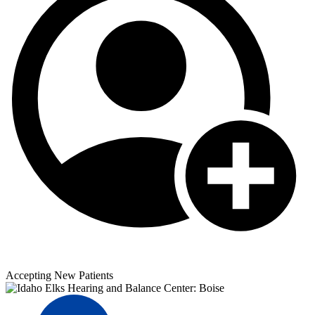
Accepting New Patients