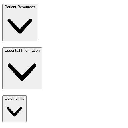
Patient Resources
Essential Information
Quick Links