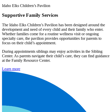
Idaho Elks Children’s Pavilion
Supportive Family Services
The Idaho Elks Children’s Pavilion has been designed around the
development and need of every child and their family who enter.
Whether families come for a routine wellness visit or ongoing
specialty care, the pavilion provides opportunities for parents to
focus on their child’s appointment.
During appointments siblings may enjoy activities in the Sibling
Center. As parents navigate their child’s care, they can find guidance
at the Family Resource Center.
Learn more