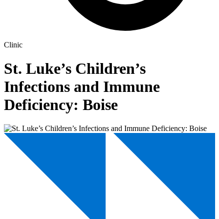
Clinic
St. Luke’s Children’s
Infections and Immune
Deficiency: Boise