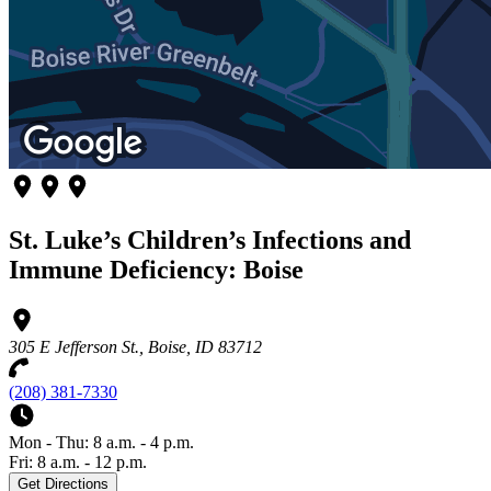
St. Luke’s Children’s Infections and
Immune Deficiency: Boise
305 E Jefferson St., Boise, ID 83712
(208) 381-7330
Mon - Thu: 8 a.m. - 4 p.m.
Fri: 8 a.m. - 12 p.m.
Get Directions