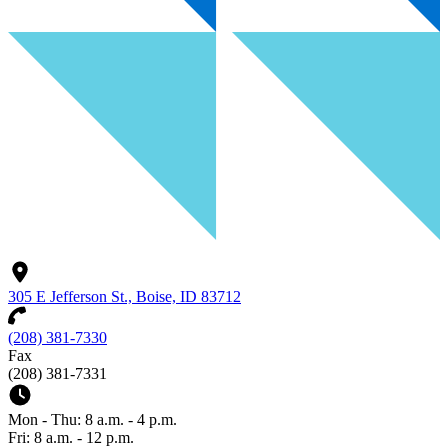
305 E Jefferson St., Boise, ID 83712
(208) 381-7330
Fax
(208) 381-7331
Mon - Thu: 8 a.m. - 4 p.m.
Fri: 8 a.m. - 12 p.m.