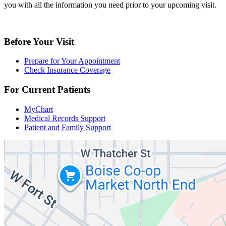
you with all the information you need prior to your upcoming visit.
Before Your Visit
Prepare for Your Appointment
Check Insurance Coverage
For Current Patients
MyChart
Medical Records Support
Patient and Family Support