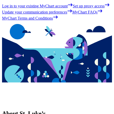
Log in to your existing MyChart account
Set up proxy access
Update your communication preferences
MyChart FAQs
MyChart Terms and Conditions
About St. Luke’s