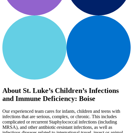
About St. Luke’s Children’s Infections
and Immune Deficiency: Boise
Our experienced team cares for infants, children and teens with
infections that are serious, complex, or chronic. This includes
complicated or recurrent Staphylococcal infections (including
MRSA), and other antibiotic-resistant infections, as well as
infectious diseases related to international travel, insect or animal