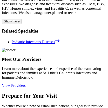
exposures. We diagnose and treat viral diseases such as CMV, EBV,
HIV, Herpes simplex virus, and Hepatitis C, as well as congenital
infections. We also manage unexplained or recur...
Show more
Related Specialties
Pediatric Infectious Diseases
Meet Our Providers
Learn more about the experience and expertise of the team caring
for patients and families at St. Luke’s Children’s Infections and
Immune Deficiency.
View Providers
Prepare for Your Visit
Whether you’re a new or established patient, our goal is to provide