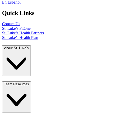
En Español
Quick Links
Contact Us
St. Luke’s FitOne
St. Luke’s Health Partners
St. Luke’s Health Plan
About St. Luke’s
Team Resources