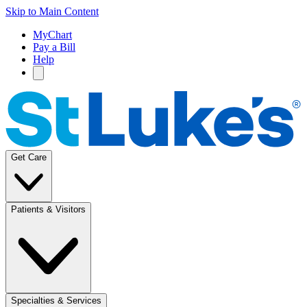
Skip to Main Content
MyChart
Pay a Bill
Help
Get Care
Patients & Visitors
Specialties & Services