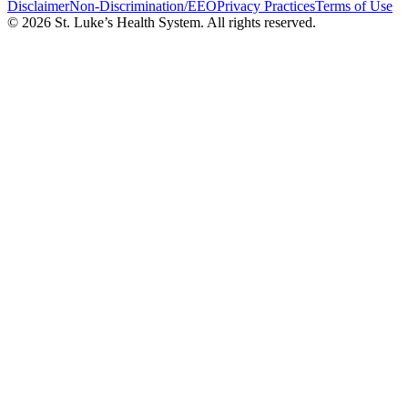
Disclaimer
Non-Discrimination/EEO
Privacy Practices
Terms of Use
© 2026 St. Luke’s Health System. All rights reserved.