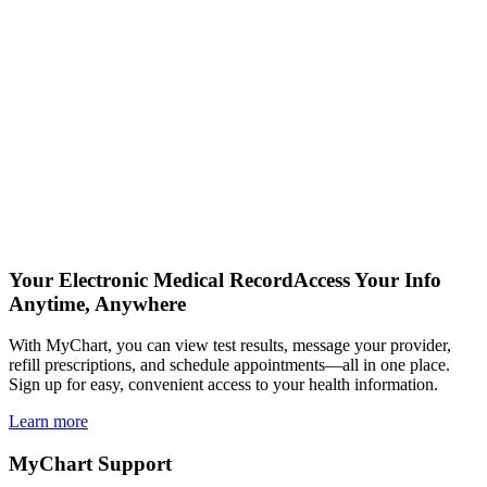
Your Electronic Medical Record
Access Your Info
Anytime, Anywhere
With MyChart, you can view test results, message your provider,
refill prescriptions, and schedule appointments—all in one place.
Sign up for easy, convenient access to your health information.
Learn more
MyChart Support