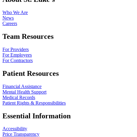
Who We Are
News
Careers
Team Resources
For Providers
For Employees
For Contractors
Patient Resources
Financial Assistance
Mental Health Support
Medical Records
Patient Rights & Responsibilities
Essential Information
Accessibility
Price Transparency