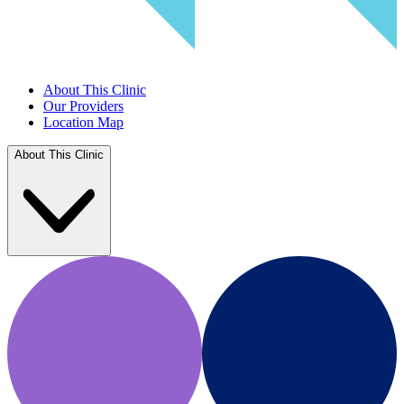
About This Clinic
Our Providers
Location Map
About This Clinic