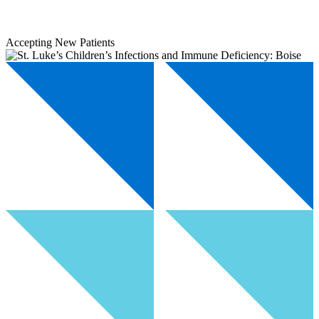
Accepting New Patients