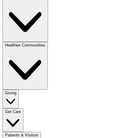
Healthier Communities
Giving
Get Care
Patients & Visitors