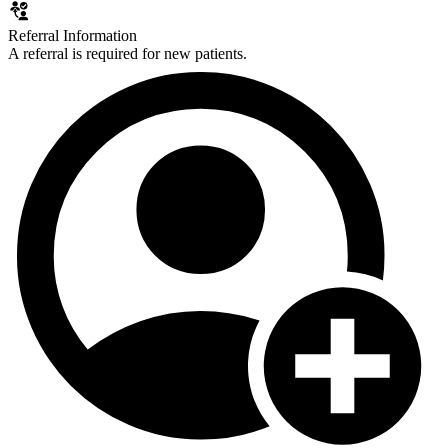
Referral Information
A referral is required for new patients.