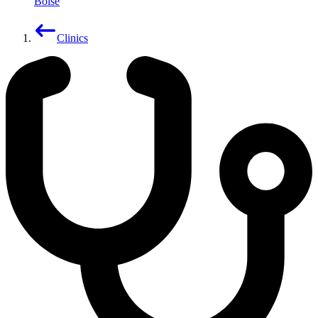
Boise
Clinics