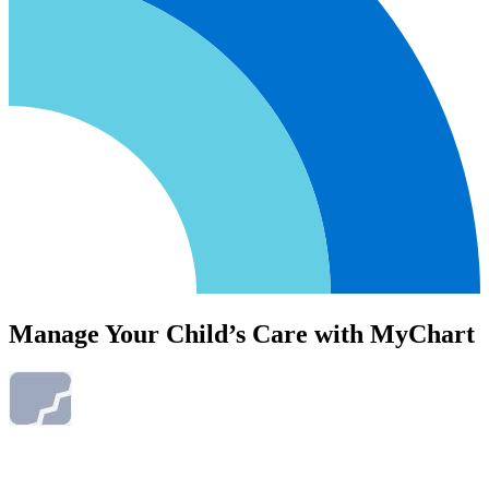
Manage Your Child’s Care with MyChart