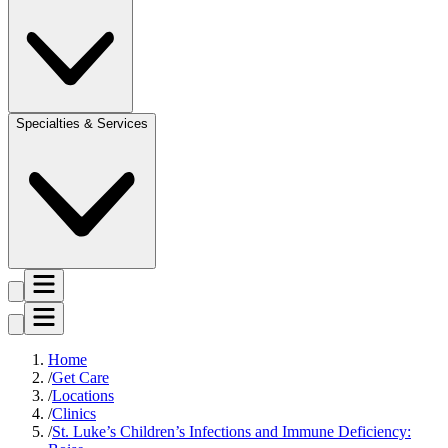
Specialties & Services
Home
Get Care
Locations
Clinics
St. Luke’s Children’s Infections and Immune Deficiency: